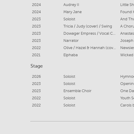
2024
Audrey II
Little 
2024
Mary Jane
Found
2023
Soloist
And Thu
2023
Tricia / Judy (cover) / Swing
A Choru
2023
Dowager Empress / Vocal Captain
Anastas
2023
Narrator
2022
Olive / Hazel & Hannah (cover)
Newsies
2021
Elphaba
Wicked
Stage
2026
Soloist
Hymnod
2023
Soloist
Opening
2023
Ensemble Choir
One Day
2022
Soloist
Youth S
2022
Soloist
Carols 