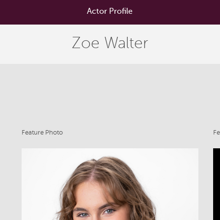
Actor Profile
Zoe Walter
Feature Photo
Fe