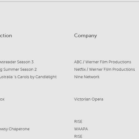
ction
Company
wsreader Season 3
ABC / Werner Film Productions
ng Summer Season 2
Netflix / Werner Film Productions
stralia 's Carols by Candlelight
Nine Network
ox
Victorian Opera
RISE
owsy Chaperone
WAAPA
RISE