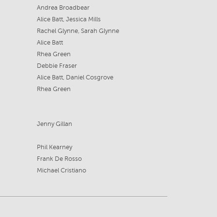
Andrea Broadbear
Alice Batt, Jessica Mills
Rachel Glynne, Sarah Glynne
Alice Batt
Rhea Green
Debbie Fraser
Alice Batt, Daniel Cosgrove
Rhea Green
Jenny Gillan
Phil Kearney
Frank De Rosso
Michael Cristiano