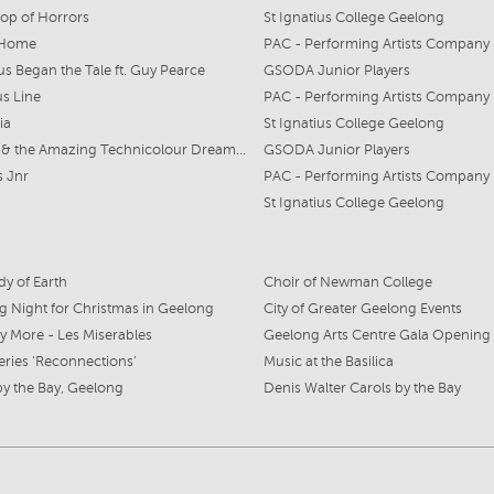
Shop of Horrors
St Ignatius College Geelong
 Home
PAC - Performing Artists Company
s Began the Tale ft. Guy Pearce
GSODA Junior Players
s Line
PAC - Performing Artists Company
ia
St Ignatius College Geelong
Joseph & the Amazing Technicolour Dreamcoat
GSODA Junior Players
 Jnr
PAC - Performing Artists Company
St Ignatius College Geelong
y of Earth
Choir of Newman College
 Night for Christmas in Geelong
City of Greater Geelong Events
 More - Les Miserables
Geelong Arts Centre Gala Opening
eries ‘Reconnections’
Music at the Basilica
by the Bay, Geelong
Denis Walter Carols by the Bay