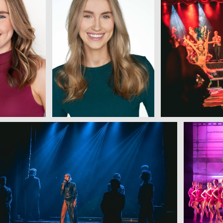
w
View
View
View