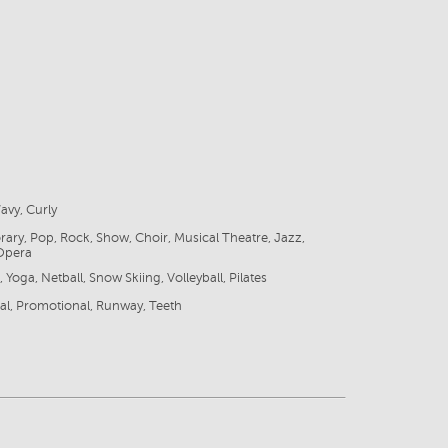
8
Wavy, Curly
ry, Pop, Rock, Show, Choir, Musical Theatre, Jazz,
 Opera
Yoga, Netball, Snow Skiing, Volleyball, Pilates
l, Promotional, Runway, Teeth