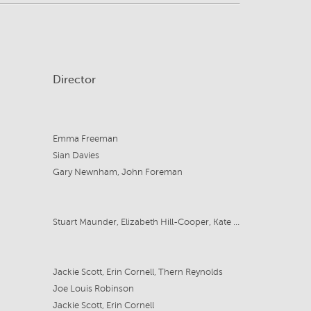
Director
Emma Freeman
Sian Davies
Gary Newnham, John Foreman
Stuart Maunder, Elizabeth Hill-Cooper, Kate Millett
Jackie Scott, Erin Cornell, Thern Reynolds
Joe Louis Robinson
Jackie Scott, Erin Cornell