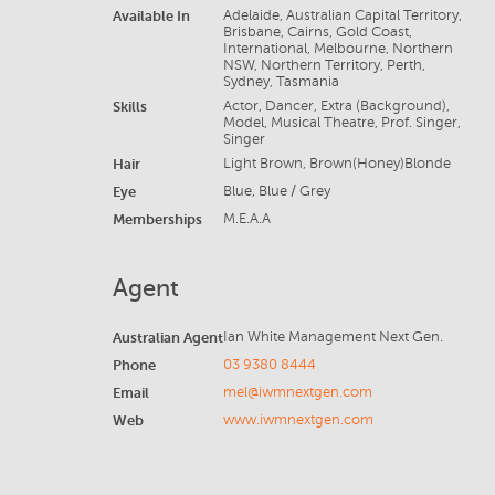
Available In
Adelaide, Australian Capital Territory,
Brisbane, Cairns, Gold Coast,
International, Melbourne, Northern
NSW, Northern Territory, Perth,
Sydney, Tasmania
Skills
Actor, Dancer, Extra (Background),
Model, Musical Theatre, Prof. Singer,
Singer
Hair
Light Brown, Brown(Honey)Blonde
Eye
Blue, Blue / Grey
Memberships
M.E.A.A
Agent
Australian Agent
Ian White Management Next Gen.
Phone
03 9380 8444
Email
mel@iwmnextgen.com
Web
www.iwmnextgen.com