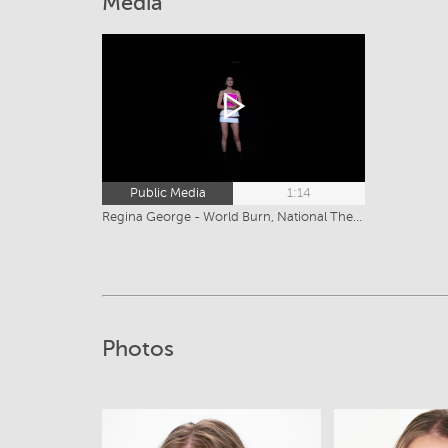
Media
Public Media
1:14
Regina George - World Burn, National Theatre (2026)
Photos