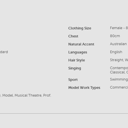
Clothing Size
Female - 
Chest
80cm
Natural Accent
Australian
ndard
Languages
English
Hair Style
Straight, 
Singing
Contempora
Classical,
Sport
Swimming, 
Model Work Types
Commercia
, Model, Musical Theatre, Prof.