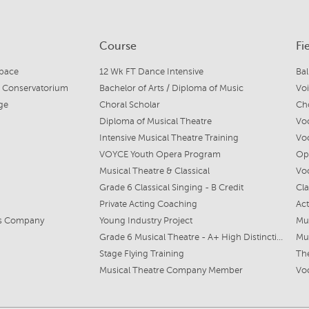
Course
Fi
Space
12 Wk FT Dance Intensive
Bal
e Conservatorium
Bachelor of Arts / Diploma of Music
Voi
ge
Choral Scholar
Cho
Diploma of Musical Theatre
Voc
Intensive Musical Theatre Training
Voc
VOYCE Youth Opera Program
Ope
Musical Theatre & Classical
Vo
Grade 6 Classical Singing - B Credit
Cla
Private Acting Coaching
Act
ts Company
Young Industry Project
Mus
Grade 6 Musical Theatre - A+ High Distinction
Mu
Stage Flying Training
Th
Musical Theatre Company Member
Voc