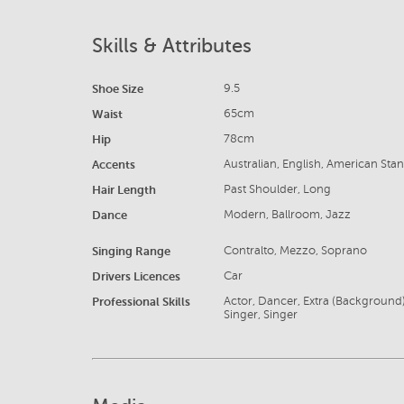
Skills & Attributes
Shoe Size
9.5
Waist
65cm
Hip
78cm
Accents
Australian, English, American Sta
Hair Length
Past Shoulder, Long
Dance
Modern, Ballroom, Jazz
Singing Range
Contralto, Mezzo, Soprano
Drivers Licences
Car
Professional Skills
Actor, Dancer, Extra (Background)
Singer, Singer