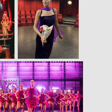
View
View