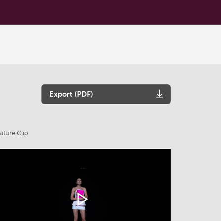
Export (PDF)
ature Clip