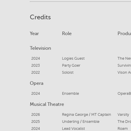
Credits
Year
Role
Produ
Television
2024
Logies Guest
The Ne
2023
Party Goer
Survivi
2022
Soloist
Vison Au
Opera
2024
Ensemble
OperaB
Musical Theatre
2026
Regina George / MT Captain
Varsity
2025
Underling / Ensemble
The Dr
2024
Lead Vocalist
Roam