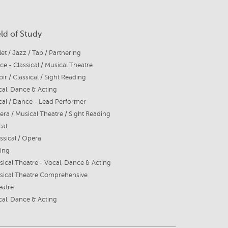
eld of Study
let / Jazz / Tap / Partnering
ce - Classical / Musical Theatre
ir / Classical / Sight Reading
al, Dance & Acting
al / Dance - Lead Performer
ra / Musical Theatre / Sight Reading
cal
ssical / Opera
ing
ical Theatre - Vocal, Dance & Acting
sical Theatre Comprehensive
eatre
al, Dance & Acting