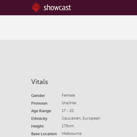
Vitals
Gender
Female
Pronoun
She/Her
Age Range
17 - 22
Ethnicity
Caucasian, European
Height
179cm
Base Location
Melbourne