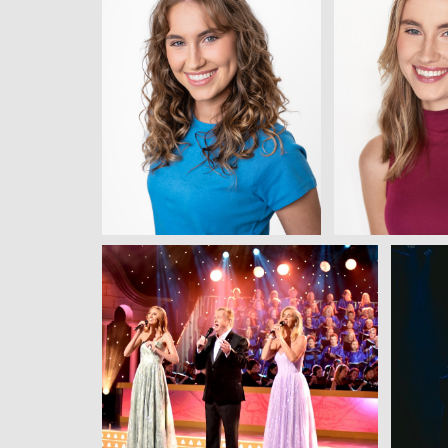
View
Vie
View