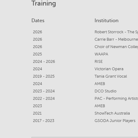
Training
Dates
Institution
2026
Robert Storrock - The 
2026
Carrie Barr - Melbourn
2026
Choir of Newman Colle
2025
WAAPA
2024 - 2026
RISE
2024
Victorian Opera
2019 - 2025
Tania Grant Vocal
2024
AMEB
2023 - 2024
DCO Studio
2022 - 2024
PAC - Performing Artis
2023
AMEB
2021
ShowTech Australia
2017 - 2023
GSODA Junior Players