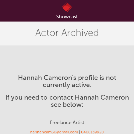
Showcast
Actor Archived
Hannah Cameron's profile is not
currently active.
If you need to contact Hannah Cameron
see below:
Freelance Artist
hannahcam30@gmail.com
|
0408139928