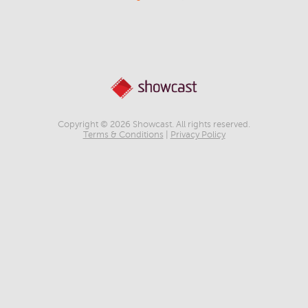
Copyright © 2026 Showcast. All rights reserved.
Terms & Conditions
|
Privacy Policy