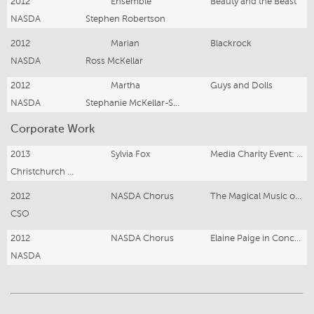
2012
Ensemble
Beauty and the Beast
NASDA
Stephen Robertson
2012
Marian
Blackrock
NASDA
Ross McKellar
2012
Martha
Guys and Dolls
NASDA
Stephanie McKellar-Smith & Angela Johnson
Corporate Work
2013
Sylvia Fox
Media Charity Event: The Great Game
Christchurch Casino
2012
NASDA Chorus
The Magical Music of Disney
CSO
2012
NASDA Chorus
Elaine Paige in Concert
NASDA