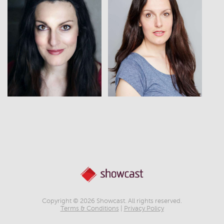
View
View
Copyright © 2026 Showcast. All rights reserved.
Terms & Conditions
|
Privacy Policy