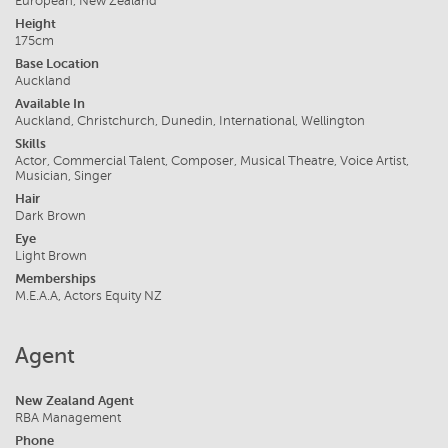
European, New Zealand
Height
175cm
Base Location
Auckland
Available In
Auckland, Christchurch, Dunedin, International, Wellington
Skills
Actor, Commercial Talent, Composer, Musical Theatre, Voice Artist,
Musician, Singer
Hair
Dark Brown
Eye
Light Brown
Memberships
M.E.A.A, Actors Equity NZ
Agent
New Zealand Agent
RBA Management
Phone