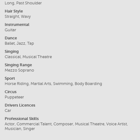
Long, Past Shoulder
Hair Style
Straight, Wavy
Instrumental
Guitar
Dance
Ballet, Jazz, Tap
Singing
Classical, Musical Theatre
Singing Range
Mezzo Soprano
Sport
Horse Riding, Martial Arts, Swimming, Body Boarding
Circus
Puppeteer
Drivers Licences
Car
Professional Skills
Actor, Commercial Talent, Composer, Musical Theatre, Voice Artist,
Musician, Singer