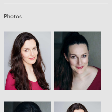
Photos
View
View