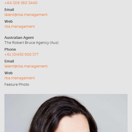
+64 (0)9 360 3440
Email
talent@rba.management
Web
rba.management
Australian Agent
The Robert Bruce Agency (Aus)
Phone
+61 (0)450 900 577
Email
talent@rba.management
Web
rba.management
Feature Photo