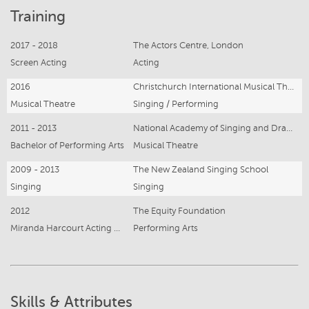
Training
2017 - 2018
The Actors Centre, London
Screen Acting
Acting
2016
Christchurch International Musical Theatre Summer School (CIMTSS)
Musical Theatre
Singing / Performing
2011 - 2013
National Academy of Singing and Dramatic Art (NASDA)
Bachelor of Performing Arts
Musical Theatre
2009 - 2013
The New Zealand Singing School
Singing
Singing
2012
The Equity Foundation
Miranda Harcourt Acting Masterclass
Performing Arts
Skills & Attributes