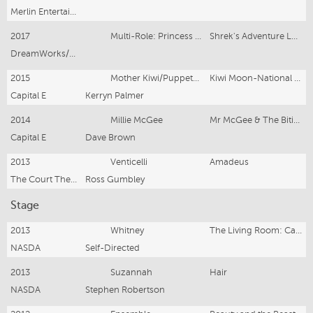
Merlin Entertainments
2017
Multi-Role: Princess Fiona, etc
Shrek's Adventure London
DreamWorks/Merlin Entertainments
2015
Mother Kiwi/Puppeteer
Kiwi Moon-National Tour
Capital E
Kerryn Palmer
2014
Millie McGee
Mr McGee & The Biting Flea-(Aus), NZ National Tour
Capital E
Dave Brown
2013
Venticelli
Amadeus
The Court Theatre (NASDA Secondment)
Ross Gumbley
Stage
2013
Whitney
The Living Room: Cabaret
NASDA
Self-Directed
2013
Suzannah
Hair
NASDA
Stephen Robertson