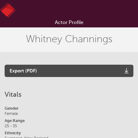
Actor Profile
Whitney Channings
Export (PDF)
Vitals
Gender
Female
Age Range
25 - 35
Ethnicity