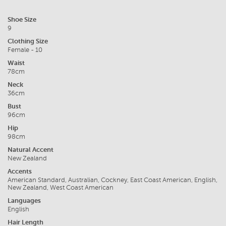
Shoe Size
9
Clothing Size
Female - 10
Waist
78cm
Neck
36cm
Bust
96cm
Hip
98cm
Natural Accent
New Zealand
Accents
American Standard, Australian, Cockney, East Coast American, English,
New Zealand, West Coast American
Languages
English
Hair Length