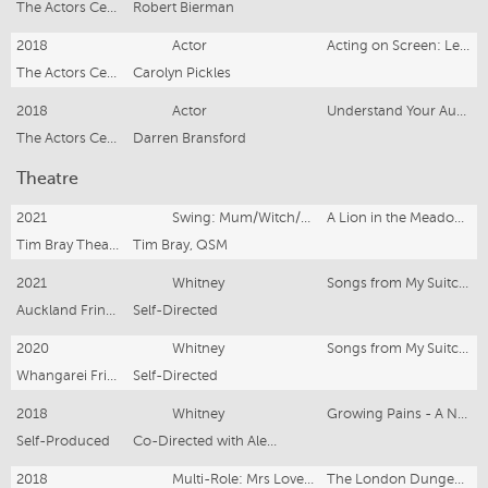
The Actors Centre, London
Robert Bierman
2018
Actor
Acting on Screen: Less is More
The Actors Centre, London
Carolyn Pickles
2018
Actor
Understand Your Audience-Keep Them Invested
The Actors Centre, London
Darren Bransford
Theatre
2021
Swing: Mum/Witch/Fish and Chips
A Lion in the Meadow and Other Stories
Tim Bray Theatre Company
Tim Bray, QSM
2021
Whitney
Songs from My Suitcase
Auckland Fringe Festival
Self-Directed
2020
Whitney
Songs from My Suitcase
Whangarei Fringe Festival
Self-Directed
2018
Whitney
Growing Pains - A New Cabaret
Self-Produced
Co-Directed with Alex McKellar
2018
Multi-Role: Mrs Lovett, etc
The London Dungeon