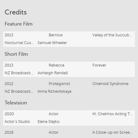
Credits
Feature Film
2013
Bernice
Valley of the Succubus
Nocturnal Customs
Samuel Wheeler
Short Film
2013
Rebecca
Forever
NZ Broadcasting School
Ashleigh Randall
2012
Protagonist
Oneiroid Syndrome
NZ Broadcasting School
Anna Rzhevitskaya
Television
2020
Actor
M. Chekhov Acting Technique
Actor's Studio
Elena Stejko
2018
Actor
A Close-up on Screen Acting