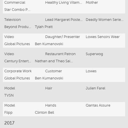
Commercial
Healthy Living Vitamens
Mother
Star Combo Pharma
Television
Lead Margaret Postell -Johnson
Deadly Women Series 12
Beyond Productions
Tylah Pratt
Video
Daughter/ Presenter
Lowes Senoirs Wear
Global Pictures
Ben Kumanovski
Video
Restaurant Patron
Superwog
Century Entertainment
Nathan and Theo Saidden
Corporate Work
Customer
Lowes
Global Pictures
Ben Kumanovski
Model
Hair
Julien Farel
TVSN
Model
Hands
Qantas Assure
Flipp
Clinton Bell
2017