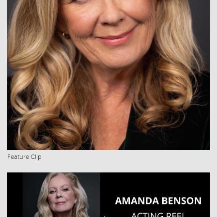
Feature Clip