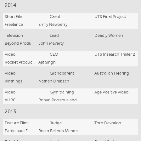
2014
Short Film
Carol
UTS Final Project
Freelance
Emily Newberry
Television
Lead
Deadly Women
Beyond Productions
John Maverty
Video
CEO
UTS Insearch Trailer 2
Rocket Productions
Ajit Singh
Video
Grandparent
Australian Hearing
Kinthings
Nathan Drabsch
Video
Gym training
Age Positive Video
AHRC
Rohan Porteous and Tom Maclachlan
2013
Feature Film
Judge
Torn Devotion
Participate Film Academy
Rocio Belinda Mendez and Kelly Son Hine