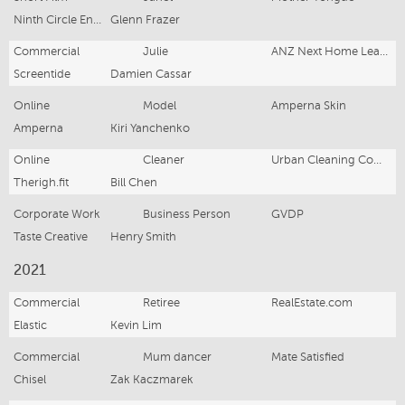
Ninth Circle Entertainment
Glenn Frazer
Commercial
Julie
ANZ Next Home Learning
Screentide
Damien Cassar
Online
Model
Amperna Skin
Amperna
Kiri Yanchenko
Online
Cleaner
Urban Cleaning Company
Therigh.fit
Bill Chen
Corporate Work
Business Person
GVDP
Taste Creative
Henry Smith
2021
Commercial
Retiree
RealEstate.com
Elastic
Kevin Lim
Commercial
Mum dancer
Mate Satisfied
Chisel
Zak Kaczmarek