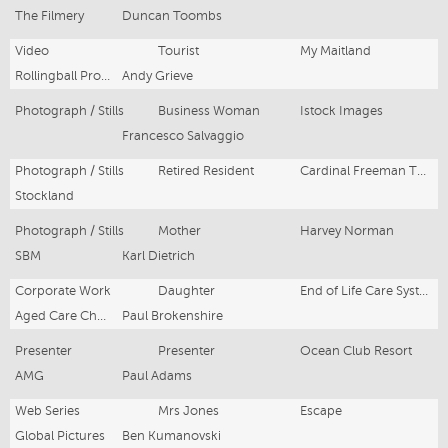
The Filmery
Duncan Toombs
Video
Tourist
My Maitland
Rollingball Productions
Andy Grieve
Photograph / Stills
Business Woman
Istock Images
Francesco Salvaggio
Photograph / Stills
Retired Resident
Cardinal Freeman The Residences
Stockland
Photograph / Stills
Mother
Harvey Norman
SBM
Karl Dietrich
Corporate Work
Daughter
End of Life Care System
Aged Care Channel
Paul Brokenshire
Presenter
Presenter
Ocean Club Resort
AMG
Paul Adams
Web Series
Mrs Jones
Escape
Global Pictures
Ben Kumanovski