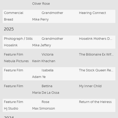
Oliver Rose
Commercial
Grandmother
Hearing Connect
Bread
Mike Perry
2025
Photograph / Stills
Grandmother
Hoselink Mothers Day, USA
Hoselink
Mike Jeffery
Feature Film
Victoria
The Billionaire Ex Wife Strikes Back
Nebula Pictures
Kevin Khachan
Feature Film
Isabella
The Stock Queen Returns
Adam Ye
Feature Film
Bettina
My Inner Child
Maria De La Ossa
Feature Film
Rose
Return of the Heiress
Hj Studio
Max Simonson