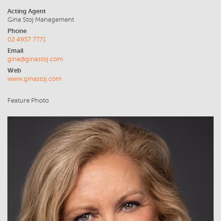
Acting Agent
Gina Stoj Management
Phone
02 4957 7771
Email
gina@ginastoj.com
Web
www.ginastoj.com
Feature Photo