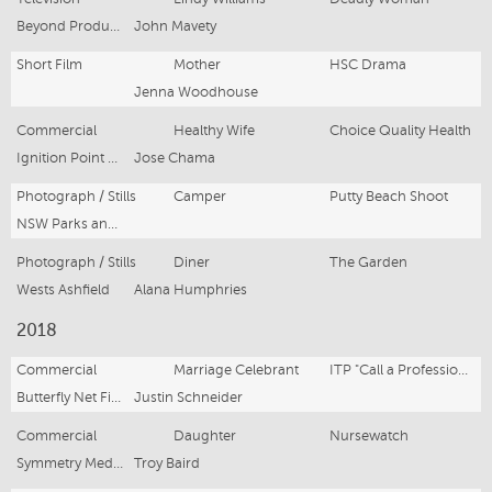
Beyond Productions
John Mavety
Short Film
Mother
HSC Drama
Jenna Woodhouse
Commercial
Healthy Wife
Choice Quality Health
Ignition Point studio
Jose Chama
Photograph / Stills
Camper
Putty Beach Shoot
NSW Parks and Wildlife
Photograph / Stills
Diner
The Garden
Wests Ashfield
Alana Humphries
2018
Commercial
Marriage Celebrant
ITP "Call a Professional"
Butterfly Net Films
Justin Schneider
Commercial
Daughter
Nursewatch
Symmetry Media
Troy Baird