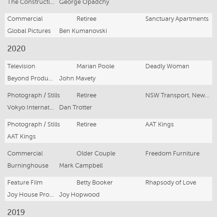
The Construction Site
George Opadchy
Commercial
Retiree
Sanctuary Apartments
Global Pictures
Ben Kumanovski
2020
Television
Marian Poole
Deadly Woman
Beyond Productions
John Mavety
Photograph / Stills
Retiree
NSW Transport, New Intercity Fleet Trains
Vokyo Internation
Dan Trotter
Photograph / Stills
Retiree
AAT Kings
AAT Kings
Commercial
Older Couple
Freedom Furniture
Burninghouse
Mark Campbell
Feature Film
Betty Booker
Rhapsody of Love
Joy House Productions and Indivisual films
Joy Hopwood
2019