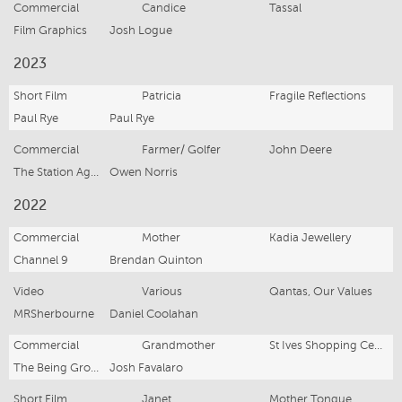
Commercial
Candice
Tassal
Film Graphics
Josh Logue
2023
Short Film
Patricia
Fragile Reflections
Paul Rye
Paul Rye
Commercial
Farmer/ Golfer
John Deere
The Station Agency
Owen Norris
2022
Commercial
Mother
Kadia Jewellery
Channel 9
Brendan Quinton
Video
Various
Qantas, Our Values
MRSherbourne
Daniel Coolahan
Commercial
Grandmother
St Ives Shopping Centre, It Takes a Village
The Being Group
Josh Favalaro
Short Film
Janet
Mother Tongue