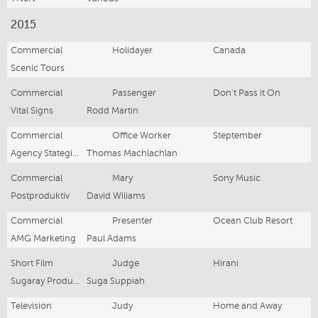
2015
Commercial
Holidayer
Canada
Scenic Tours
Commercial
Passenger
Don't Pass it On
Vital Signs
Rodd Martin
Commercial
Office Worker
Steptember
Agency Stategic Creative Creative
Thomas Machlachlan
Commercial
Mary
Sony Music
Postproduktiv
David Wiliams
Commercial
Presenter
Ocean Club Resort
AMG Marketing
Paul Adams
Short Film
Judge
Hirani
Sugaray Productions
Suga Suppiah
Television
Judy
Home and Away