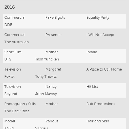
2016
Commercial
Fake Bigots
Equality Party
DDB
Commercial
Presenter
I Will Not Accept
The Australian Red Cross
Short Film
Mother
Inhale
UTS
Tash Yuncken
Television
Margaret
A Place to Call Home
Foxtel
Tony Trawitz
Television
Nancy
Hit List
Beyond
John Mavety
Photograph / Stills
Mother
Buff Productions
The Deck Restaurant
Model
Various
Hair and Skin
TNSN
Various