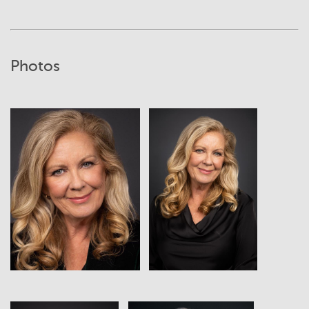
Photos
View
View