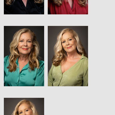
View
View