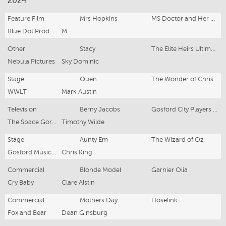
2024
Feature Film
Mrs Hopkins
MS Doctor and Her Hidden Billionaire Husband
Blue Dot Productions
M
Other
Stacy
The Elite Heirs Ultimate Comeback
Nebula Pictures
Sky Dominic
Stage
Quen
The Wonder of Christmas
WWLT
Mark Austin
Television
Berny Jacobs
Gosford City Players Pilot
The Space Gorilla
Timothy Wilde
Stage
Aunty Em
The Wizard of Oz
Gosford Musical Society
Chris King
Commercial
Blonde Model
Garnier Olia
Cry Baby
Clare Alstin
Commercial
Mothers Day
Hoselink
Fox and Bear
Dean Ginsburg