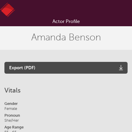
Actor Profile
Amanda Benson
Export (PDF)
Vitals
Gender
Female
Pronoun
She/Her
Age Range