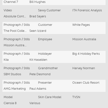
Channel 7
Bill Hughes
Video
Savvy Customer
ITA Forensic Analysis
Absolute Content
Brad Sayers
Photograph / Stills
Customer
White Pages
The Pool Collective
Sean Izzard
Photograph / Stills
Employee
Mission Australia
Mission Australia
Photograph / Stills
Holidayer
Big 4 Holiday Parks
Kila
Kit Haselden
Photograph / Stills
Grandmother
Harvey Norman
SBM Studios
Pete Desmond
Photograph / Stills
Presenter
Ocean Club Resort
AMG Marketing
Paul Adams
Model
Skin Care Model
TVSN
Ciensia 8
Various