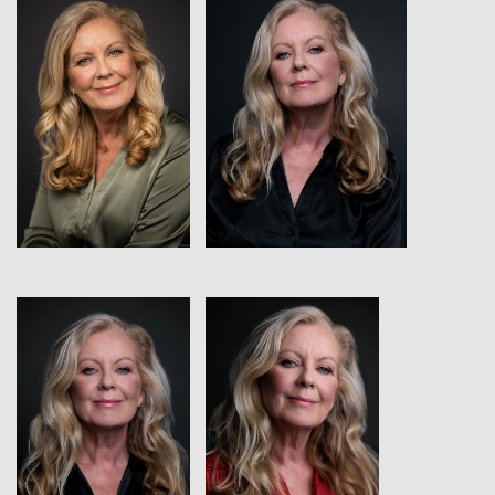
View
View
View
View