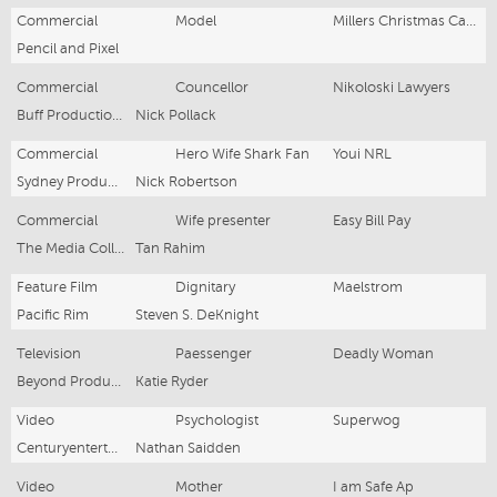
Commercial
Model
Millers Christmas Campaign
Pencil and Pixel
Commercial
Councellor
Nikoloski Lawyers
Buff Productions
Nick Pollack
Commercial
Hero Wife Shark Fan
Youi NRL
Sydney Production Office
Nick Robertson
Commercial
Wife presenter
Easy Bill Pay
The Media Collective
Tan Rahim
Feature Film
Dignitary
Maelstrom
Pacific Rim
Steven S. DeKnight
Television
Paessenger
Deadly Woman
Beyond Productions
Katie Ryder
Video
Psychologist
Superwog
Centuryentertainment
Nathan Saidden
Video
Mother
I am Safe Ap