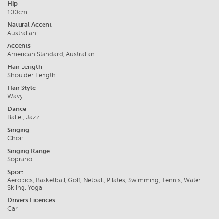
Hip
100cm
Natural Accent
Australian
Accents
American Standard, Australian
Hair Length
Shoulder Length
Hair Style
Wavy
Dance
Ballet, Jazz
Singing
Choir
Singing Range
Soprano
Sport
Aerobics, Basketball, Golf, Netball, Pilates, Swimming, Tennis, Water
Skiing, Yoga
Drivers Licences
Car