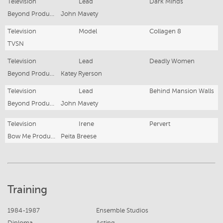
Television
Lead
Dark Minds
Beyond Productions
John Mavety
Television
Model
Collagen 8
TVSN
Television
Lead
Deadly Women
Beyond Productions
Katey Ryerson
Television
Lead
Behind Mansion Walls
Beyond Productions
John Mavety
Television
Irene
Pervert
Bow Me Productions
Peita Breese
Training
1984-1987
Ensemble Studios
Diploma
Acting