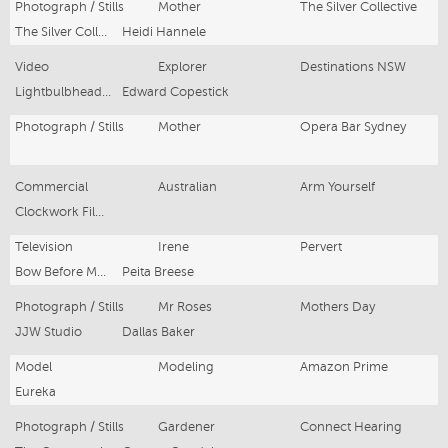
Photograph / Stills
Mother
The Silver Collective
The Silver Collective
Heidi Hannele
Video
Explorer
Destinations NSW
Lightbulbhead Films
Edward Copestick
Photograph / Stills
Mother
Opera Bar Sydney
Commercial
Australian
Arm Yourself
Clockwork Films
Television
Irene
Pervert
Bow Before Me Productions
Peita Breese
Photograph / Stills
Mr Roses
Mothers Day
JJW Studio
Dallas Baker
Model
Modeling
Amazon Prime
Eureka
Photograph / Stills
Gardener
Connect Hearing