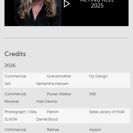
Credits
2026
Commercial
Grandmother
Oz Design
Salt
Samantha Hansen
Commercial
Power Walker
NIB
Revolver
Matt Devine
Photograph / Stills
Patron
State Library of NSW
SLNSW
Daniel Boud
Commercial
Retiree
Keyton