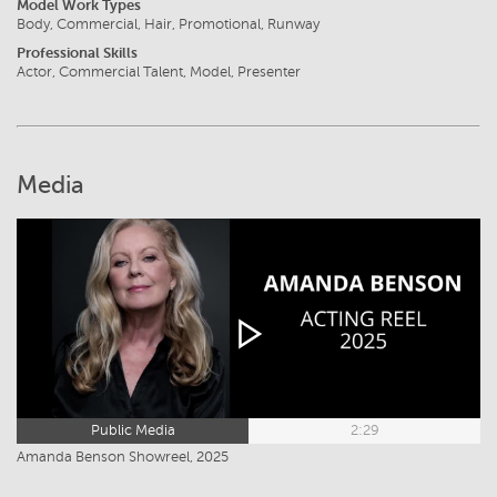
Model Work Types
Body, Commercial, Hair, Promotional, Runway
Professional Skills
Actor, Commercial Talent, Model, Presenter
Media
Public Media
2:29
Amanda Benson Showreel, 2025