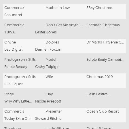
Commercial
Mother in Law
EBay Christmas
Scoundrel
Commercial
Don't Get Me Anything Woman
Sheridan Christmas
TBWA
Lester Jones
Online
Dolores
Dr Marks HYGenie Campaign
Lep Digital
Damien Foxton
Photograph / Stills
Model
Edible Beaty Campaign
Edible Beauty
Cathy Tolpigin
Photograph / Stills
Wife
Christmas 2019
IGA Liquor
Stage
Clay
Flash Festival
Why Why Little Theatre
Nicola Prescott
Commercial
Presenter
Ocean Club Resort
Today Extra Channel 9
Steward Ritchie
Television
Lindy Williams
Deadly Woman