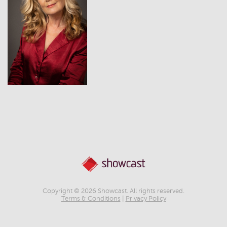
View
Copyright © 2026 Showcast. All rights reserved.
Terms & Conditions
|
Privacy Policy