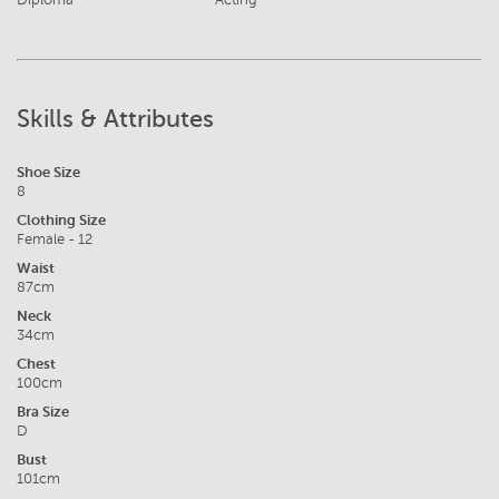
Skills & Attributes
Shoe Size
8
Clothing Size
Female - 12
Waist
87cm
Neck
34cm
Chest
100cm
Bra Size
D
Bust
101cm