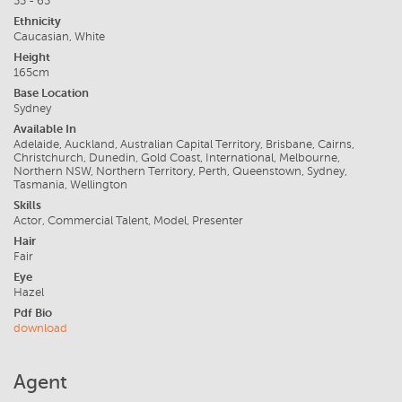
55 - 65
Ethnicity
Caucasian, White
Height
165cm
Base Location
Sydney
Available In
Adelaide, Auckland, Australian Capital Territory, Brisbane, Cairns,
Christchurch, Dunedin, Gold Coast, International, Melbourne,
Northern NSW, Northern Territory, Perth, Queenstown, Sydney,
Tasmania, Wellington
Skills
Actor, Commercial Talent, Model, Presenter
Hair
Fair
Eye
Hazel
Pdf Bio
download
Agent