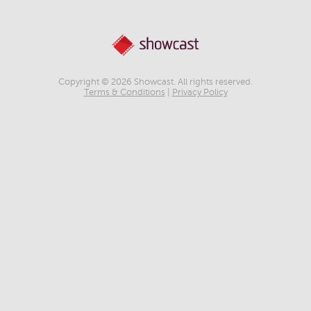
Copyright © 2026 Showcast. All rights reserved.
Terms & Conditions
|
Privacy Policy