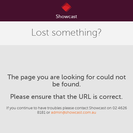
Showcast
Lost something?
The page you are looking for could not
be found.
Please ensure that the URL is correct.
If you continue to have troubles please contact Showcast on 02 4626
8181 or
admin@showcast.com.au