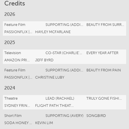
Credits
2026
Feature Film
SUPPORTING (ADDISON DONOVAN)
BEAUTY FROM SURRENDER
PASSIONFLIX | JAGGI ENTERTAINMENT
HAYLEY MCFARLANE
2025
Television
CO-STAR (CHARLIE'S GIRLFRIEND)
EVERY YEAR AFTER
AMAZON PRIME MGM
JEFF BYRD
Feature Film
SUPPORTING (ADDISON DONOVAN)
BEAUTY FROM PAIN
PASSIONFLIX | JAGGI ENTERTAINMENT
CHRISTINE LUBY
2024
Theatre
LEAD (RACHAEL)
TRULY GONE FISHING
SYDNEY FRINGE FESTIVAL
FLIGHT PATH THEATRE
Short Film
SUPPORTING (AVERY)
SONGBIRD
SODA HONEY FILMS
KEVIN LIM