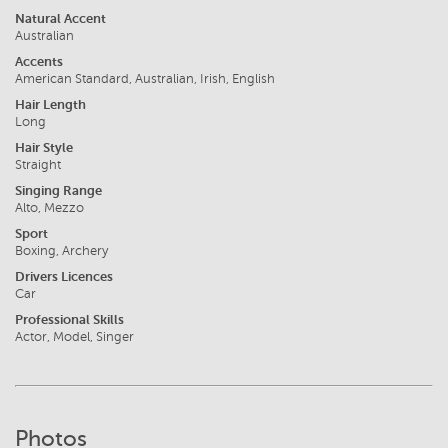
Natural Accent
Australian
Accents
American Standard, Australian, Irish, English
Hair Length
Long
Hair Style
Straight
Singing Range
Alto, Mezzo
Sport
Boxing, Archery
Drivers Licences
Car
Professional Skills
Actor, Model, Singer
Photos