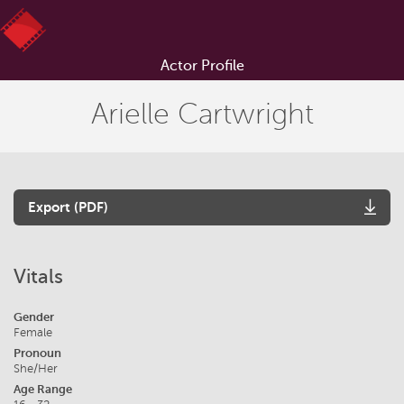
Actor Profile
Arielle Cartwright
Export (PDF)
Vitals
Gender
Female
Pronoun
She/Her
Age Range