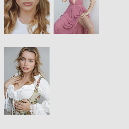
View
View
View