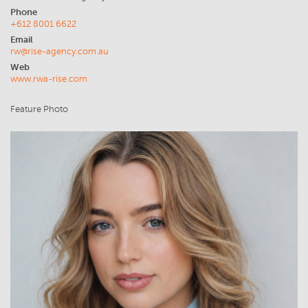
Phone
+612 8001 6622
Email
rw@rise-agency.com.au
Web
www.rwa-rise.com
Feature Photo