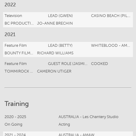
2022
Television
LEAD (GWEN)
CASINO BEACH (PILOT)
BC PRODUCTIONS
JO-ANNE BRECHIN
2021
Feature Film
LEAD (BETTY)
WHITEBLOOD - AMAZON PRIME US
BOUNTY FILMS Motion Twenty Four Productions
RICHARD WILLIAMS
Feature Film
GUEST ROLE (JASMINE)
COOKED
TOMMIROCK STUDIOS
CAMERON UTIGER
Training
2020 - 2025
AUSTRALIA - Les Chantery Studio
On Going
Acting
2021 - 2024
AUSTRALIA - AMAW