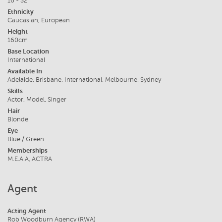
16 - 32
Ethnicity
Caucasian, European
Height
160cm
Base Location
International
Available In
Adelaide, Brisbane, International, Melbourne, Sydney
Skills
Actor, Model, Singer
Hair
Blonde
Eye
Blue / Green
Memberships
M.E.A.A, ACTRA
Agent
Acting Agent
Rob Woodburn Agency (RWA)