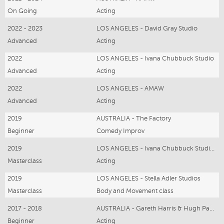
On Going
Acting
2022 - 2023
LOS ANGELES - David Gray Studio
Advanced
Acting
2022
LOS ANGELES - Ivana Chubbuck Studio
Advanced
Acting
2022
LOS ANGELES - AMAW
Advanced
Acting
2019
AUSTRALIA - The Factory
Beginner
Comedy Improv
2019
LOS ANGELES - Ivana Chubbuck Studios
Masterclass
Acting
2019
LOS ANGELES - Stella Adler Studios
Masterclass
Body and Movement class
2017 - 2018
AUSTRALIA - Gareth Harris & Hugh Parker
Beginner
Acting