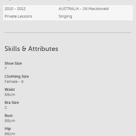
2010 - 2012
AUSTRALIA - Jill Macdonald
Private Lessons
Singing
Skills & Attributes
Shoe Size
7
Clothing Size
Female - 6
Waist
68cm
Bra Size
C
Bust
88cm
Hip
86cm