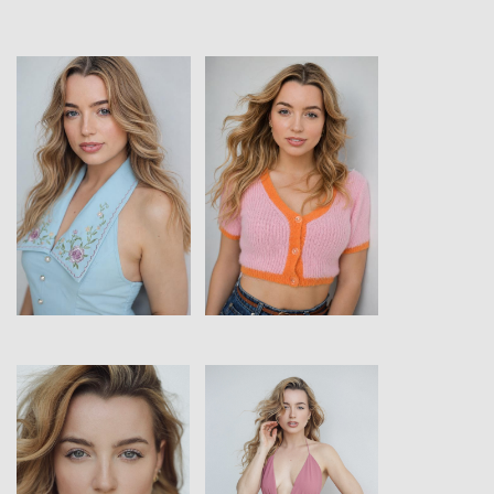
View
View