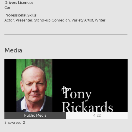
Drivers Licences
Car
Professional Skills
Actor, Presenter, Stand-up Comedian, Variety Artist, Writer
Media
Public Media
4:22
Showreel_2