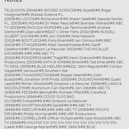
TELEVISION 2004&#9;WICKED SCIENCE&#9;Wyatt&#9;Roger
Hodgman&#9;Wicked Science P.L.
2003&#9;LOOT&#9;Richardson&#9;Shawn Seet&#9;Seaside Stories
P.L. 2003&#9;MDA&#9;Dr Peter Pearce&#9;Brendan Maher&#9;ABC
TV 2003&#9;ENOUGH ROPE&#9;Lab Technician&#9;Andrew
Denton&#9;Zapruder&#8217;s Other Films 2002/3&#9;RUSSELL
GILBERT SHOW&#9;&#9;Jon Olb&#9;Nine Network
2002&#9;BOOTLEG&#9;Fishy Brian&#9;Ian Gilmour&#9;BBC
2002&#9;STINGERS&#9;Miles Vanderhoeven&#9;Geoff
Cawthorn&#9;Simpson Le Mesurier 2001&#9;THE MICALLEF
SHOW&#9;&#9;&#9;ABC TV
2001&#9;PONDEROSA&#9;Trag&#9;Kevin Dobson&#9;Western
Productions 2001&#9;KATH & KIM&#9;Brian&#9;Ted Emery&#9;ABC
TV 2002-1995&#9;BLUE HEELERS &#8211; Semi Regular&#9;Compo
Hayes&#9;Various&#9;Southern Star
2000&#9;THUNDERSTONE&#9;Royale Valenti&#9;Colin
Budds&#9;Jonathan Shiff Prods 2000&#9;DOGWOMAN&#9;Guest
Lead&#9;Rohan Woods&#9;Simpson Le Mesurier 1998&#9;LANO &
WOODLEY&#9;Aluminium Can Man&#9;Jon Olb&#9;ABC TV
1996&#9;FEDS&#9;Benny&#9;Michael Offer&#9;Crawford
Productions 1996&#9;GOOD GUYS BAD
GUYS&#9;Forbes&#9;&#9;Simpson Le Mesurier
1996&#9;SHORTWAVE&#9;Earle&#9;&#9;ABC TV
1996&#9;MERCURY&#9;&#9;&#9;ABC TV 1996&#9;PACIFIC
DRIVE&#9;Phillip McIntyre&#9;&#9;VRP Productions
1995&#9;CORRELLI&#9;Officer McApline&#9;Kate Woods&#9;ABC
TV 1994&#9;HALIFAX \r\n \r\n \r\n \r\n \r\n \r\n \r\n \r\n \r\n \r\n
(Lead) &#9;George Rayner&#9;&#9; 1994 &#9;BLUE