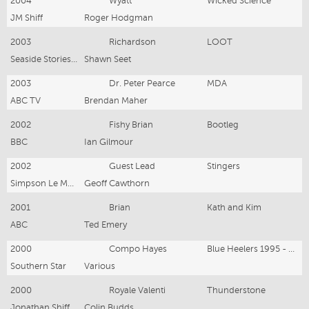
2004
Wyatt
Wicked Science
JM Shiff
Roger Hodgman
2003
Richardson
LOOT
Seaside Stories PL
Shawn Seet
2003
Dr. Peter Pearce
MDA
ABC TV
Brendan Maher
2002
Fishy Brian
Bootleg
BBC
Ian Gilmour
2002
Guest Lead
Stingers
Simpson Le Mesurier
Geoff Cawthorn
2001
Brian
Kath and Kim
ABC
Ted Emery
2000
Compo Hayes
Blue Heelers 1995 - 2000
Southern Star
Various
2000
Royale Valenti
Thunderstone
Jonathan Shiff Productions
Colin Budds