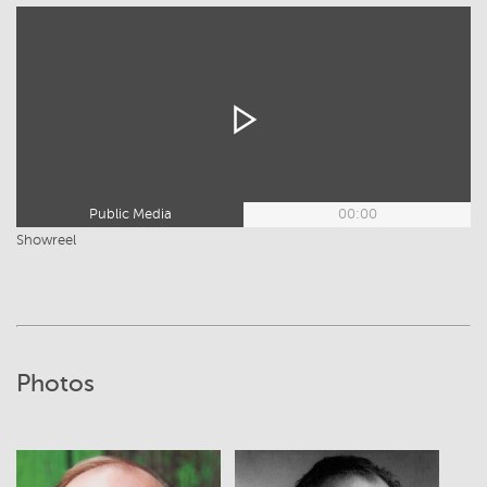
Public Media
00:00
Showreel
Photos