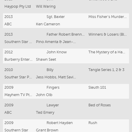
Haypop Pty Ltd
Will Waring
2013
Sgt. Baxter
Miss Fisher's Murder Mysteries
ABC
Ken Cameron
2013
Father Robert Brennan
Winners & Losers (Block 6 & 7)
Southern Star Productions
Pino Amenta & Jean-Pierre Mignon
2012
John Know
The Mystery of a Hanson Cab
Burberry Entertainment
Shawn Seet
2010
Billy
Tangle Series 1, 2 & 3
Souther Star Prods
Jess Hobbs, Matt Saville, Stuart MacDonald, Emma Freeman
2009
Fingers
Sleuth 101
Mayhem TV Pty Ltd
John Olb
2009
Lawyer
Bed of Roses
ABC
Ted Emery
2009
Robert Hayden
Rush
Southern Star
Grant Brown