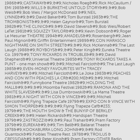
1986&#9;CASTAWAY&#9;&#9;Nicholas Roeg&#9;Rick McCaullum /
EMI 1985&#9;WILLS & BURKETHE UNTOLD STORY&#9;&#9;Bob
Weis&#9;Bob Weis / Margot McDonald &#9;NEIL
LYNNE&#9;&#9;David Baker&#9;Tom Burstall 1983&#9;THE
TROMBONIST&#9;&#9;Helen Gaynor&#9;Tom Burstall
1982&#9;THE CLINIC&#9;&#9;David Stevens&#9;Bob Weis/Robert
LeTet 1981&#9;SQUIZZY TAYLOR&#9;&#9;Kevin Dobson&#9;Roger
Le Mesurier THEATRE 1994&#9;AMADEUS&#9;Rosenberg&#9;Jean
Paul Mignon&#9;Griffin Entertainment 1989&#9;CON MARASCO
NIGHTMARE ON SMITH STREET&#9;&#9;Rick McKenna&#9;The Last
Laugh 1988&#9;ROYBOYS&#9;&#9;Peter King&#9;Eureka Theatre
Co. 1997&#9;TONY RICKARDS IN TROUBLE&#9;&#9;David
Shepherd&#9;Universal Theatre 1985&#9;TONY RICKARDS TAKES A
PUNT - one man show&#9;&#9;Mitchell Faircloth&#9;The Last Laugh
1985&#9;EVEN-MONEY FAVOURITES WITH TRACEY
HARVEY&#9;&#9;Mitchell Faircloth&#9;Le Joke 1983&#9;PEACHES
AND CON WITH PEACHES LA CR&#200;ME&#9;&#9;Mitchell
Faircloth&#9;Funnybone Theatre 1982&#9;HOLDING THE
MALL&#9;&#9;&#9;Moomba Festival 1982&#9;RAMONA AND THE
WHITE SLAVES&#9;&#9;Lisa Dumbrowski&#9;La Mama Theatre
1981&#9;A NIGHT WITH CON & VINCE&#9;&#9;Mitchell
Faircloth&#9;Flying Trapeze Cafe 1979&#9;EXPO CON & VINCE WITH
SIMON THORPE&#9;&#9;&#9;Flying Trapeze Caf&#233;
1979&#9;THE MOUTH SHOW & THE BUNYIP OF BERKLEY
CREEK&#9;&#9;Helen Rickards&#9;Handspan Theatre
1979&#9;ZASTROZZI&#9;&#9;Paul Trahair&#9;Pram Factory
1979&#9;EUREKA&#9;&#9;Tim Bell&#9;Ballarat Theatre
1978&#9;KOOKABURRA LONG JOHN&#9;&#9;Rod
Quantock&#9;Foibles Theatre Rest. 1978&#9;TROILUS &
CRESSIDA&#9;&#9;Peter King&#9;Pram Factory OTHER Radio,