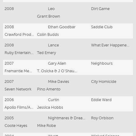
2008
Leo
Dirt Game
Grant Brown
2008
Ethan Goodbar
Saddle Club
Crawford Productions
Colin Budds
2008
Lance
What Ever Happened to that Guy?
Ruby Entertainment
Ted Emery
2007
Gary Allen
Neighbours
Fremantle Media P. L.
T. Osicka & J O'Shaughn.
2007
Mike Davies
City Homicide
Seven Network
Pino Amento
2006
Curtin
Eddie Ward
Apollo Films/ABC
Jessica Hobbs
2005
Nightmares & Dreamscap.
Roy Orbison
Coote Hayes
Mike Robe