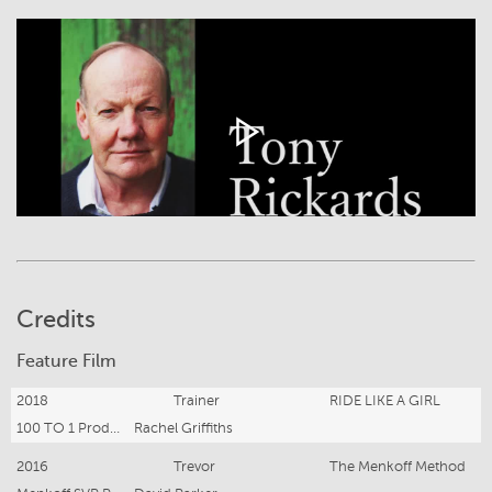
Credits
Feature Film
2018
Trainer
RIDE LIKE A GIRL
100 TO 1 Productions Pty Ltd
Rachel Griffiths
2016
Trevor
The Menkoff Method