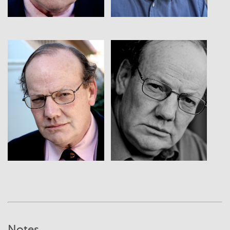
View
View
Notes