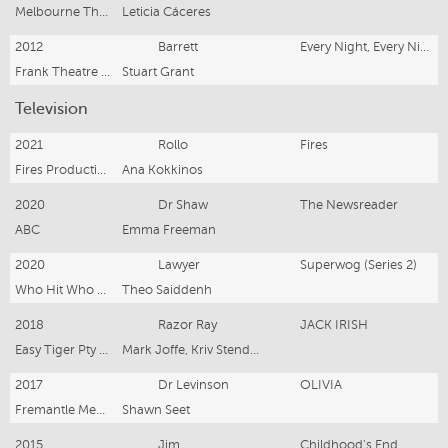
Melbourne Theatre Company
Leticia Cáceres
2012
Barrett
Every Night, Every Night
Frank Theatre Company
Stuart Grant
Television
2021
Rollo
Fires
Fires Productions Pty Ltd
Ana Kokkinos
2020
Dr Shaw
The Newsreader
ABC
Emma Freeman
2020
Lawyer
Superwog (Series 2)
Who Hit Who Productions Pty Ltd
Theo Saiddenh
2018
Razor Ray
JACK IRISH
Easy Tiger Pty Ltd
Mark Joffe, Kriv Stenders, Fiona Banks
2017
Dr Levinson
OLIVIA
Fremantle Media
Shawn Seet
2015
Jim
Childhood's End