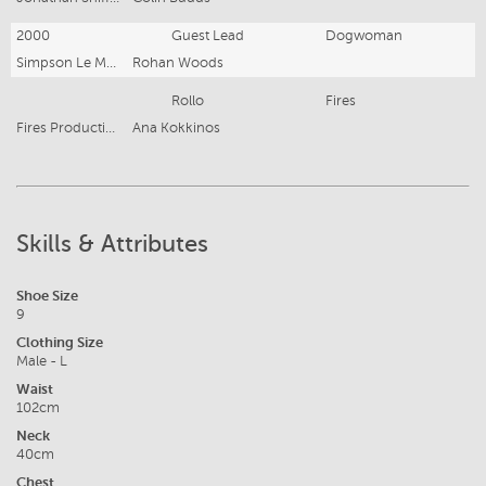
2000
Guest Lead
Dogwoman
Simpson Le Mesurier
Rohan Woods
Rollo
Fires
Fires Productions Pty. Ltd.
Ana Kokkinos
Skills & Attributes
Shoe Size
9
Clothing Size
Male - L
Waist
102cm
Neck
40cm
Chest