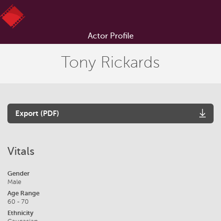
Actor Profile
Tony Rickards
Export (PDF)
Vitals
Gender
Male
Age Range
60 - 70
Ethnicity