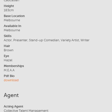
Caucasian
Height
183cm
Base Location
Melbourne
Available In
Melbourne
Skills
Actor, Presenter, Stand-up Comedian, Variety Artist, Writer
Hair
Brown
Eye
Hazel
Memberships
M.E.A.A
Pdf Bio
download
Agent
Acting Agent
Collective Talent Management