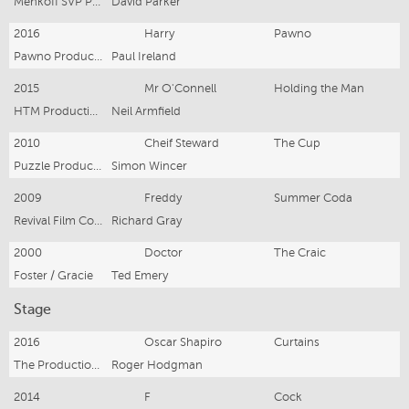
Menkoff SVP Pty Ltd
David Parker
2016
Harry
Pawno
Pawno Productions
Paul Ireland
2015
Mr O'Connell
Holding the Man
HTM Productions Pty Ltd
Neil Armfield
2010
Cheif Steward
The Cup
Puzzle Productions
Simon Wincer
2009
Freddy
Summer Coda
Revival Film Company
Richard Gray
2000
Doctor
The Craic
Foster / Gracie
Ted Emery
Stage
2016
Oscar Shapiro
Curtains
The Production Company
Roger Hodgman
2014
F
Cock