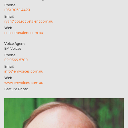
Phone
(03) 9052 4420
Email
ryan@collectivetalent.com.au
Web
collectivetalent.com.au
Voice Agent
EM Voices
Phone
02 9369 5700
Email
info@emvoices.com.au
Web
www.emvoices.com.au
Feature Photo