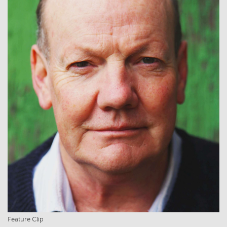
Feature Clip