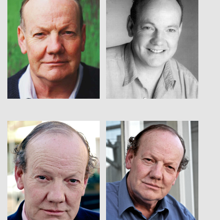
View
View
View
View