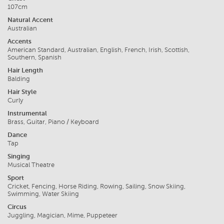
107cm
Natural Accent
Australian
Accents
American Standard, Australian, English, French, Irish, Scottish,
Southern, Spanish
Hair Length
Balding
Hair Style
Curly
Instrumental
Brass, Guitar, Piano / Keyboard
Dance
Tap
Singing
Musical Theatre
Sport
Cricket, Fencing, Horse Riding, Rowing, Sailing, Snow Skiing,
Swimming, Water Skiing
Circus
Juggling, Magician, Mime, Puppeteer