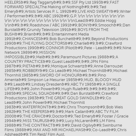
HEELERS&#9;Reg Taggarty&#9;&#9;SSF Pty Ltd 1993&#9;FAST
FORWARD SPECIALThe Making of Nothing&#9;&#9;Ted
Emery&#9;Artists Services P. L. 1992&#9;LIVE AND SWEATY&#9;Writer
/ Performer&#9;&#9;ABC 1992&#9;G.P. \r\n \r\n \r\n \r\n \r\n \r\n
\r\n \r\n \r\n \r\n \r\n \r\n \r\n \r\n \r\n(Lead)&#9;Eddie Hogg
\r\n&#9;&#9;Roadshow / ABC 1991&#9;BONY&#9;Smooch&#9;Dan
Burstall&#9;Grundy Television 1991&#9;BOYS FROM THE
BUSH&#9;Brian&#9;&#9;Entertainment Media
1991&#9;CHANCES&#9;Bob Burchett&#9;&#9;Beyond Productions
1990&#9;THE FLYING DOCTORS&#9;Charlie&#9;&#9;Crawford
Productions 1990&#9;CONNOR (Pilot)&#9;Pete - Lead&#9;&#9;Nine
Network 1989&#9;MISSION
IMPOSSIBLE&#9;Mel&#9;&#9;Paramount Pictures 1988&#9;A
COUNTRY PRACTICE&#9;Guest Lead&#9;&#9;JPN Films
1987&#9;PIETA&#9;&#9;Monique Schwartz&#9;Anne Darrouzet
1985&#9;ROBBERY&#9;Co Lead&#9;Michael Thornhill&#9;Michael
Thornhill 1985&#9;SWORD OF HONOUR&#9;&#9;Pino
Amenta&#9;Simpson Le Mesurier 1985&#9;MUD, BLOODY MUD
&#9;Lead&#9;Lindsay Dresden&#9;ABC TV 1985&#9;A SINGLE
LIFE&#9;&#9;John Power&#9;Hugh Rule&#9;&#9;&#9;&#9;
1985&#9;SPECIAL SQUAD&#9;&#9;Dan Burstall&#9;Crawford
Productions 1983&#9;THE GREAT GOLD SWINDLE&#9;Co
Lead&#9;John Power&#9;Michael Thornhill
1983&#9;WATERFRONT&#9;&#9;Chris Thompson&#9;Bob Weis
1982&#9;THE KEEPERS&#9;&#9;Mark Callan&#9;ABC TV FILM
2000&#9;THE CRAIC&#9;Doctor&#9;Ted Emery&#9;Foster / Gracie
1994&#9;MISS TAURUS&#9;&#9;Lucy McLaren&#9;LM Films
1988&#9;THE CONTRACT&#9;&#9;David Ogilvy&#9;Swinburne
Films 1988&#9;MAX AND MR MICHAELMAS&#9;Co-Lead&#9;Chris
Adshead&#9;Tim Reid/ Film Aust.