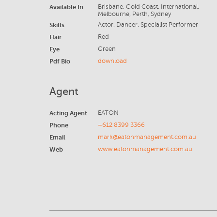
Available In
Brisbane, Gold Coast, International,
Melbourne, Perth, Sydney
Skills
Actor, Dancer, Specialist Performer
Hair
Red
Eye
Green
Pdf Bio
download
Agent
Acting Agent
EATON
Phone
+612 8399 3366
Email
mark@eatonmanagement.com.au
Web
www.eatonmanagement.com.au