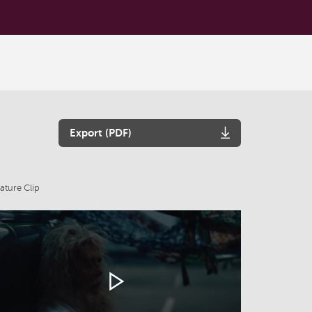
Export (PDF)
ature Clip