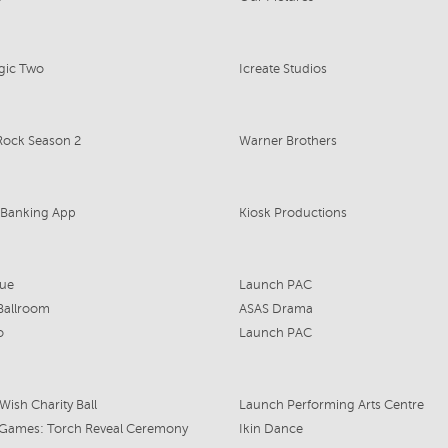
gic Two
Icreate Studios
Rock Season 2
Warner Brothers
Banking App
Kiosk Productions
que
Launch PAC
 Ballroom
ASAS Drama
o
Launch PAC
Wish Charity Ball
Launch Performing Arts Centre
ames: Torch Reveal Ceremony
Ikin Dance