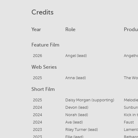
Credits
Year
Role
Produ
Feature Film
2026
Angel (lead)
Angelh
Web Series
2025
Anna (lead)
The Wo
Short Film
2025
Daisy Morgan (supporting)
Melodie
2024
Devon (lead)
Sunbur
2024
Norah (lead)
Kick in 
2024
Ava (lead)
Faust
2023
Riley Turner (lead)
Lament
2023
Ellie (lead)
Ratbag