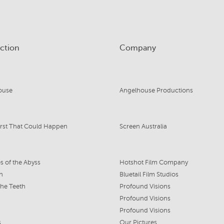
ction
Company
ouse
Angelhouse Productions
rst That Could Happen
Screen Australia
s of the Abyss
Hotshot Film Company
n
Bluetail Film Studios
the Teeth
Profound Visions
Profound Visions
Profound Visions
s
Our Pictures