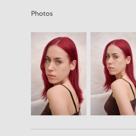
Photos
View
View