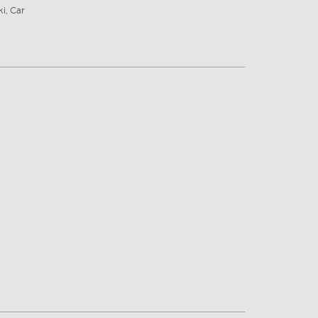
ki, Car