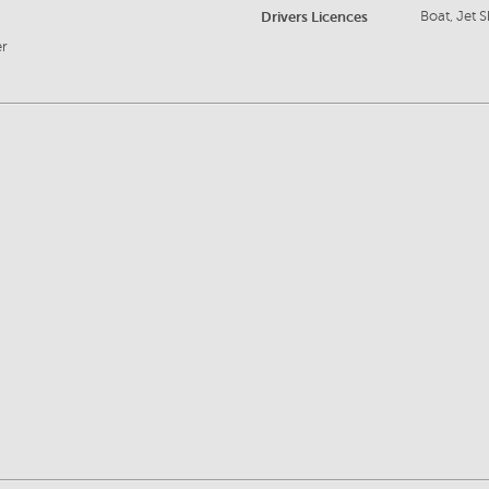
Drivers Licences
Boat, Jet S
er