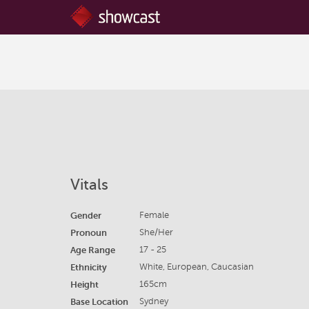
Vitals
Gender
Female
Pronoun
She/Her
Age Range
17 - 25
Ethnicity
White, European, Caucasian
Height
165cm
Base Location
Sydney