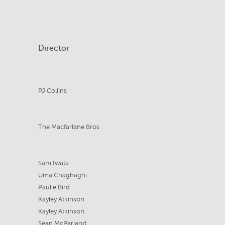
Director
PJ Collins
The Macfarlane Bros
Sam Iwata
Uma Chaghaghi
Paulie Bird
Kayley Atkinson
Kayley Atkinson
Sean McParland