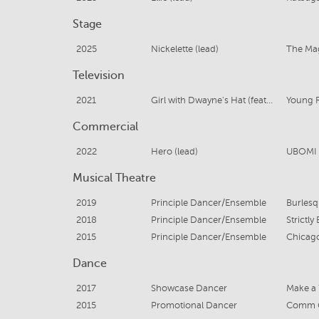
Stage
2025
Nickelette (lead)
The Ma
Television
2021
Girl with Dwayne's Hat (featured)
Young 
Commercial
2022
Hero (lead)
UBOMI 
Musical Theatre
2019
Principle Dancer/Ensemble
Burles
2018
Principle Dancer/Ensemble
Strictly
2015
Principle Dancer/Ensemble
Chicag
Dance
2017
Showcase Dancer
Make a 
2015
Promotional Dancer
Comm G