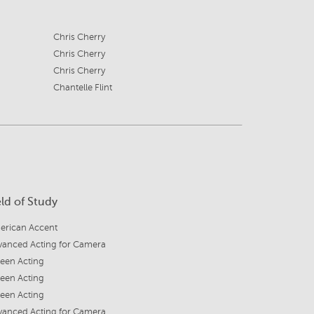
Chris Cherry
Chris Cherry
Chris Cherry
Chantelle Flint
eld of Study
erican Accent
vanced Acting for Camera
een Acting
een Acting
een Acting
vanced Acting for Camera