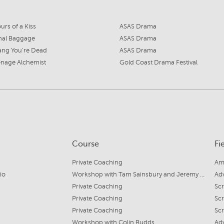
urs of a Kiss
ASAS Drama
nal Baggage
ASAS Drama
ang You're Dead
ASAS Drama
nage Alchemist
Gold Coast Drama Festival
Course
Fi
Private Coaching
Am
io
Workshop with Tam Sainsbury and Jeremy Stanford
Ad
Private Coaching
Scr
Private Coaching
Scr
Private Coaching
Scr
Workshop with Colin Budds
Ad