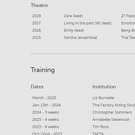
Theatre
2019
Zara (lead)
27 Flavo
2017
Living in the past (W) (lead)
Emotio
2016
Emily (lead)
Bang B
2015
Xanthe (ensemble)
The Tee
Training
Dates
Institution
March - 2025
Liz Burnette
Jan-13th - 2024
The Factory Acting Stud
2024 - 3 weeks
Christopher Sommers
2023 - 4 weeks
Annabelle Stevenson
2023 - 9 weeks
Tim Ross
Oct-22nd - 2023
TAFTA