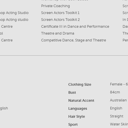
Private Coaching
Scr
p Acting Studio
Screen Actors Toolkit 1
Sc
p Acting studio
Screen Actors Toolkit 2
In 
 Centre
Certificate III in Dance and Performance
Dan
ol
Theatre and Drama
The
 Centre
Competitive Dance, Stage and Theatre
Per
Clothing Size
Female - 
Bust
84cm
Natural Accent
Australian
glish
Languages
English
Hair Style
Straight
Sport
Water Ski