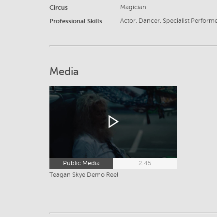
Circus
Magician
Professional Skills
Actor, Dancer, Specialist Perform
Media
Public Media
2:45
Teagan Skye Demo Reel