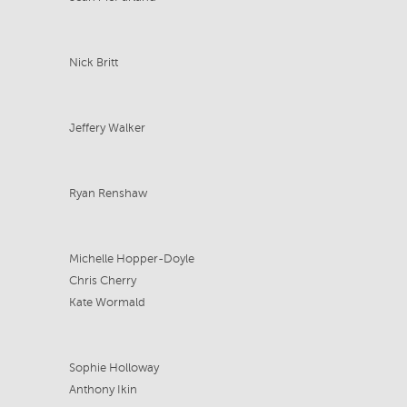
Nick Britt
Jeffery Walker
Ryan Renshaw
Michelle Hopper-Doyle
Chris Cherry
Kate Wormald
Sophie Holloway
Anthony Ikin