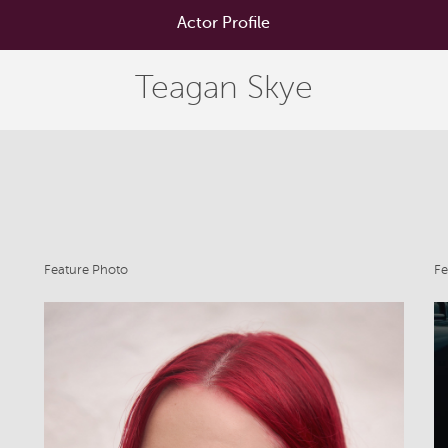
Actor Profile
Teagan Skye
Feature Photo
Fe