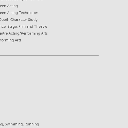
een Acting
reen Acting Techniques
Depth Character Study
ce, Stage, Film and Theatre
atre Acting/Performing Arts
forming Arts
6
ing, Swimming, Running