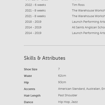
2022 - 6 weeks
Tim Ross
2021 - 8 weeks
The Warehouse Worksho
2021 - 8 weeks
The Warehouse Worksho
2018 - 2019
Launch Performing Arts
2014 - 2019
All Saints Anglican Scho
2014 - 2019
Launch Performing Arts
Skills & Attributes
Shoe Size
7
Waist
62cm
Hip
93cm
Accents
American Standard, Australian, En
Hair Length
Past Shoulder
Dance
Hip Hop, Jazz