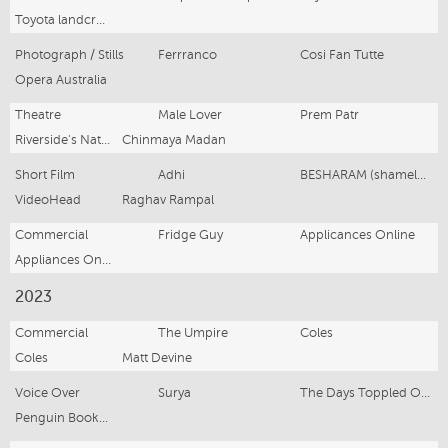
Toyota landcruiser
Photograph / Stills
Ferrranco
Cosi Fan Tutte
Opera Australia
Theatre
Male Lover
Prem Patr
Riverside's National Theatre of Parramatta
Chinmaya Madan
Short Film
Adhi
BESHARAM (shameless)
VideoHead
Raghav Rampal
Commercial
Fridge Guy
Applicances Online
Appliances Online
2023
Commercial
The Umpire
Coles
Coles
Matt Devine
Voice Over
Surya
The Days Toppled Over
Penguin Books Australia