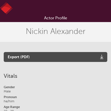
Actor Profile
Nickin Alexander
Export (PDF)
Vitals
Gender
Male
Pronoun
he/him
Age Range