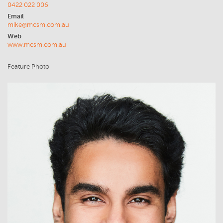
0422 022 006
Email
mike@mcsm.com.au
Web
www.mcsm.com.au
Feature Photo