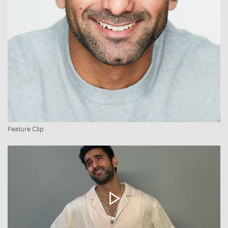
Feature Clip