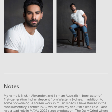
View
View
Notes
My name is Nickin Alexander, and I am an Australian-born actor of
first-generation Indian descent from Western Sydney. In addition to
some non-dialogue screen work in music videos, I have starred in the
mockumentary, Former POC, which was my debut in a lead role. I also
had a lead role in MAYAs 2022 stage production, The Daily Grind where