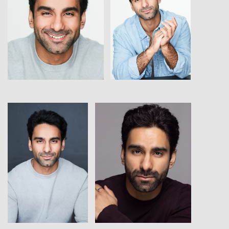
View
View
View
View