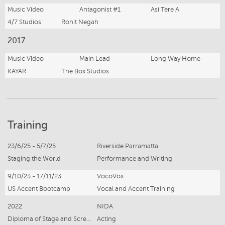
Music Video
Antagonist #1
Asi Tere A
4/7 Studios
Rohit Negah
2017
Music Video
Main Lead
Long Way Home
KAYAR
The Box Studios
Training
23/6/25 - 5/7/25
Riverside Parramatta
Staging the World
Performance and Writing
9/10/23 - 17/11/23
VocoVox
US Accent Bootcamp
Vocal and Accent Training
2022
NIDA
Diploma of Stage and Screen Performance
Acting