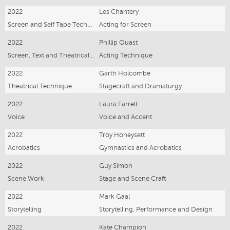
2022
Les Chantery
Screen and Self Tape Technique
Acting for Screen
2022
Phillip Quast
Screen, Text and Theatrical Performance
Acting Technique
2022
Garth Holcombe
Theatrical Technique
Stagecraft and Dramaturgy
2022
Laura Farrell
Voice
Voice and Accent
2022
Troy Honeysett
Acrobatics
Gymnastics and Acrobatics
2022
Guy Simon
Scene Work
Stage and Scene Craft
2022
Mark Gaal
Storytelling
Storytelling, Performance and Design
2022
Kate Champion