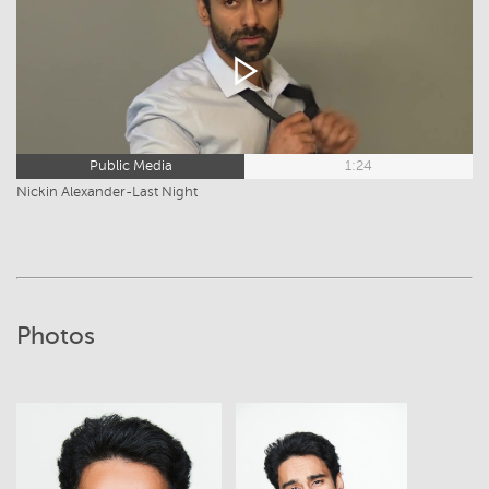
Public Media
1:24
Nickin Alexander-Last Night
Photos