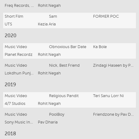
Freq Records, 4/7 Studios,
Rohit Negah
Short Film
Sam
FORMER POC
UTS
Kezia Aria
2020
Music Video
Obnoxious Bar Date
Ka Bole
Planet Recordz
Rohit Negah
Music Video
Nick, Best Friend
Zindagi Haseen by Pav Dharia
Lokdhun Punjabi, 4/7 Studios,
Rohit Negah
2019
Music Video
Religious Pandit
Teri Sanu Lorr Ni
4/7 Studios
Rohit Negah
Music Video
PoolBoy
Friendzone by Pav Dharia
Sony Music India, 4/7 Studios
Pav Dharia
2018