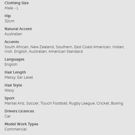
Clothing Size
Male - L
Hip
32cm
Natural Accent
Australian
Accents
South African, New Zealand, Southern, East Coast American, Indian,
Irish, English, Australian, American Standard
Languages
English
Hair Length
Messy, Ear Level
Hair Style
Wavy
Sport
Martial Arts, Soccer, Touch Football, Rugby League, Cricket, Boxing
Drivers Licences
Car
Model Work Types
Commercial