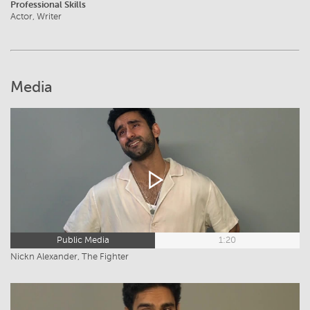
Professional Skills
Actor, Writer
Media
Public Media
1:20
Nickn Alexander, The Fighter