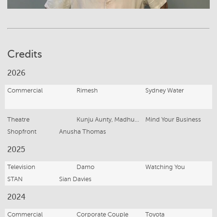
Credits
2026
Commercial
Rimesh
Sydney Water
Theatre
Kunju Aunty, Madhuri, Aisha, Arjun, village person x 4
Mind Your Business
Shopfront
Anusha Thomas
2025
Television
Damo
Watching You
STAN
Sian Davies
2024
Commercial
Corporate Couple
Toyota