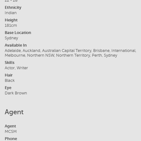
22 - 28
Ethnicity
Indian
Height
181cm
Base Location
Sydney
Available In
Adelaide, Auckland, Australian Capital Territory, Brisbane, International,
Melbourne, Northern NSW, Northern Territory, Perth, Sydney
Skills
Actor, Writer
Hair
Black
Eye
Dark Brown
Agent
Agent
MCSM
Phone