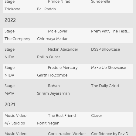
Stage
Prince Nirad
Sunderella
Trickone
Bali Padda
2022
Stage
Male Lover
Prem Patr, The Festival of Emerging Artits
The Company
Chinmaya Madan
Stage
Nickin Alexander
DSSP Showcase
NIDA
Phillip Quast
Stage
Freddie Mercury
Make Up Showcase
NIDA
Garth Holcombe
Stage
Rohan
The Daily Grind
MAYA
Sriram Jeyaraman
2021
Music Video
The Best Friend
Clever
4/7 Studios
Rohit Negah
Music Video
Construction Worker
Confidence by Pav Dharia