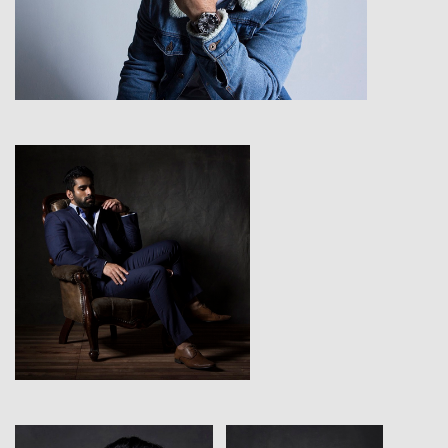
View
View