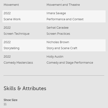
Movement
Movement and Theatre
2022
Imara Savage
Scene Work
Performance and Context
2022
Serhat Caradee
Screen Technique
Screen Practices
2022
Nicholas Brown
Storytelling
Story and Scene Craft
2022
Holly Austin
Comedy Masterclass
Comedy and Stage Performance
Skills & Attributes
Shoe Size
11