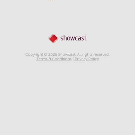
Copyright © 2026 Showcast. All rights reserved.
Terms & Conditions
|
Privacy Policy