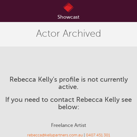
Showcast
Actor Archived
Rebecca Kelly's profile is not currently
active.
If you need to contact Rebecca Kelly see
below:
Freelance Artist
rebecca@kellypartners.com.au
|
0407 451 301