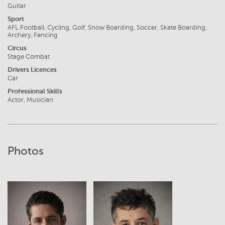
Guitar
Sport
AFL Football, Cycling, Golf, Snow Boarding, Soccer, Skate Boarding,
Archery, Fencing
Circus
Stage Combat
Drivers Licences
Car
Professional Skills
Actor, Musician
Photos