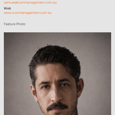
samuel@iconmanagement.com.au
Web
www.iconmanagement.com.au
Feature Photo