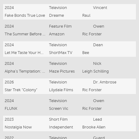
2024
Television
Vincent
Fake Bonds True Love
Dreame
Raul
2024
Feature Film
Owen
The Summer Before Forever
Amazon
Ric Forster
2024
Television
Dean
Let Me Taste Your Husband
ShortMax TV
Bee
2024
Television
Nick
Alpha’s Temptation: Forbidden Love
Maze Pictures
Leigh Schilling
2026
Television
Dr. Ambrose
Star Trek “Colony”
Lilydale Films
Ric Forster
2024
Television
Owen
FLUNK
Screen Vic
Ric Forster
2023
Short Film
Lead
Nostalgia Now
Independent
Brooke Allen
2022
Television
Guard