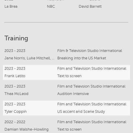
La Brea
NBC
David Barrett
Training
2023 - 2023
Film & Television Studio International
Jane Norris, Luke Mitchell, Craig McMahon
Breaking into the US Market
2023 - 2023
Film and Television Studio International
Frank Letito
Text to screen
2023 - 2023
Film and Televsion Studio International
Thea McLeod
Audition Intensive
2023 - 2023
Film and Television Studio International
Tyler Coppin
US accent and Scene Study
2022 - 2022
Film and Television Studio International
Damian Walshe-Howling
Text to screen