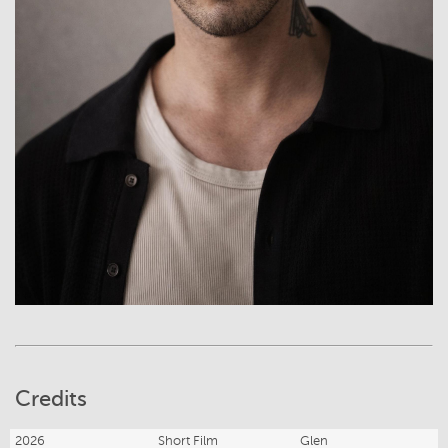
Credits
2026
Short Film
Glen