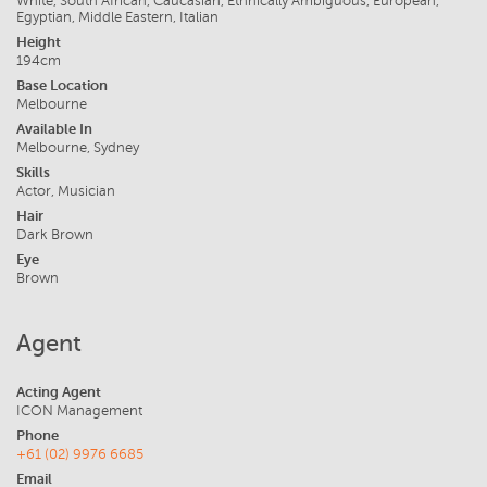
White, South African, Caucasian, Ethnically Ambiguous, European,
Egyptian, Middle Eastern, Italian
Height
194cm
Base Location
Melbourne
Available In
Melbourne, Sydney
Skills
Actor, Musician
Hair
Dark Brown
Eye
Brown
Agent
Acting Agent
ICON Management
Phone
+61 (02) 9976 6685
Email