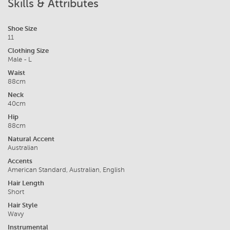
Skills & Attributes
Shoe Size
11
Clothing Size
Male - L
Waist
88cm
Neck
40cm
Hip
88cm
Natural Accent
Australian
Accents
American Standard, Australian, English
Hair Length
Short
Hair Style
Wavy
Instrumental