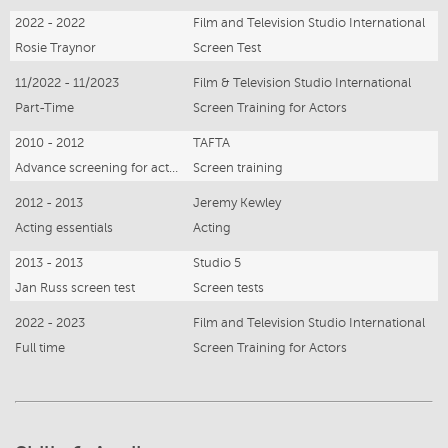
2022 - 2022
Film and Television Studio International
Rosie Traynor
Screen Test
11/2022 - 11/2023
Film & Television Studio International
Part-Time
Screen Training for Actors
2010 - 2012
TAFTA
Advance screening for actors
Screen training
2012 - 2013
Jeremy Kewley
Acting essentials
Acting
2013 - 2013
Studio 5
Jan Russ screen test
Screen tests
2022 - 2023
Film and Television Studio International
Full time
Screen Training for Actors