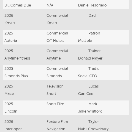
Bill Comes Due
N/A
Daniel Tesoriero
2026
Commercial
Dad
Kmart
Kmart
2025
Commercial
Patron
Auturia
QT Hotels
Multiple
2025
Commercial
Trainer
Anytime fitness
Anytime
Donald Player
2025
Commercial
Tradie
Simonds Plus
Simonds
Social CEO
2025
Television
Lucas
Maze
Short
Gan Cee
2025
Short Film
Mark
Lincoln
Jake Whitford
2026
Feature Film
Taylor
Interloper
Navigation
Nabil Chowdhary