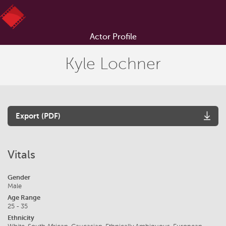
Actor Profile
Kyle Lochner
Export (PDF)
Vitals
Gender
Male
Age Range
25 - 35
Ethnicity