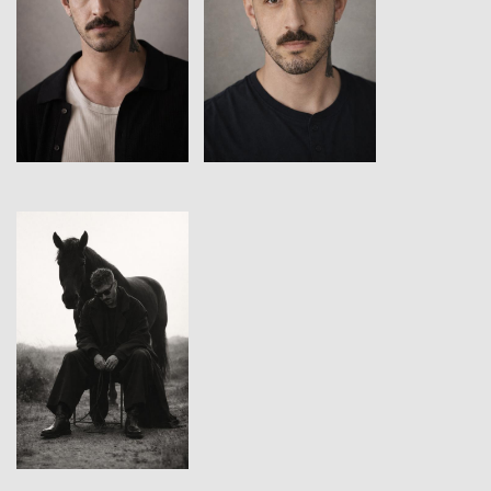
View
View
View