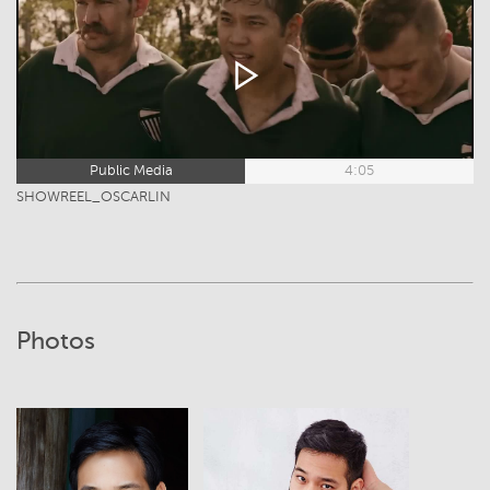
Public Media
4:05
SHOWREEL_OSCARLIN
Photos