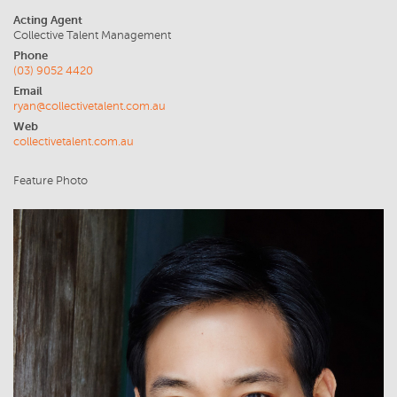
Acting Agent
Collective Talent Management
Phone
(03) 9052 4420
Email
ryan@collectivetalent.com.au
Web
collectivetalent.com.au
Feature Photo