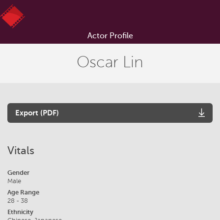
Actor Profile
Oscar Lin
Export (PDF)
Vitals
Gender
Male
Age Range
28 - 38
Ethnicity