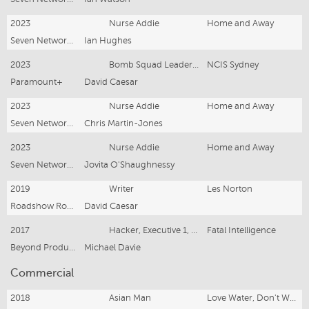
2023
Nurse Addie
Home and Away
Seven Network (Operations) Ltd.
Ian Hughes
2023
Bomb Squad Leader Volka
NCIS Sydney
Paramount+
David Caesar
2023
Nurse Addie
Home and Away
Seven Network (Operations) Ltd.
Chris Martin-Jones
2023
Nurse Addie
Home and Away
Seven Network (Operations) Ltd.
Jovita O'Shaughnessy
2019
Writer
Les Norton
Roadshow Rough Diamond
David Caesar
2017
Hacker, Executive 1, Killer 1
Fatal Intelligence
Beyond Productions
Michael Davie
Commercial
2018
Asian Man
Love Water, Don't Waste It / Sydney Water