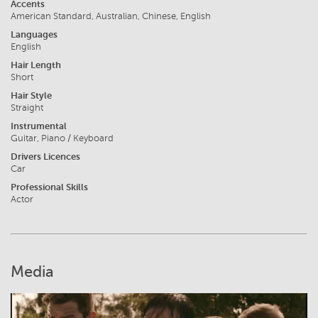
Accents
American Standard, Australian, Chinese, English
Languages
English
Hair Length
Short
Hair Style
Straight
Instrumental
Guitar, Piano / Keyboard
Drivers Licences
Car
Professional Skills
Actor
Media