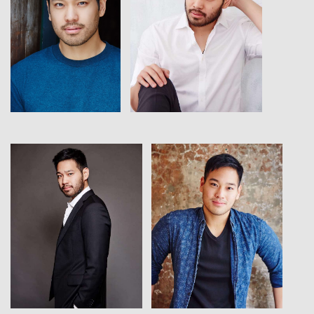
View
View
View
View