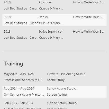
2018
Producer
How to Write Your Soul
Loft Bed Studios
Jason Queue & Mary Grace Olfato
2018
Daniel
How to Write Your Soul
Loft Bed Studios
Jason Queue & Mary Grace Olfato
2018
Script Supervisor
How to Write Your Soul
Loft Bed Studios
Jason Queue & Mary Grace Olfato
Training
May 2025 - Jun 2025
Howard Fine Acting Studio
Professional Series with Director Scott Major
Scene Study
Aug 2024 - Aug 2024
Schott Acting Studio
On-Camera Acting Masterclass
Screen Acting
Feb 2023 - Feb 2023
16th St Actors Studio