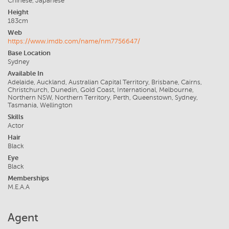
Chinese, Japanese
Height
183cm
Web
https://www.imdb.com/name/nm7756647/
Base Location
Sydney
Available In
Adelaide, Auckland, Australian Capital Territory, Brisbane, Cairns,
Christchurch, Dunedin, Gold Coast, International, Melbourne,
Northern NSW, Northern Territory, Perth, Queenstown, Sydney,
Tasmania, Wellington
Skills
Actor
Hair
Black
Eye
Black
Memberships
M.E.A.A
Agent