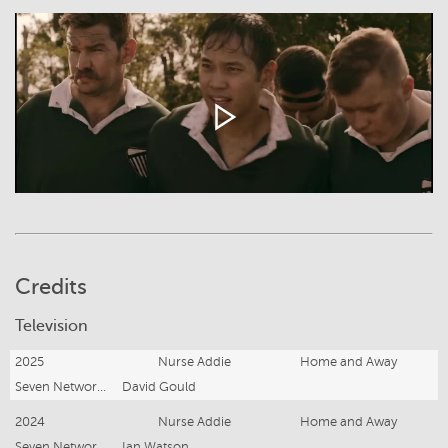
Credits
Television
2025
Nurse Addie
Home and Away
Seven Network (Operations) Ltd.
David Gould
2024
Nurse Addie
Home and Away
Seven Network (Operations) Ltd.
Ian Watson