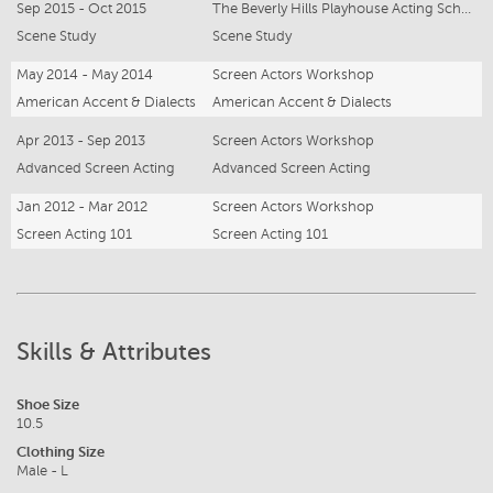
Sep 2015 - Oct 2015
The Beverly Hills Playhouse Acting School
Scene Study
Scene Study
May 2014 - May 2014
Screen Actors Workshop
American Accent & Dialects
American Accent & Dialects
Apr 2013 - Sep 2013
Screen Actors Workshop
Advanced Screen Acting
Advanced Screen Acting
Jan 2012 - Mar 2012
Screen Actors Workshop
Screen Acting 101
Screen Acting 101
Skills & Attributes
Shoe Size
10.5
Clothing Size
Male - L