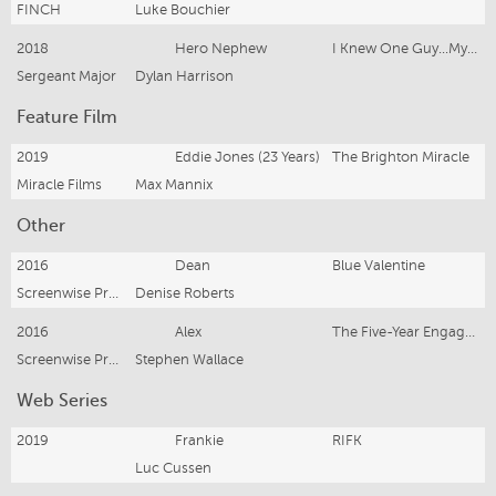
FINCH
Luke Bouchier
2018
Hero Nephew
I Knew One Guy...My Uncle / CBA
Sergeant Major
Dylan Harrison
Feature Film
2019
Eddie Jones (23 Years)
The Brighton Miracle
Miracle Films
Max Mannix
Other
2016
Dean
Blue Valentine
Screenwise Productions
Denise Roberts
2016
Alex
The Five-Year Engagement
Screenwise Productions
Stephen Wallace
Web Series
2019
Frankie
RIFK
Luc Cussen