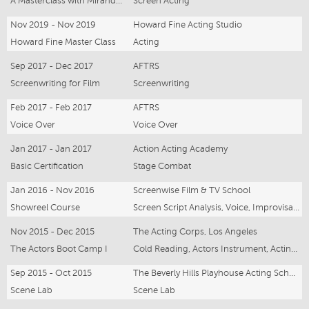
A Masterclass with Miranda Harcourt
Screen Acting
Nov 2019 - Nov 2019
Howard Fine Acting Studio
Howard Fine Master Class
Acting
Sep 2017 - Dec 2017
AFTRS
Screenwriting for Film
Screenwriting
Feb 2017 - Feb 2017
AFTRS
Voice Over
Voice Over
Jan 2017 - Jan 2017
Action Acting Academy
Basic Certification
Stage Combat
Jan 2016 - Nov 2016
Screenwise Film & TV School
Showreel Course
Screen Script Analysis, Voice, Improvisation, Presenting to Camera, Screen Acting, Acting/Intention, Meisner, American Dialect, Camera Techniques, Green Screen, Audition Technique
Nov 2015 - Dec 2015
The Acting Corps, Los Angeles
The Actors Boot Camp I
Cold Reading, Actors Instrument, Acting Corps Technique, Scene Study
Sep 2015 - Oct 2015
The Beverly Hills Playhouse Acting School
Scene Lab
Scene Lab