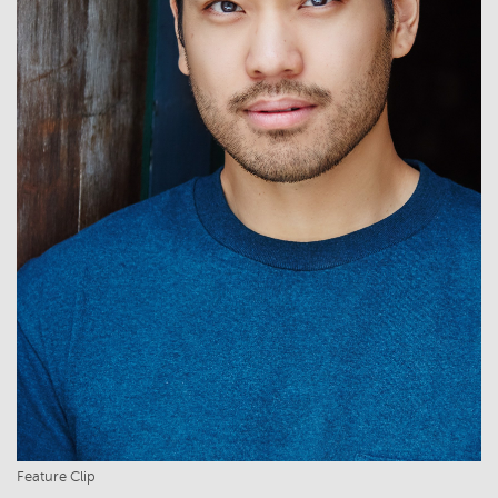
Feature Clip