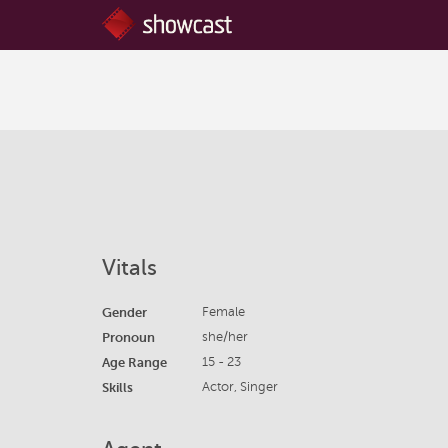
Vitals
Gender
Female
Pronoun
she/her
Age Range
15 - 23
Skills
Actor, Singer