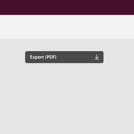
Export (PDF)