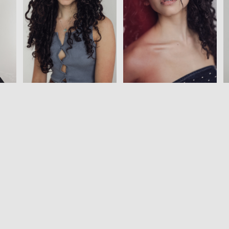
View
View