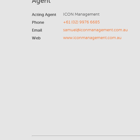
Agent
Acting Agent
ICON Management
Phone
+61 (02) 9976 6685
Email
samuel@iconmanagement.com.au
Web
www.iconmanagement.com.au