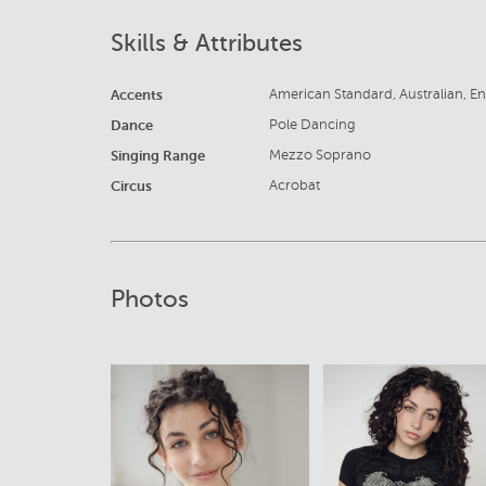
Skills & Attributes
Accents
American Standard, Australian, En
Dance
Pole Dancing
Singing Range
Mezzo Soprano
Circus
Acrobat
Photos