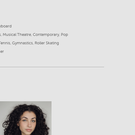
eyboard
s, Musical Theatre, Contemporary, Pop
Tennis, Gymnastics, Roller Skating
ger