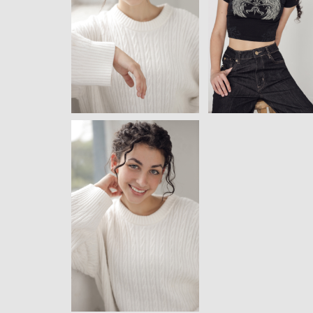
View
View
View