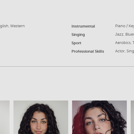
glish, Western
Instrumental
Piano / K
Singing
Jazz, Blue
Sport
Aerobics, 
Professional Skills
Actor, Sin