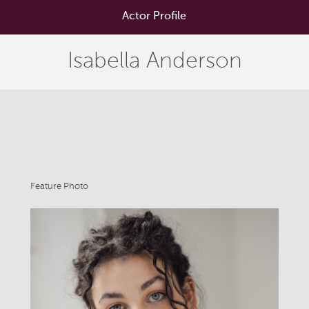
Actor Profile
Isabella Anderson
Feature Photo