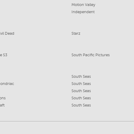
Motion Valley
Independent
Evil Dead
Starz
e S3
South Pacific Pictures
South Seas
ondriac
South Seas
South Seas
ions
South Seas
aft
South Seas