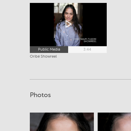
Public Media
3:44
Oribé Showreel
Photos