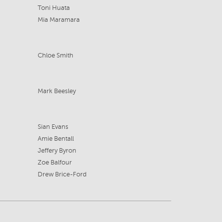
Toni Huata
Mia Maramara
Chloe Smith
Mark Beesley
Sian Evans
Amie Bentall
Jeffery Byron
Zoe Balfour
Drew Brice-Ford