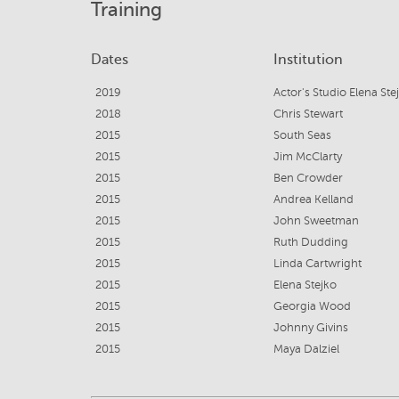
Training
Dates
Institution
2019
Actor's Studio Elena Ste
2018
Chris Stewart
2015
South Seas
2015
Jim McClarty
2015
Ben Crowder
2015
Andrea Kelland
2015
John Sweetman
2015
Ruth Dudding
2015
Linda Cartwright
2015
Elena Stejko
2015
Georgia Wood
2015
Johnny Givins
2015
Maya Dalziel