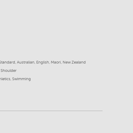
8
tandard, Australian, English, Maori, New Zealand
 Shoulder
thletics, Swimming