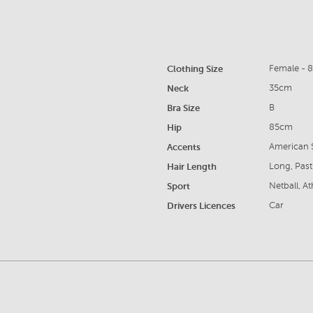
Clothing Size
Female - 
Neck
35cm
Bra Size
B
Hip
85cm
Accents
American S
Hair Length
Long, Past
Sport
Netball, A
Drivers Licences
Car