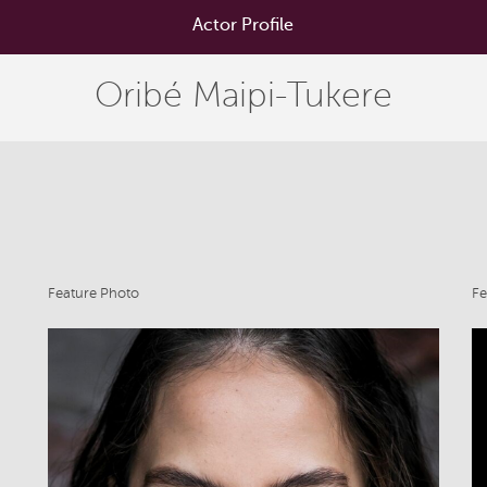
Actor Profile
Oribé Maipi-Tukere
Feature Photo
Fe