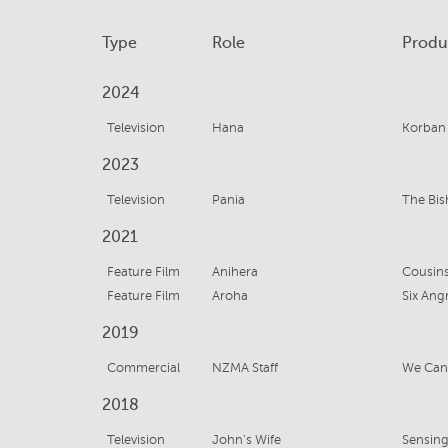
Type
Role
Produ
2024
Television
Hana
Korban
2023
Television
Pania
The Bi
2021
Feature Film
Anihera
Cousin
Feature Film
Aroha
Six An
2019
Commercial
NZMA Staff
We Can 
2018
Television
John's Wife
Sensin