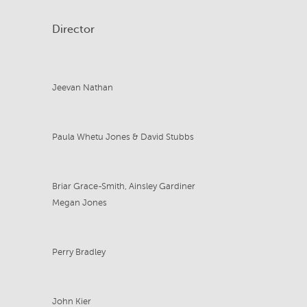
Director
Jeevan Nathan
Paula Whetu Jones & David Stubbs
Briar Grace-Smith, Ainsley Gardiner
Megan Jones
Perry Bradley
John Kier