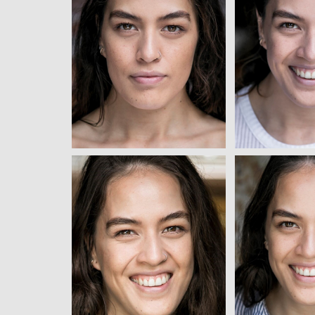
View
Vi
View
Vi