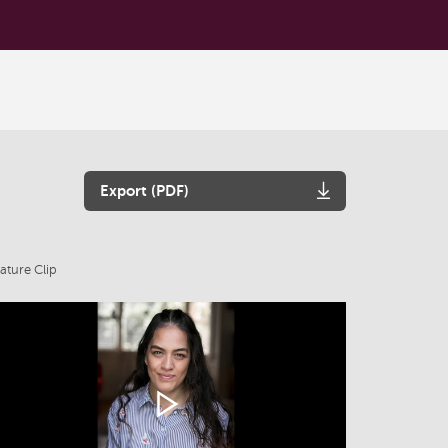
Export (PDF)
ature Clip