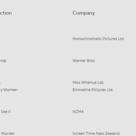
ction
Company
Monochromatic Pictures Ltd
shop
Warner Bros
s
Miss Whenua Ltd,
gry Women
Emmeline Pictures Ltd.
See It
NZMA
g Murder
Screen Time New Zealand