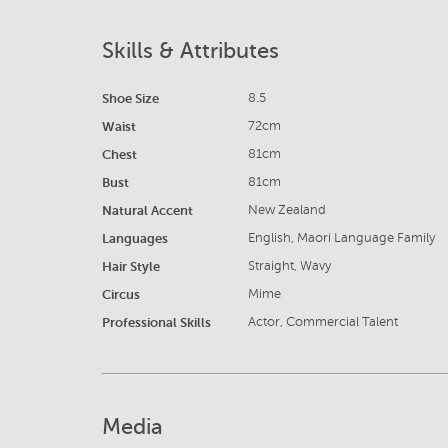
Skills & Attributes
Shoe Size
8.5
Waist
72cm
Chest
81cm
Bust
81cm
Natural Accent
New Zealand
Languages
English, Maori Language Family
Hair Style
Straight, Wavy
Circus
Mime
Professional Skills
Actor, Commercial Talent
Media