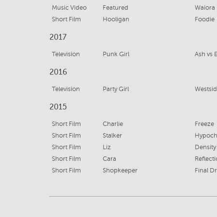
Music Video
Featured
Waiora
Short Film
Hooligan
Foodie
2017
Television
Punk Girl
Ash vs 
2016
Television
Party Girl
Westsid
2015
Short Film
Charlie
Freeze
Short Film
Stalker
Hypoch
Short Film
Liz
Density
Short Film
Cara
Reflect
Short Film
Shopkeeper
Final Dr