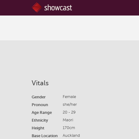
Vitals
Gender
Female
Pronoun
she/her
Age Range
20 - 29
Ethnicity
Maori
Height
170cm
Base Location
Auckland