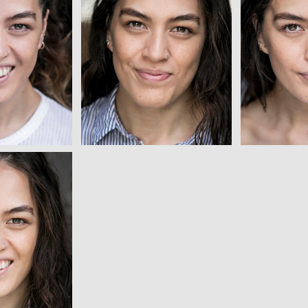
ew
View
ew