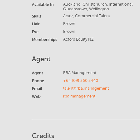
Available In
Auckland, Christchurch, International,
Queenstown, Wellington
Skills
Actor, Commercial Talent
Hair
Brown
Eye
Brown
Memberships
Actors Equity NZ
Agent
Agent
RBA Management
Phone
+64 (0)9 360 3440
Email
talent@rba.management
Web
rba.management
Credits