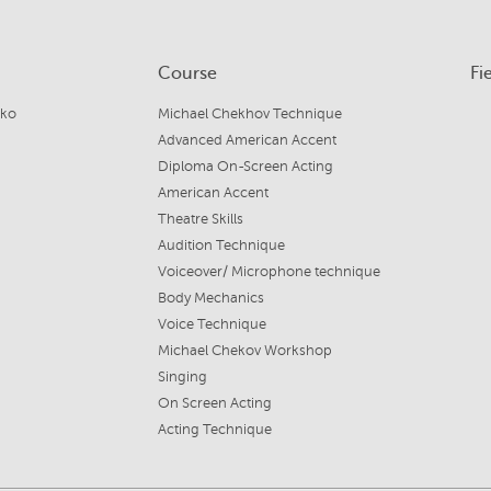
Course
Fi
jko
Michael Chekhov Technique
Advanced American Accent
Diploma On-Screen Acting
American Accent
Theatre Skills
Audition Technique
Voiceover/ Microphone technique
Body Mechanics
Voice Technique
Michael Chekov Workshop
Singing
On Screen Acting
Acting Technique