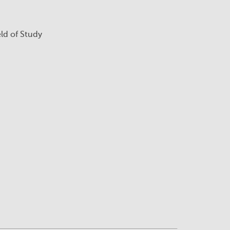
eld of Study