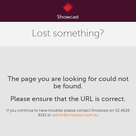
Showcast
Lost something?
The page you are looking for could not
be found.
Please ensure that the URL is correct.
If you continue to have troubles please contact Showcast on 02 4626
8181 or
admin@showcast.com.au