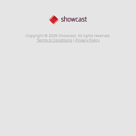
Copyright © 2026 Showcast. All rights reserved.
Terms & Conditions
|
Privacy Policy