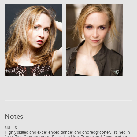
View
View
Notes
SKILLS
Highly skilled and experienced dancer and choreographer. Trained in
Jazz, Tap, Contemporary, Ballet, Hip Hop, Zumba and Cheerleading.