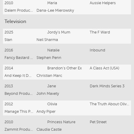
2010
Maria
Aussie Helpers
Dalem Productions
Dana-Lee Mierowsky
Television
2025
Jordy's Mum
The F Ward
Stan
Neil Sharma
2016
Natalie
Inbound
Fancy Bastard Productions
Stephen Penn
2014
Brandon's Other Ex
A Class Act (USA)
And Keep It Down! Productions and A.I.P.A Productions
Christian Marc
2013
Jane
Dark Minds Series 3
Beyond Productions
John Mavety
2012
Olivia
The Truth About Olivia (teaser trailer pilot)
Manage This Productions
Andy Piper
2010
Princess Nature
Pet Street
Zammit Productions
Claudia Castle