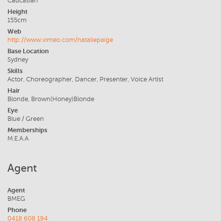
Caucasian
Height
155cm
Web
http://www.vimeo.com/nataliepaige
Base Location
Sydney
Skills
Actor, Choreographer, Dancer, Presenter, Voice Artist
Hair
Blonde, Brown(Honey)Blonde
Eye
Blue / Green
Memberships
M.E.A.A
Agent
Agent
BMEG
Phone
0418 608 194