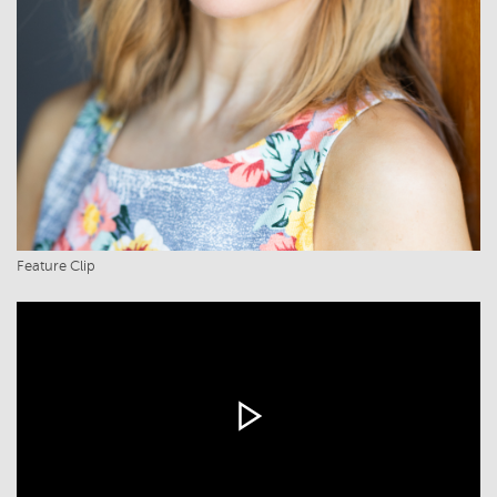
Feature Clip