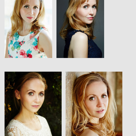
View
View
View
View