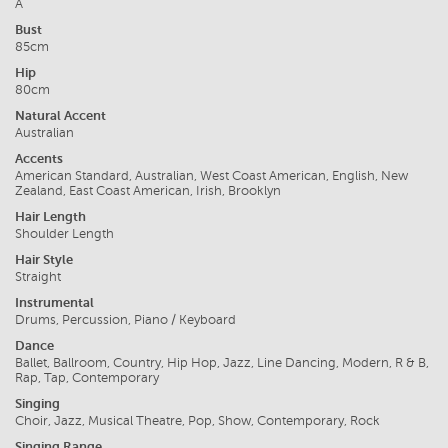
A
Bust
85cm
Hip
80cm
Natural Accent
Australian
Accents
American Standard, Australian, West Coast American, English, New
Zealand, East Coast American, Irish, Brooklyn
Hair Length
Shoulder Length
Hair Style
Straight
Instrumental
Drums, Percussion, Piano / Keyboard
Dance
Ballet, Ballroom, Country, Hip Hop, Jazz, Line Dancing, Modern, R & B,
Rap, Tap, Contemporary
Singing
Choir, Jazz, Musical Theatre, Pop, Show, Contemporary, Rock
Singing Range