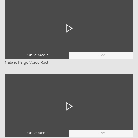
Public Media
2:27
Natalie Paige Voice Reel
Public Media
2:58