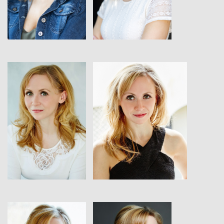
View
View