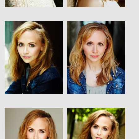
View
View