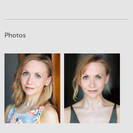
Photos
View
View