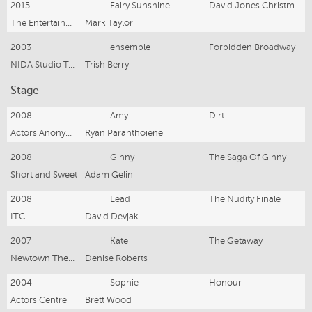
2015
Fairy Sunshine
David Jones Christmas Pantomime
The Entertainment Store
Mark Taylor
2003
ensemble
Forbidden Broadway
NIDA Studio Two
Trish Berry
Stage
2008
Amy
Dirt
Actors Anonymous
Ryan Paranthoiene
2008
Ginny
The Saga Of Ginny
Short and Sweet
Adam Gelin
2008
Lead
The Nudity Finale
ITC
David Devjak
2007
Kate
The Getaway
Newtown Theatre
Denise Roberts
2004
Sophie
Honour
Actors Centre
Brett Wood