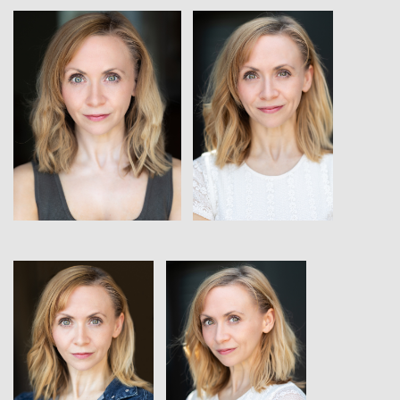
View
View
View
View