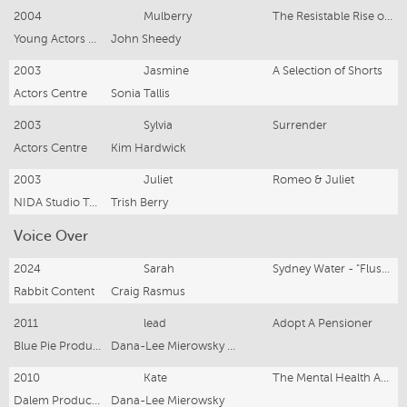
2004
Mulberry
The Resistable Rise of Arturo Ui
Young Actors Studio - NIDA
John Sheedy
2003
Jasmine
A Selection of Shorts
Actors Centre
Sonia Tallis
2003
Sylvia
Surrender
Actors Centre
Kim Hardwick
2003
Juliet
Romeo & Juliet
NIDA Studio Two
Trish Berry
Voice Over
2024
Sarah
Sydney Water - "Flushables"
Rabbit Content
Craig Rasmus
2011
lead
Adopt A Pensioner
Blue Pie Productions
Dana-Lee Mierowsky and Damien Riley
2010
Kate
The Mental Health Association N.S.W "Focus On Things You Can Control"
Dalem Productions
Dana-Lee Mierowsky