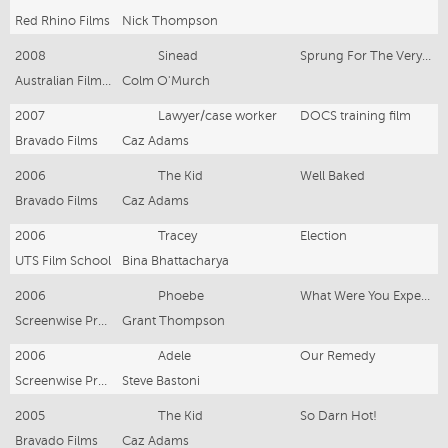
Red Rhino Films
Nick Thompson
2008
Sinead
Sprung For The Very First Time
Australian Film Base
Colm O'Murch
2007
Lawyer/case worker
DOCS training film
Bravado Films
Caz Adams
2006
The Kid
Well Baked
Bravado Films
Caz Adams
2006
Tracey
Election
UTS Film School
Bina Bhattacharya
2006
Phoebe
What Were You Expecting?
Screenwise Productions
Grant Thompson
2006
Adele
Our Remedy
Screenwise Productions
Steve Bastoni
2005
The Kid
So Darn Hot!
Bravado Films
Caz Adams