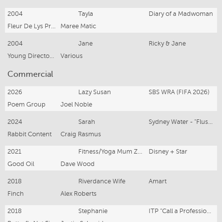
2004
Tayla
Diary of a Madwoman
Fleur De Lys Productions
Maree Matic
2004
Jane
Ricky & Jane
Young Directors Studio - NIDA
Various
Commercial
2026
Lazy Susan
SBS WRA (FIFA 2026)
Poem Group
Joel Noble
2024
Sarah
Sydney Water - "Flushables"
Rabbit Content
Craig Rasmus
2021
Fitness/Yoga Mum Zombie
Disney + Star
Good Oil
Dave Wood
2018
Riverdance Wife
Amart
Finch
Alex Roberts
2018
Stephanie
ITP “Call a Professional”