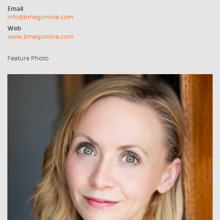
Email
info@bmegonline.com
Web
www.bmegonline.com
Feature Photo