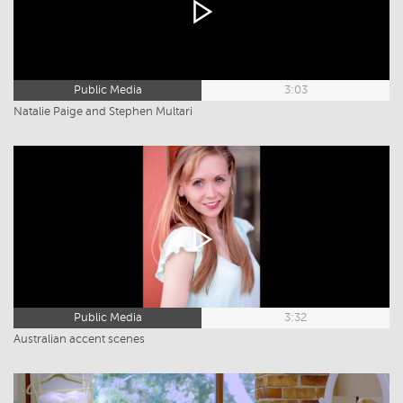
Public Media
3:03
Natalie Paige and Stephen Multari
Public Media
3:32
Australian accent scenes