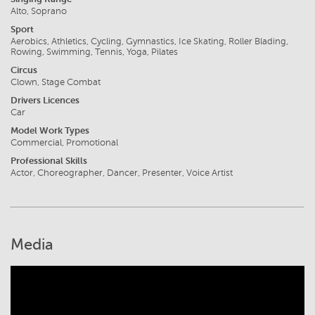
Alto, Soprano
Sport
Aerobics, Athletics, Cycling, Gymnastics, Ice Skating, Roller Blading,
Rowing, Swimming, Tennis, Yoga, Pilates
Circus
Clown, Stage Combat
Drivers Licences
Car
Model Work Types
Commercial, Promotional
Professional Skills
Actor, Choreographer, Dancer, Presenter, Voice Artist
Media