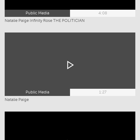
Public Media
4:08
Natalie Paige Infinity Rose THE POLITICIAN
Public Media
1:27
Natalie Paige