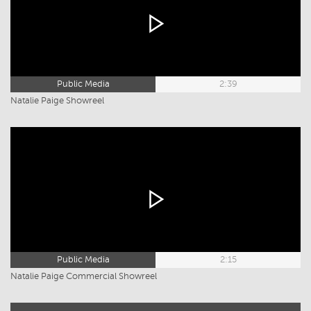
Public Media
2:39
Natalie Paige Showreel
Public Media
2:15
Natalie Paige Commercial Showreel