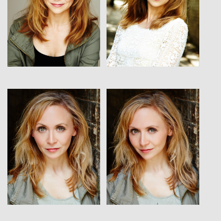
View
View
View
View