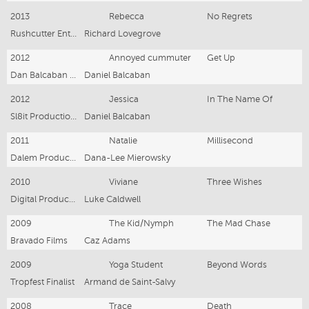
2013
Rebecca
No Regrets
Rushcutter Entertainment
Richard Lovegrove
2012
Annoyed cummuter
Get Up
Dan Balcaban Productions
Daniel Balcaban
2012
Jessica
In The Name Of
Sl8it Productions
Daniel Balcaban
2011
Natalie
Millisecond
Dalem Productions
Dana-Lee Mierowsky
2010
Viviane
Three Wishes
Digital Production Factory
Luke Caldwell
2009
The Kid/Nymph
The Mad Chase
Bravado Films
Caz Adams
2009
Yoga Student
Beyond Words
Tropfest Finalist
Armand de Saint-Salvy
2008
Trace
Death