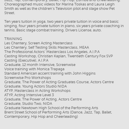
Choreographed music videos for Marina Toskas and Laura Leigh
Smith as well as the children's Television pilot and stage show Pet
Street.
Ten years tuition in yoga, two years private tuition in voice and basic
singing, four years private tuition in piano, six years private coaching in
tennis. Basic stage combat training. Drivers License, auto.
TRAINING
Les Chantery, Screen Acting Masterclass
Les Chantery, Self Testing Skills Masterclass, MEAA
The Professional Actors’ Masterclass Los Angeles, A.I.P.A
Casting Workshop, Christian Kaplan, Twentieth Century Fox SVP
Casting (Executive), A.I.P.A
Graduate, 12 month Intensive, Screenwise
Voice training with Monica Trapaga
Standard American accent training with John Higgins
Screenwise Pro Workshops
Graduate, The Power of Acting Graduates Course, Actors Centre
Graduate, Young Actors Studio NIDA
ATYP, Masterclass in Acting Workshops
ATYP, Acting Intensive Level 3
Graduate, The Power of Acting, Actors Centre
Graduate, Studio Two, NIDA
Graduate Newtown High School of the Performing Arts
Brent Street School of Performing Arts (Dance, Jazz, Tap, Ballet,
Contemporary, Hip Hop and Cheerleading)