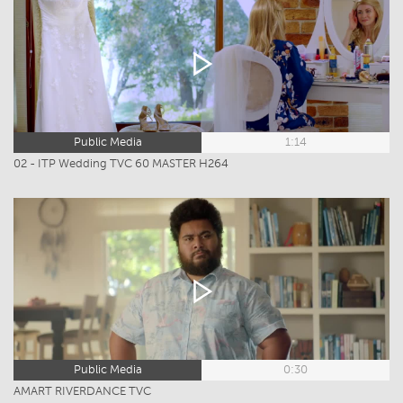
Public Media
1:14
02 - ITP Wedding TVC 60 MASTER H264
Public Media
0:30
AMART RIVERDANCE TVC