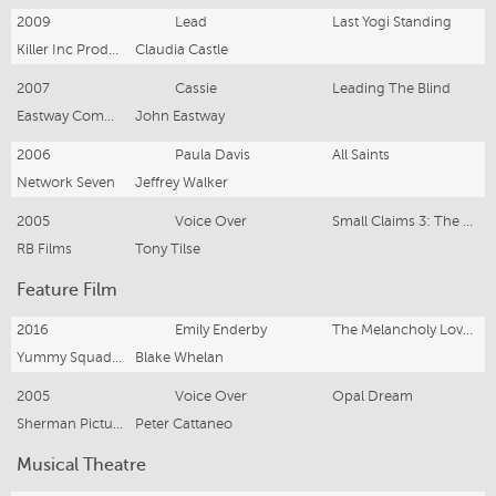
2009
Lead
Last Yogi Standing
Killer Inc Productions
Claudia Castle
2007
Cassie
Leading The Blind
Eastway Communications
John Eastway
2006
Paula Davis
All Saints
Network Seven
Jeffrey Walker
2005
Voice Over
Small Claims 3: The Reunion
RB Films
Tony Tilse
Feature Film
2016
Emily Enderby
The Melancholy Love Of Fish Boy
Yummy Squad Productions
Blake Whelan
2005
Voice Over
Opal Dream
Sherman Pictures
Peter Cattaneo
Musical Theatre