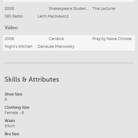
2008
Shakespeare Student, Sue
The Lecturer
SBS Radio
Lech Mackiewicz
Video
2008
Candice
Pray by Nasia Christie
Night's Kitchen
DanaLee Mierowsky
Skills & Attributes
Shoe Size
6
Clothing Size
Female - 8
Waist
65cm
Bra Size