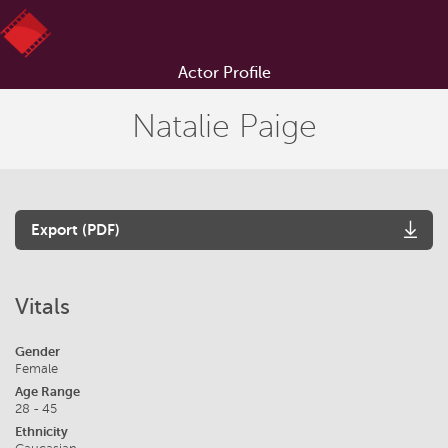
Actor Profile
Natalie Paige
Export (PDF)
Vitals
Gender
Female
Age Range
28 - 45
Ethnicity