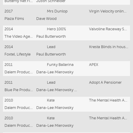
Butterfly Net Films
Justin Schneider
2017
Mrs Dunlop
Virgin Velocity online campaign
Plaza Films
Dave Wood
2014
Hero 100%
Valvoline Raceway Sprint Cars
The Video Agency
Paul Butterworth
2014
Lead
Kresta Blinds in house commercial
Foxtel, Lifestyle
Paul Butterworth
2011
Funky Ballerina
APEX
Dalem Productions
Dana-Lee Mierowsky
2011
Lead
Adopt A Pensioner
Blue Pie Productions
Dana-Lee Mierowsky and Damien Riley
2010
Kate
The Mental Health Association N.S.W "Focus On Things You Can Control"
Dalem Productions
Dana-Lee Mierowsky
2010
Kate
The Mental Health Association N.S.W "Find Opportunities In Life's Challenges"
Dalem Productions
Dana-Lee Mierowsky