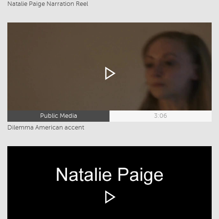
Natalie Paige Narration Reel
Public Media
3:06
Dilemma American accent