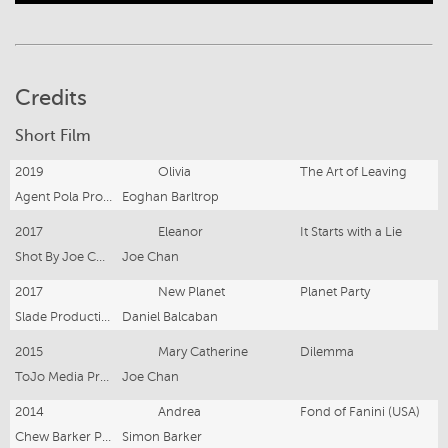
Credits
Short Film
2019
Olivia
The Art of Leaving
Agent Pola Productions
Eoghan Barltrop
2017
Eleanor
It Starts with a Lie
Shot By Joe Chan
Joe Chan
2017
New Planet
Planet Party
Slade Productions
Daniel Balcaban
2015
Mary Catherine
Dilemma
ToJo Media Productions
Joe Chan
2014
Andrea
Fond of Fanini (USA)
Chew Barker Productions and A.I.P.A Productions
Simon Barker