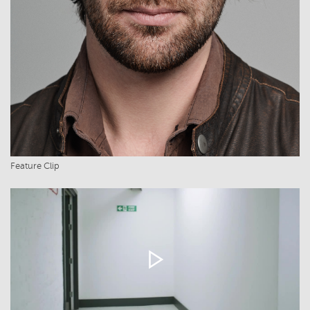
Feature Clip