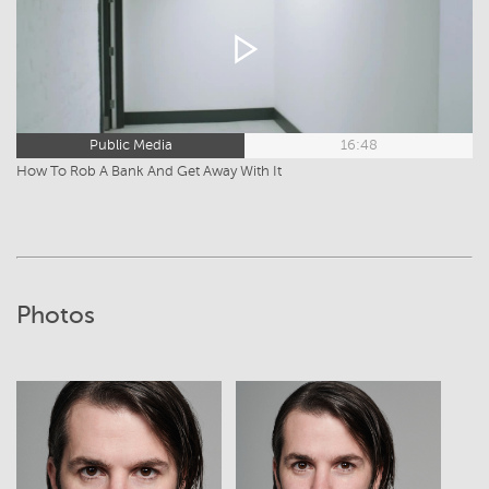
Public Media
16:48
How To Rob A Bank And Get Away With It
Photos