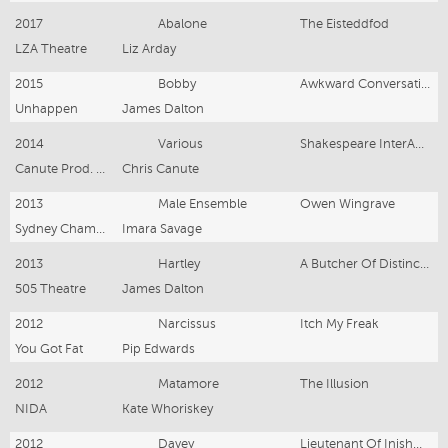
2017
Abalone
The Eisteddfod
LZA Theatre
Liz Arday
2015
Bobby
Awkward Conversations With Animals
Unhappen
James Dalton
2014
Various
Shakespeare InterACTive
Canute Prod. & Young Australia
Chris Canute
2013
Male Ensemble
Owen Wingrave
Sydney Chamber Orchestra
Imara Savage
2013
Hartley
A Butcher Of Distinction
505 Theatre
James Dalton
2012
Narcissus
Itch My Freak
You Got Fat
Pip Edwards
2012
Matamore
The Illusion
NIDA
Kate Whoriskey
2012
Davey
Lieutenant Of Inishmore