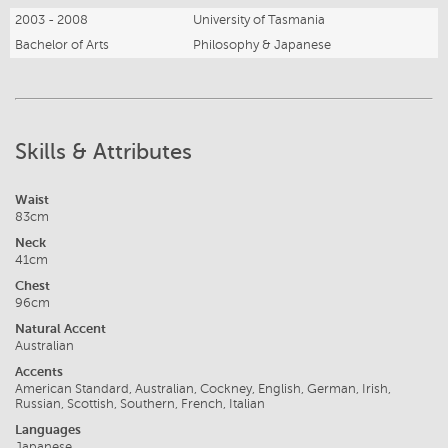
2003 - 2008
University of Tasmania
Bachelor of Arts
Philosophy & Japanese
Skills & Attributes
Waist
83cm
Neck
41cm
Chest
96cm
Natural Accent
Australian
Accents
American Standard, Australian, Cockney, English, German, Irish,
Russian, Scottish, Southern, French, Italian
Languages
Japanese