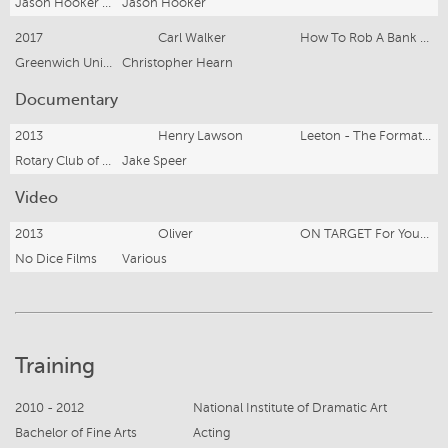
Jason Hooker Films
Jason Hooker
2017
Carl Walker
How To Rob A Bank And Get Away With It
Greenwich University
Christopher Hearn
Documentary
2013
Henry Lawson
Leeton - The Formative Years
Rotary Club of Leeton
Jake Speer
Video
2013
Oliver
ON TARGET For Youth Safe
No Dice Films
Various
Training
2010 - 2012
National Institute of Dramatic Art
Bachelor of Fine Arts
Acting