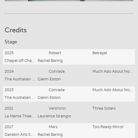
Credits
Stage
2025
Robert
Betrayal
Chapel off Chapel
Rachel Baring
2024
Conrade
Much Ado About Nothing
The Australian Shakespeare Co.
Glenn Elston
2023
Conrade
Much Ado About Nothing
The Australian Shakespeare Co.
Glenn Elston
2021
Vershinin
Three Sisters
La Mama Theatre
Laurence Strangio
2017
Mars
Too Ready Mirror
Darebin Arts Speakeasy
Rachel Baring