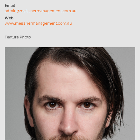
Email
admin@meissnermanagement.com.au
Web
www.meissnermanagement.com.au
Feature Photo