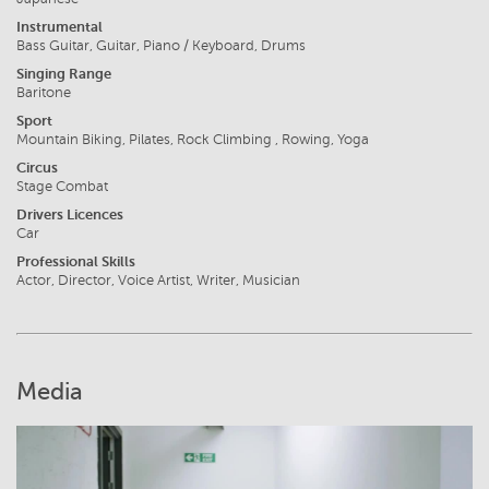
Instrumental
Bass Guitar, Guitar, Piano / Keyboard, Drums
Singing Range
Baritone
Sport
Mountain Biking, Pilates, Rock Climbing , Rowing, Yoga
Circus
Stage Combat
Drivers Licences
Car
Professional Skills
Actor, Director, Voice Artist, Writer, Musician
Media