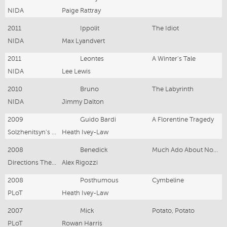
NIDA
Paige Rattray
2011
Ippolit
The Idiot
NIDA
Max Lyandvert
2011
Leontes
A Winter's Tale
NIDA
Lee Lewis
2010
Bruno
The Labyrinth
NIDA
Jimmy Dalton
2009
Guido Bardi
A Florentine Tragedy
Solzhenitsyn's Acolytes
Heath Ivey-Law
2008
Benedick
Much Ado About Nothing
Directions Theatre
Alex Rigozzi
2008
Posthumous
Cymbeline
PLoT
Heath Ivey-Law
2007
Mick
Potato, Potato
PLoT
Rowan Harris