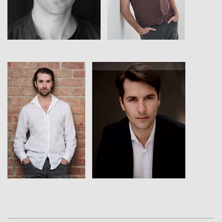
View
View