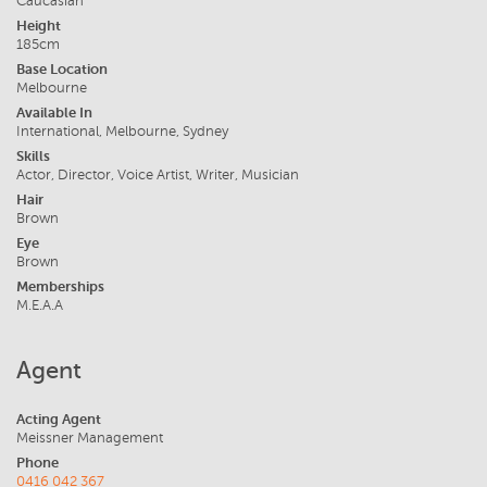
Caucasian
Height
185cm
Base Location
Melbourne
Available In
International, Melbourne, Sydney
Skills
Actor, Director, Voice Artist, Writer, Musician
Hair
Brown
Eye
Brown
Memberships
M.E.A.A
Agent
Acting Agent
Meissner Management
Phone
0416 042 367