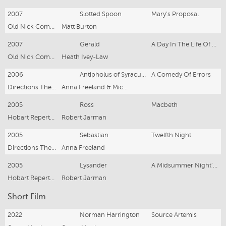
2007
Slotted Spoon
Mary's Proposal
Old Nick Company
Matt Burton
2007
Gerald
A Day In The Life Of Death
Old Nick Company
Heath Ivey-Law
2006
Antipholus of Syracuse
A Comedy Of Errors
Directions Theatre
Anna Freeland & Mick Lowenstein
2005
Ross
Macbeth
Hobart Repertory Theatre
Robert Jarman
2005
Sebastian
Twelfth Night
Directions Theatre
Anna Freeland
2005
Lysander
A Midsummer Night's Dream
Hobart Repertory Theatre
Robert Jarman
Short Film
2022
Norman Harrington
Source Artemis