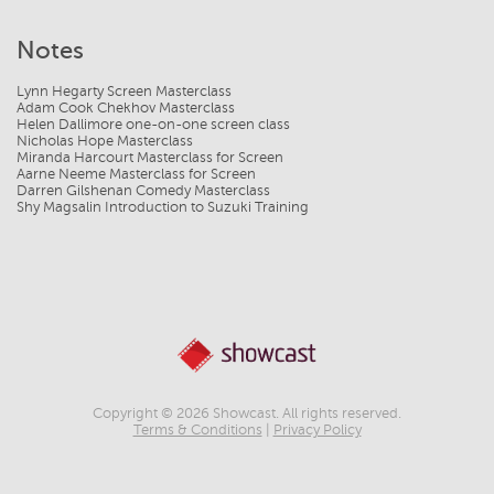
Notes
Lynn Hegarty Screen Masterclass
Adam Cook Chekhov Masterclass
Helen Dallimore one-on-one screen class
Nicholas Hope Masterclass
Miranda Harcourt Masterclass for Screen
Aarne Neeme Masterclass for Screen
Darren Gilshenan Comedy Masterclass
Shy Magsalin Introduction to Suzuki Training
Copyright © 2026 Showcast. All rights reserved.
Terms & Conditions
|
Privacy Policy