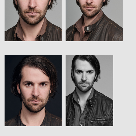
View
View
View
View