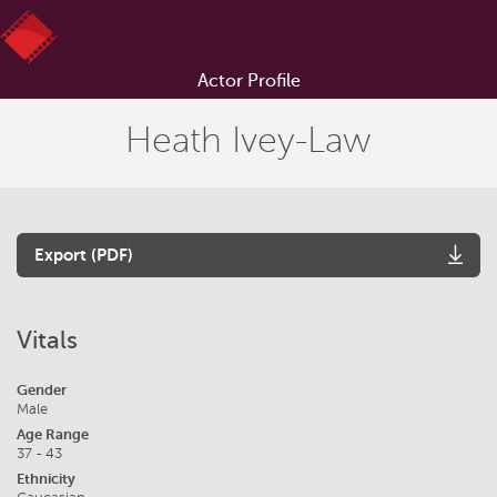
Actor Profile
Heath Ivey-Law
Export (PDF)
Vitals
Gender
Male
Age Range
37 - 43
Ethnicity