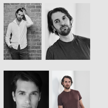
View
View
View
View