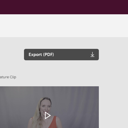
Export (PDF)
ature Clip