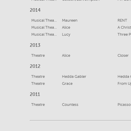
2014
Musical Theatre
Maureen
RENT
Musical Theatre
Alice
A Chris
Musical Theatre
Lucy
Three 
2013
Theatre
Alice
Closer
2012
Theatre
Hedda Gabler
Hedda 
Theatre
Grace
From U
2011
Theatre
Countess
Picasso 