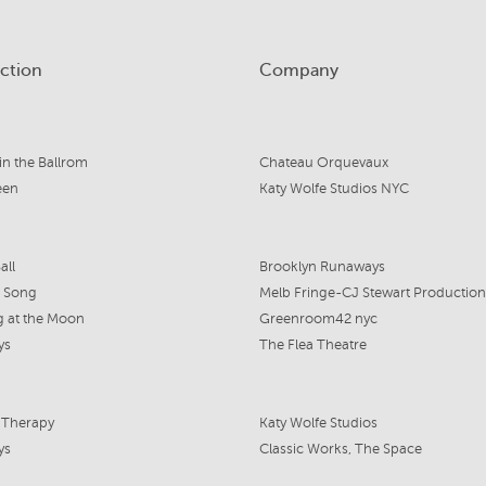
ction
Company
 in the Ballrom
Chateau Orquevaux
een
Katy Wolfe Studios NYC
all
Brooklyn Runaways
 Song
Melb Fringe-CJ Stewart Production
 at the Moon
Greenroom42 nyc
ys
The Flea Theatre
 Therapy
Katy Wolfe Studios
ys
Classic Works, The Space