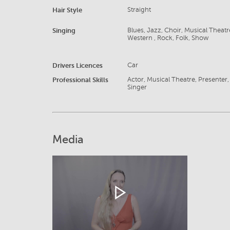
Hair Style
Straight
Singing
Blues, Jazz, Choir, Musical Thea
Western , Rock, Folk, Show
Drivers Licences
Car
Professional Skills
Actor, Musical Theatre, Presenter, P
Singer
Media