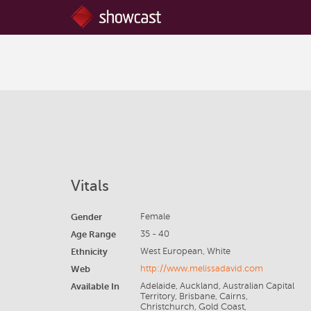
Vitals
Gender
Female
Age Range
35 - 40
Ethnicity
West European, White
Web
http://www.melissadavid.com
Available In
Adelaide, Auckland, Australian Capital
Territory, Brisbane, Cairns,
Christchurch, Gold Coast,