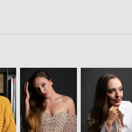
View
View