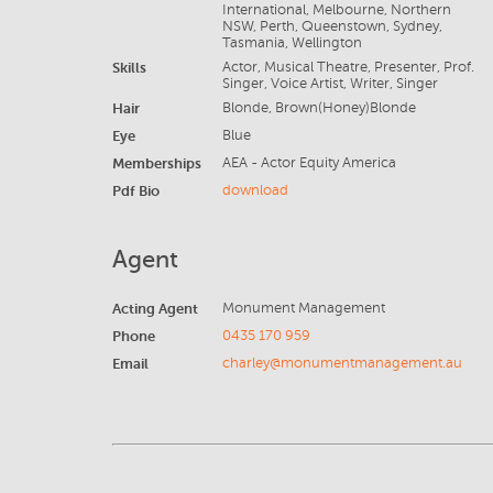
International, Melbourne, Northern
NSW, Perth, Queenstown, Sydney,
Tasmania, Wellington
Skills
Actor, Musical Theatre, Presenter, Prof.
Singer, Voice Artist, Writer, Singer
Hair
Blonde, Brown(Honey)Blonde
Eye
Blue
Memberships
AEA - Actor Equity America
Pdf Bio
download
Agent
Acting Agent
Monument Management
Phone
0435 170 959
Email
charley@monumentmanagement.au