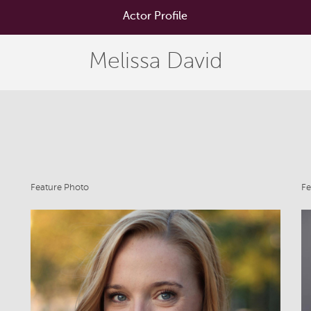
Actor Profile
Melissa David
Feature Photo
Fe