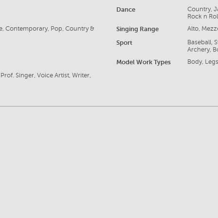
Dance
Country, J
Rock n Rol
tre, Contemporary, Pop, Country &
Singing Range
Alto, Mez
Sport
Baseball, 
Archery, B
Model Work Types
Body, Legs
rof. Singer, Voice Artist, Writer,