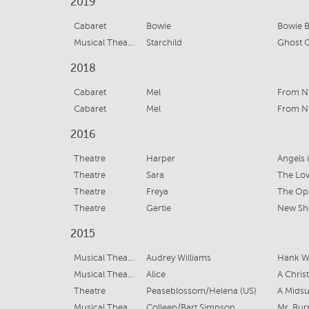
2019
Cabaret
Bowie
Bowie B
Musical Theatre
Starchild
Ghost Q
2018
Cabaret
Mel
From N
Cabaret
Mel
From N
2016
Theatre
Harper
Angels 
Theatre
Sara
The Lov
Theatre
Freya
The Op
Theatre
Gertie
New Sh
2015
Musical Theatre
Audrey Williams
Hank Wi
Musical Theatre
Alice
A Chris
Theatre
Peaseblossom/Helena (US)
A Mids
Musical Theatre
Colleen/Bart Simpson
Mr. Bur