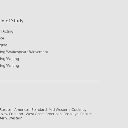
eld of Study
m Acting
ice
nging
ting/Shakespeare/Movement
ing/Writing
ing/Writing
Russian, American Standard, Mid Western, Cockney,
, New England , West Coast American, Brooklyn, English,
tern, Western