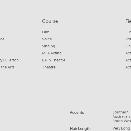
Course
Fi
Film
Fil
ios
Voice
Vo
Singing
Si
MFA Acting
Ac
ty Fullerton
BA in Theatre
Act
 the Arts
Theatre
Act
Accents
Southern, 
Australian
South Wes
Hair Length
Very Long