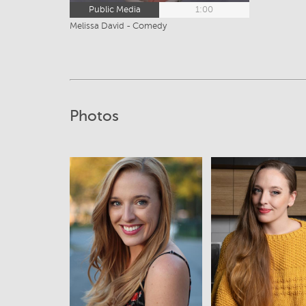
Public Media
1:00
Melissa David - Comedy
Photos
View
View