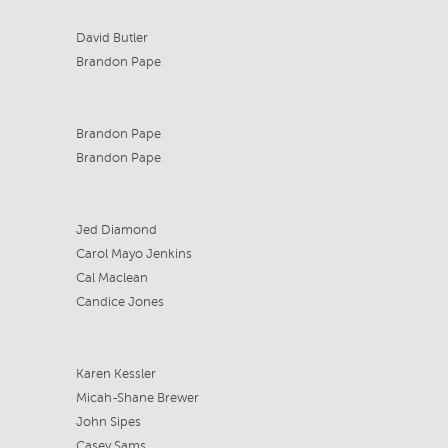
David Butler
Brandon Pape
Brandon Pape
Brandon Pape
Jed Diamond
Carol Mayo Jenkins
Cal Maclean
Candice Jones
Karen Kessler
Micah-Shane Brewer
John Sipes
Casey Sams