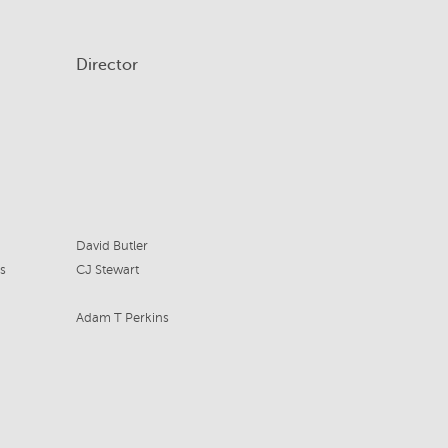
Director
David Butler
s
CJ Stewart
Adam T Perkins