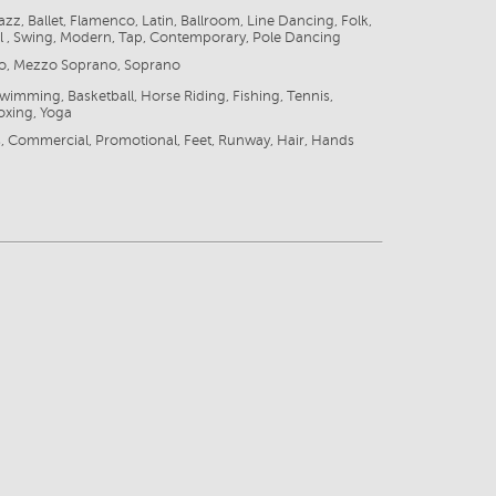
azz, Ballet, Flamenco, Latin, Ballroom, Line Dancing, Folk,
l , Swing, Modern, Tap, Contemporary, Pole Dancing
zo, Mezzo Soprano, Soprano
Swimming, Basketball, Horse Riding, Fishing, Tennis,
oxing, Yoga
, Commercial, Promotional, Feet, Runway, Hair, Hands