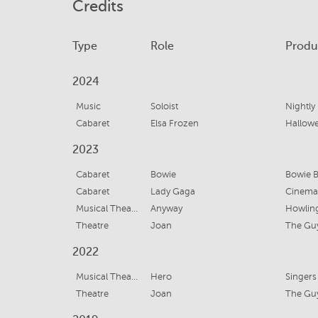
Credits
Type
Role
Produ
2024
Music
Soloist
Nightly
Cabaret
Elsa Frozen
Hallow
2023
Cabaret
Bowie
Bowie B
Cabaret
Lady Gaga
Cinema
Musical Theatre
Anyway
Howling
Theatre
Joan
The Gu
2022
Musical Theatre
Hero
Singers
Theatre
Joan
The Gu