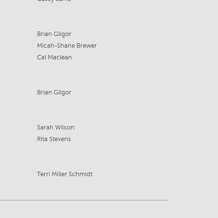
Brian Gligor
Micah-Shane Brewer
Cal Maclean
Brian Gligor
Sarah Wilson
Rita Stevens
Terri Miller Schmidt