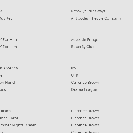
all
Brooklyn Runaways
uartet
Antipodes Theatre Company
Y For Him
Adelaide Fringe
Y For Him
Butterfly Club
in America
utk
er
UTK
en Hand
Clarence Brown
oes
Drama League
lliams
Clarence Brown
tmas Carol
Clarence Brown
ummer Nights Dream
Clarence Brown
ns
Clarence Brown