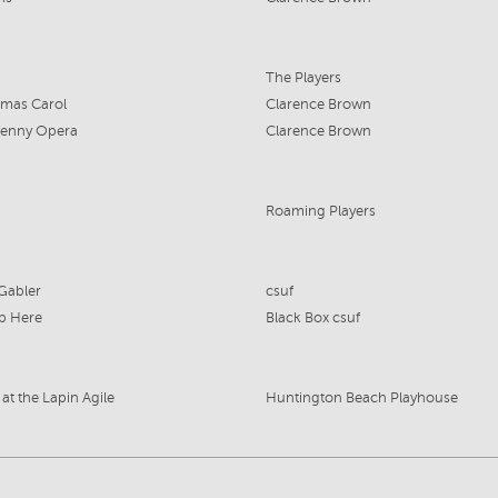
The Players
tmas Carol
Clarence Brown
Penny Opera
Clarence Brown
Roaming Players
Gabler
csuf
p Here
Black Box csuf
at the Lapin Agile
Huntington Beach Playhouse