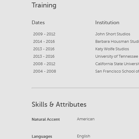
Training
Dates
Institution
2009 - 2012
John Short Studios
2014 - 2016
Barbara Housman Stud
2013 - 2016
Katy Wolfe Studios
2013 - 2016
University of Tennessee
2008 - 2012
California State Universi
2004 - 2008
San Francisco School of
Skills & Attributes
Natural Accent
American
Languages
English