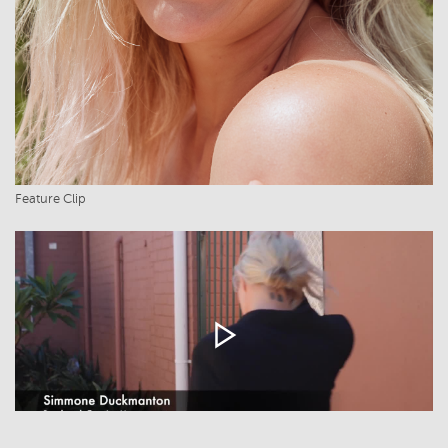
Feature Clip