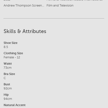
Andrew Thompson Screen Test
Film and Television
Skills & Attributes
Shoe Size
8.5
Clothing Size
Female - 12
Waist
73cm
Bra Size
C
Bust
92cm
Hip
94cm
Natural Accent