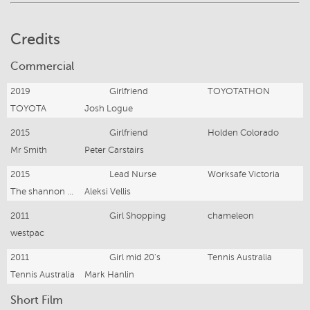
Credits
Commercial
2019
Girlfriend
TOYOTATHON
TOYOTA
Josh Logue
2015
Girlfriend
Holden Colorado
Mr Smith
Peter Carstairs
2015
Lead Nurse
Worksafe Victoria
The shannon Company
Aleksi Vellis
2011
Girl Shopping
chameleon
westpac
2011
Girl mid 20's
Tennis Australia
Tennis Australia
Mark Hanlin
Short Film