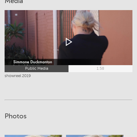
Media
Public Media
1:58
showreel 2019
Photos