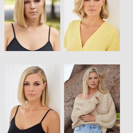
View
View
View
View