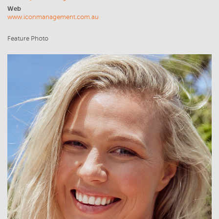
Web
www.iconmanagement.com.au
Feature Photo