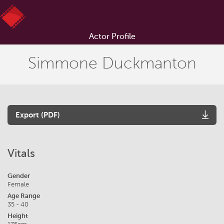
Actor Profile
Simmone Duckmanton
Export (PDF)
Vitals
Gender
Female
Age Range
35 - 40
Height