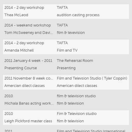
2014 - 2 day workshop
TAFTA
Thea McLeod
audition casting process
2014 - weekend workshop
TAFTA
Tom McSweeney and David Newman
film & tevevision
2014 - 2 day workshop
TAFTA
Amanda Mitchell
Film and TV
2011 January 4 week - 2011
The Rehearsal Room
Presenting Course
Presenting
2011 November 8 week course
Film and Televsion Studio ( Tyler Coppin)
Amercian dilect classes
American dilect classes
2010
film & television studio
Michala Banas acting workshop
film & television
2010
Fim & Television studio
Leigh Pickford master class
film & television
2011
Film and Television Studio International