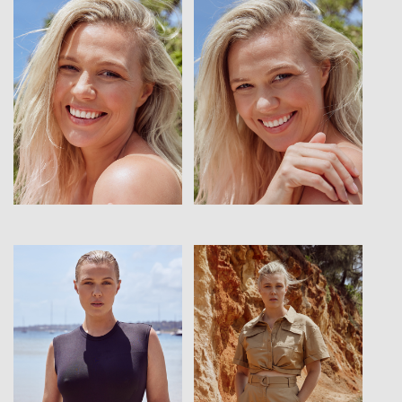
View
View
View
View