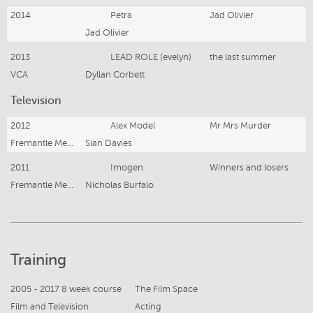
2014
Petra
Jad Olivier
Jad Olivier
2013
LEAD ROLE (evelyn)
the last summer
VCA
Dyllan Corbett
Television
2012
Alex Model
Mr Mrs Murder
Fremantle Media
Sian Davies
2011
Imogen
Winners and losers
Fremantle Media
Nicholas Burfalo
Training
2005 - 2017 8 week course
The Film Space
Film and Television
Acting