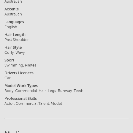
Australian
Accents
Australian
Languages
English
Hair Length
Past Shoulder
Hair Style
Curly, Wavy
Sport
Swimming, Pilates
Drivers Licences
Car
Model Work Types
Body, Commercial, Hair, Legs, Runway, Teeth
Professional Skills
Actor, Commercial Talent, Model