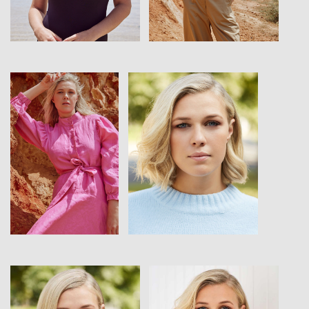
View
View