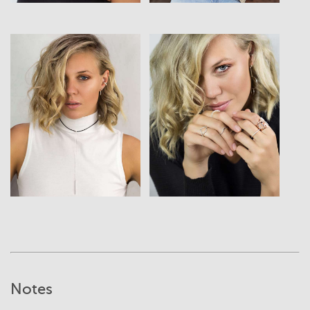
View
View
Notes