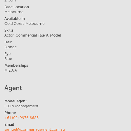
175cm
Base Location
Melbourne
Available In
Gold Coast, Melbourne
Skills
Actor, Commercial Talent, Model
Hair
Blonde
Eye
Blue
Memberships
M.E.A.A
Agent
Model Agent
ICON Management
Phone
+61 (02) 9976 6685
Email
samuel@iconmanagement.com.au