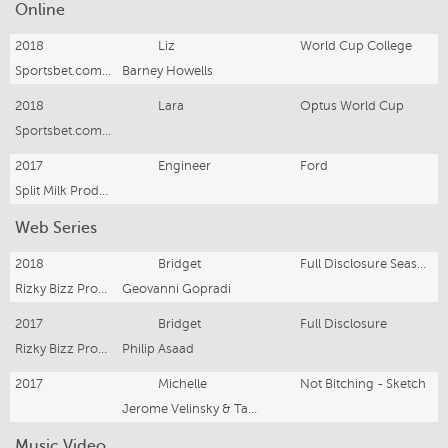
Online
2018
Liz
World Cup College
Sportsbet.com.au
Barney Howells
2018
Lara
Optus World Cup
Sportsbet.com.au
2017
Engineer
Ford
Split Milk Productions
Web Series
2018
Bridget
Full Disclosure Season 2
Rizky Bizz Productions
Geovanni Gopradi
2017
Bridget
Full Disclosure
Rizky Bizz Productions
Philip Asaad
2017
Michelle
Not Bitching - Sketch
Jerome Velinsky & Tawni Bryant
Music Video