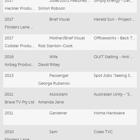
2017
Julie/100% Featured Hero
Simply Energy - Detox Your Bill
Heckler Productions
Simon Robson
2017
Brief Visual
Herald Sun - Project Day
Flinders Lane Productions
2017
Mother/Brief Visual
Officeworks - Back To School
Collider Productions
Rob Stanton-Cook
2016
Wife
QUIT Stalling - Anti Cancer Council
Airbag Productions
David Rittey
2013
Passenger
Spot Jobs "Seeing Spots"
George Rubanov
2011
Assisstant
Australian Unity - "SHOES - SMS" Health (Speed Of Claim)
Brave TV Pty Ltd
Amanda Jane
2011
Gardener
Home Hardware
2010
Sam
Coles TVC
Flinders Lane