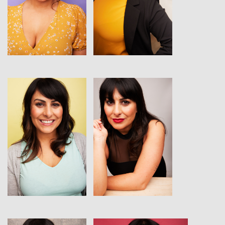
View
View
View
View