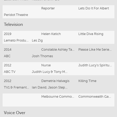
Reporter
Lets Do It For Albert
Peridot Theatre
Television
2019
Helen Katich
Little Diva Rising
Lemato Productions
Les Zig
2014
Constable Ashley Taylor
Please Like Me Series Two
ABC
Josh Thomas
2012
Nurse
Judith Lucy's Spiritual Journey Ep 3 Seekers
ABC TV
Judith Lucy & Tony Martin
2012
Demetria Halvagis
Killing Time
TV1 & Fremantle Media
Ian David, Jason Stephens, John Wild
Melbourne Commonwealth Games
Commonwealth Games Closing Ceremony
Voice Over