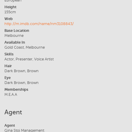
European
Height
155cm
Web
http://m.imdb.com/name/nm3108843/
Base Location
Melbourne
Available In
Gold Coast, Melbourne
Skills
Actor, Presenter, Voice Artist
Hair
Dark Brown, Brown
Eye
Dark Brown, Brown
Memberships
M.E.A.A
Agent
Agent
Gina Stoj Management