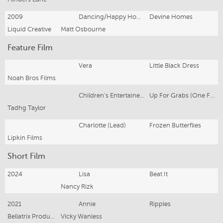
2009
Dancing/Happy Home Owner
Devine Homes
Liquid Creative
Matt Osbourne
Feature Film
Vera
Little Black Dress
Noah Bros Films
Children's Entertainer/Singer
Up For Grabs (One For The Money)
Tadhg Taylor
Charlotte (Lead)
Frozen Butterflies
Lipkin Films
Short Film
2024
Lisa
Beat It
Nancy Rizk
2021
Annie
Ripples
Bellatrix Productions
Vicky Wanless