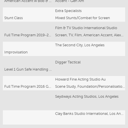
American Accent w Bob & Claire Corff
Accent - Gen Am
Extra Specialists
Stunt Class
Mixed Stunts/Combat for Screen
Film & TV Studio International Studio
Full Time Program 2019-2020
Screen, TV, Film, American Accent, Alexander Technique, Shakespeare, Archery
The Second City, Los Angeles
Improvisation
Digger Tactical
Level 1 Gun Safe Handling for Actors in TV/Film
Howard Fine Acting Studio Au
Full Time Program 2016 Graduate
Scene Study, Foundation/Personalisation, Singing and Speech For Actors, Voice, Alexander Technique, Film & Screen
Seydways Acting Studios, Los Angeles
Clay Banks Studio International, Los Angeles