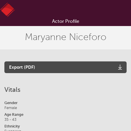
Actor Profile
Maryanne Niceforo
Export (PDF)
Vitals
Gender
Female
Age Range
35 - 43
Ethnicity