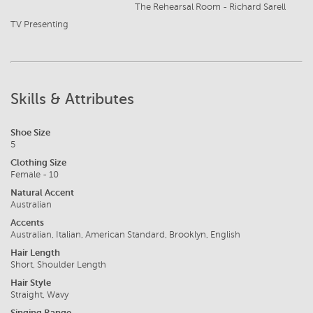
The Rehearsal Room - Richard Sarell
TV Presenting
Skills & Attributes
Shoe Size
5
Clothing Size
Female - 10
Natural Accent
Australian
Accents
Australian, Italian, American Standard, Brooklyn, English
Hair Length
Short, Shoulder Length
Hair Style
Straight, Wavy
Singing Range