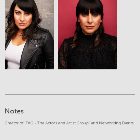
View
View
Notes
Creator of "TAG - The Actors and Artist Group" and Networking Events