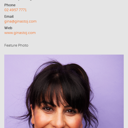
Phone
02 4957 7771
Email
gina@ginastoj.com
Web
www.ginastoj.com
Feature Photo