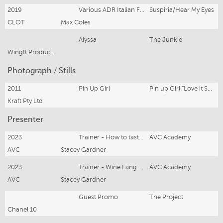
2019
Various ADR Italian Female Roles
Suspiria/Hear My Eyes
CLOT
Max Coles
Alyssa
The Junkie
WingIt Productions
Photograph / Stills
2011
Pin Up Girl
Pin up Girl “Love it Shamelessly” Kraft Philadelphia Cream for Desserts
Kraft Pty Ltd
Presenter
2023
Trainer - How to taste wine
AVC Academy
AVC
Stacey Gardner
2023
Trainer - Wine Language
AVC Academy
AVC
Stacey Gardner
Guest Promo
The Project
Chanel 10