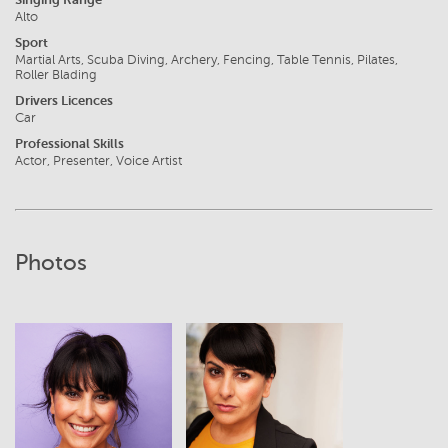
Alto
Sport
Martial Arts, Scuba Diving, Archery, Fencing, Table Tennis, Pilates,
Roller Blading
Drivers Licences
Car
Professional Skills
Actor, Presenter, Voice Artist
Photos