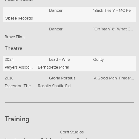
Dancer
"Back Then" - MC Pegz
Obese Records
Dancer
"Oh Yeah" & "What Can I Say" - Taxi Ride
Brave Films
Theatre
2024
Lead - Wife
Guilty
Players Association
Bernadette Maria
2018
Gloria Porteus
"A Good Man" Frederick Stroppel
Essendon Theatre Company
Rosalin Shafik-Eid
Training
Corff Studios