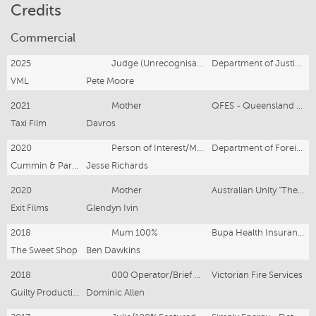
Credits
Commercial
2025
Judge (Unrecognisable talent)
Department of Justice – Bail Laws
VML
Pete Moore
2021
Mother
QFES - Queensland Fire Emergency Services
Taxi Film
Davros
2020
Person of Interest/Mother
Department of Foreign Affairs & Trade
Cummin & Partners
Jesse Richards
2020
Mother
Australian Unity "The In-Between Moments"
Exit Films
Glendyn Ivin
2018
Mum 100%
Bupa Health Insurance
The Sweet Shop
Ben Dawkins
2018
000 Operator/Brief Visual
Victorian Fire Services
Guilty Production
Dominic Allen