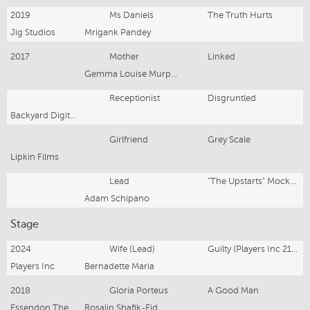
2019
Ms Daniels
The Truth Hurts
Jig Studios
Mrigank Pandey
2017
Mother
Linked
Gemma Louise Murphy
Receptionist
Disgruntled
Backyard Digital Films
Girlfriend
Grey Scale
Lipkin Films
Lead
"The Upstarts" Mockumentary
Adam Schipano
Stage
2024
Wife (Lead)
Guilty (Players Inc 21st National Playwright Comp)
Players Inc
Bernadette Maria
2018
Gloria Porteus
A Good Man
Essendon Theatre Company
Rosalin Shafik-Eid