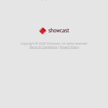
Copyright © 2026 Showcast. All rights reserved.
Terms & Conditions
|
Privacy Policy