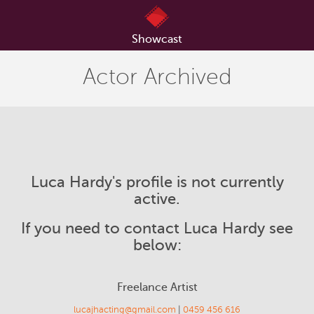
Showcast
Actor Archived
Luca Hardy's profile is not currently
active.
If you need to contact Luca Hardy see
below:
Freelance Artist
lucajhacting@gmail.com
|
0459 456 616