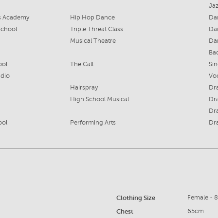
Jaz
ts Academy
Hip Hop Dance
Da
School
Triple Threat Class
Da
Musical Theatre
Da
Ba
ool
The Call
Si
udio
Vo
Hairspray
Dr
High School Musical
Dr
Dr
ool
Performing Arts
Dr
Clothing Size
Female - 
Chest
65cm