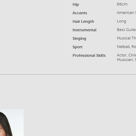
Hip
66cm
Accents
American S
Hair Length
Long
Instrumental
Bass Guita
Singing
Musical Th
Sport
Netball, 
Professional Skills
Actor, Chi
Musician, 