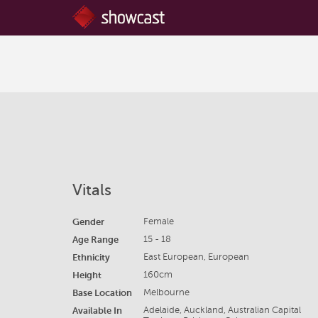
Vitals
Gender
Female
Age Range
15 - 18
Ethnicity
East European, European
Height
160cm
Base Location
Melbourne
Available In
Adelaide, Auckland, Australian Capital