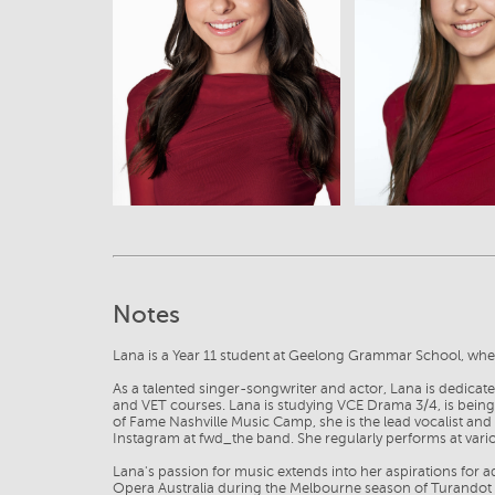
View
View
Notes
Lana is a Year 11 student at Geelong Grammar School, where
As a talented singer-songwriter and actor, Lana is dedicat
and VET courses. Lana is studying VCE Drama 3/4, is bein
of Fame Nashville Music Camp, she is the lead vocalist an
Instagram at fwd_the band. She regularly performs at vario
Lana's passion for music extends into her aspirations for 
Opera Australia during the Melbourne season of Turandot a