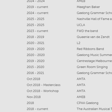
2024 - 2024
AMEB
2019 - current
Meeghan Baker
2024 - current
Geelong Grammar Sch
2025 - 2025
Nashville Hall of Fame
2025 - 2025
UCLA
2023 - current
FWD the band
2018 - 2019
Queenie van de Zandt
2020 - 2021
L2
2019 - 2020
Red Ribbons Band
2020 - 2020
Geelong Music Summe
2019 - 2020
Centrestage Melbourne
2015 - 2020
Green Room Singing
2016 - 2021
Geelong Grammar Sch
Oct 2018
AMTA
Oct 2018 - Masterclass
AMTA
Oct 2018 - Workshop
AMTA
Nov 2018
AMEB
2018
CPAA Geelong
2018 - current