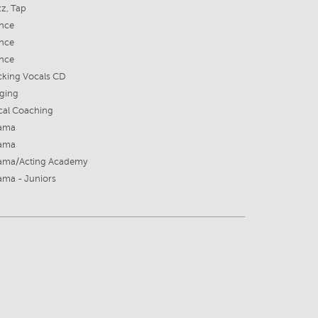
z, Tap
nce
nce
nce
cking Vocals CD
nging
cal Coaching
ama
ama
ama/Acting Academy
ama - Juniors
8