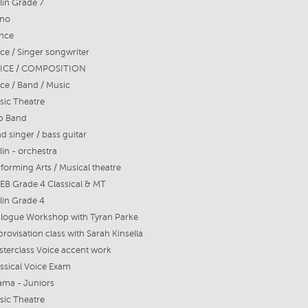
lin Grade 7
ano
nce
ce / Singer songwriter
ICE / COMPOSITION
ce / Band / Music
sic Theatre
p Band
d singer / bass guitar
lin - orchestra
forming Arts / Musical theatre
EB Grade 4 Classical & MT
lin Grade 4
alogue Workshop with Tyran Parke
rovisation class with Sarah Kinsella
terclass Voice accent work
ssical Voice Exam
ama - Juniors
sic Theatre