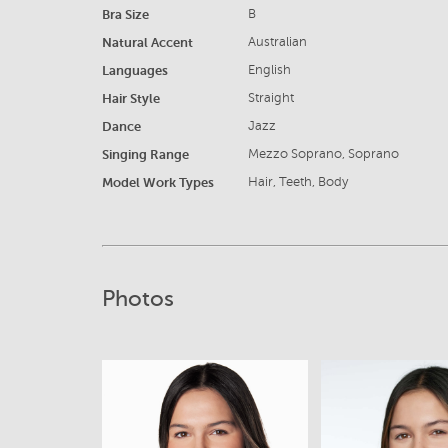
Bra Size
B
Natural Accent
Australian
Languages
English
Hair Style
Straight
Dance
Jazz
Singing Range
Mezzo Soprano, Soprano
Model Work Types
Hair, Teeth, Body
Photos