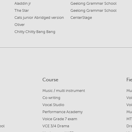
Aladdin jr
Geelong Grammar School
The Star
Geelong Grammar School
Cats junior Abridged version
CenterStage
Oliver
Chitty Chitty Bang Bang
Course
Fi
Music / multi instrument
Co writing
Voi
Vocal Studio
Vo
Performance Academy
Mus
Voice Grade 7 exam
MT
ool
VCE 3/4 Drama
Dr