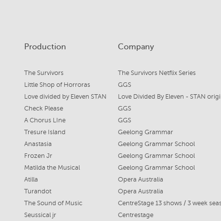
Production
Company
The Survivors
The Survivors Netflix Series
Little Shop of Horroras
GGS
Love divided by Eleven STAN
Love Divided By Eleven - STAN origi
Check Please
GGS
A Chorus LIne
GGS
Tresure Island
Geelong Grammar
Anastasia
Geelong Grammar School
Frozen Jr
Geelong Grammar School
Matilda the Musical
Geelong Grammar School
Atilla
Opera Australia
Turandot
Opera Australia
The Sound of Music
CentreStage 13 shows / 3 week sea
Seussical jr
Centrestage