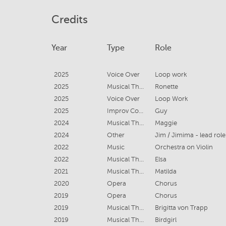
Credits
Year
Type
Role
2025
Voice Over
Loop work
2025
Musical Theatre
Ronette
2025
Voice Over
Loop Work
2025
Improv Comedy
Guy
2024
Musical Theatre
Maggie
2024
Other
Jim / Jimima - lead role
2022
Music
Orchestra on Violin
2022
Musical Theatre
Elsa
2021
Musical Theatre
Matilda
2020
Opera
Chorus
2019
Opera
Chorus
2019
Musical Theatre
Brigitta von Trapp
2019
Musical Theatre
Birdgirl