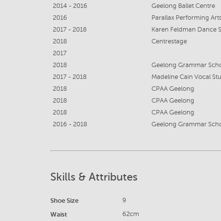
2014 - 2016
Geelong Ballet Centre
2016
Parallax Performing Ar
2017 - 2018
Karen Feldman Dance 
2018
Centrestage
2017
2018
Geelong Grammar Sch
2017 - 2018
Madeline Cain Vocal St
2018
CPAA Geelong
2018
CPAA Geelong
2018
CPAA Geelong
2016 - 2018
Geelong Grammar Sch
Skills & Attributes
Shoe Size
9
Waist
62cm