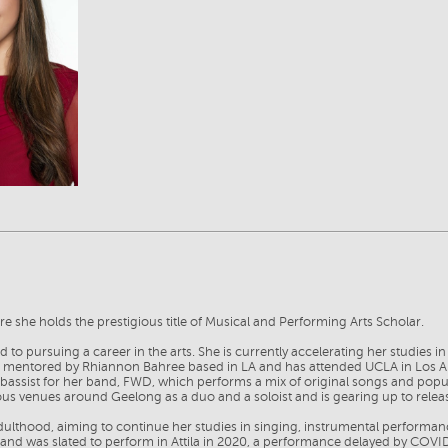
 she holds the prestigious title of Musical and Performing Arts Scholar.
ed to pursuing a career in the arts. She is currently accelerating her studi
g mentored by Rhiannon Bahree based in LA and has attended UCLA in Los Ang
d bassist for her band, FWD, which performs a mix of original songs and pop
us venues around Geelong as a duo and a soloist and is gearing up to release
adulthood, aiming to continue her studies in singing, instrumental performa
nd was slated to perform in Attila in 2020, a performance delayed by COVID