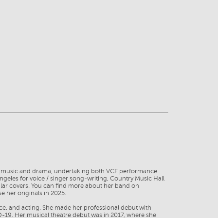
es in music and drama, undertaking both VCE performance
eles for voice / singer song-writing, Country Music Hall
ular covers. You can find more about her band on
 her originals in 2025.
nce, and acting. She made her professional debut with
-19. Her musical theatre debut was in 2017, where she