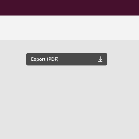
Export (PDF)