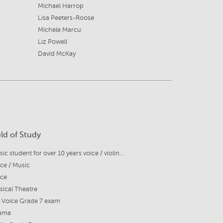
Michael Harrop
Lisa Peeters-Roose
Michele Marcu
Liz Powell
David McKay
eld of Study
Music student for over 10 years voice / violin / piano / guiitar
ce / Music
ice
ical Theatre
 Voice Grade 7 exam
ama