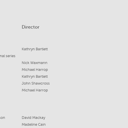
Director
Kathryn Bartlett
nal series
Nick Waxmann
Michael Harrop
Kathryn Bartlett
John Shawcross
Michael Harrop
son
David Mackay
Madeline Cain