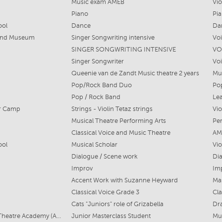
Music exam AMEB
Vio
Piano
Pi
ool
Dance
Da
 and Museum
Singer Songwriting intensive
Voi
SINGER SONGWRITING INTENSIVE
VO
Singer Songwriter
Voi
Queenie van de Zandt Music theatre 2 years
Mu
Pop/Rock Band Duo
Po
Pop / Rock Band
Lea
r Camp
Strings - Violin Tetaz strings
Vio
Musical Theatre Performing Arts
Per
Classical Voice and Music Theatre
AM
ool
Musical Scholar
Vio
Dialogue / Scene work
Di
Improv
Imp
Accent Work with Suzanne Heyward
Mas
Classical Voice Grade 3
Cla
Cats "Juniors" role of Grizabella
Dr
The Australian Musical Theatre Academy (AMTA)
Junior Masterclass Student
Mu