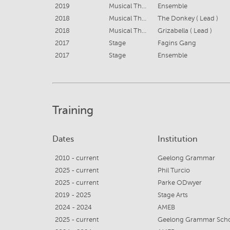
2019
Musical Theatre
Ensemble
2018
Musical Theatre
The Donkey ( Lead )
2018
Musical Theatre
Grizabella ( Lead )
2017
Stage
Fagins Gang
2017
Stage
Ensemble
Training
Dates
Institution
2010 - current
Geelong Grammar
2025 - current
Phil Turcio
2025 - current
Parke ODwyer
2019 - 2025
Stage Arts
2024 - 2024
AMEB
2025 - current
Geelong Grammar Sch