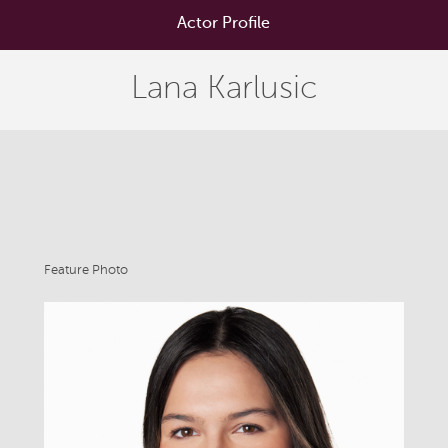
Actor Profile
Lana Karlusic
Feature Photo