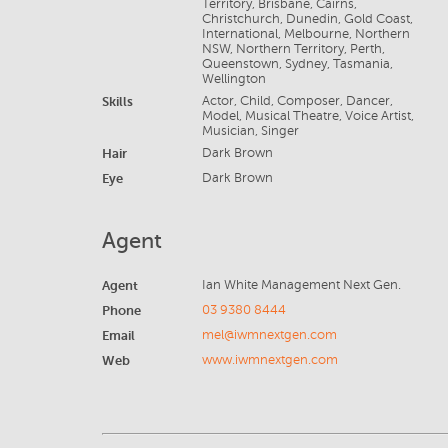
Territory, Brisbane, Cairns,
Christchurch, Dunedin, Gold Coast,
International, Melbourne, Northern
NSW, Northern Territory, Perth,
Queenstown, Sydney, Tasmania,
Wellington
Skills
Actor, Child, Composer, Dancer,
Model, Musical Theatre, Voice Artist,
Musician, Singer
Hair
Dark Brown
Eye
Dark Brown
Agent
Agent
Ian White Management Next Gen.
Phone
03 9380 8444
Email
mel@iwmnextgen.com
Web
www.iwmnextgen.com