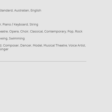
tandard, Australian, English
r, Piano / Keyboard, String
eatre, Opera, Choir, Classical, Contemporary, Pop, Rock
Rowing, Swimming
ld, Composer, Dancer, Model, Musical Theatre, Voice Artist,
Singer