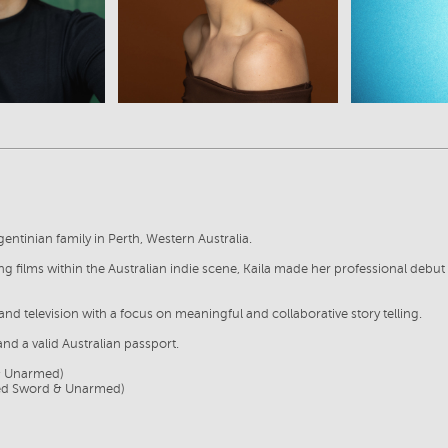
rgentinian family in Perth, Western Australia.
ning films within the Australian indie scene, Kaila made her professional deb
and television with a focus on meaningful and collaborative story telling.
and a valid Australian passport.
& Unarmed)
ded Sword & Unarmed)