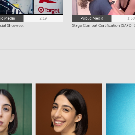
ic Media
2:19
Public Media
1:3
ial Showreel
ew
View