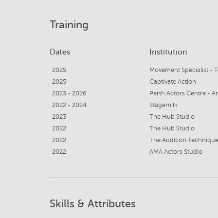
Training
Dates
Institution
2025
Movement Specialist - T
2025
Captivate Action
2023 - 2026
Perth Actors Centre - 
2022 - 2024
Stagemilk
2023
The Hub Studio
2022
The Hub Studio
2022
The Audition Technique
2022
AMA Actors Studio
Skills & Attributes