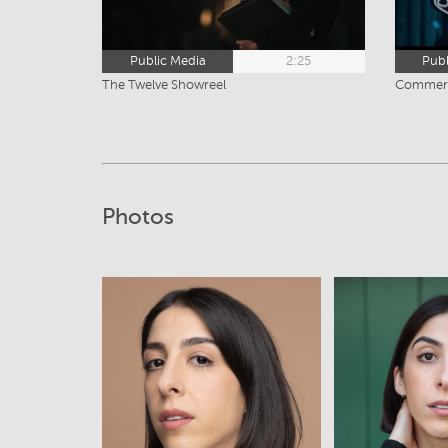
Public Media
2:25
Publ
The Twelve Showreel
Commerc
Photos
View
Vi