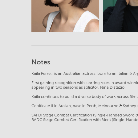
Notes
Kaila Ferrelli is an Australian actress, born to an Italian & A
First gaining recognition with starring roles in award win
appearing in two seasons as solicitor, Nina Distazio.
Kaila continues to build a diverse body of work across film 
Certificate II in Auslan, base in Perth, Melbourne & Sydney 
SAFDi Stage Combat Certification (Single-Handed Sword 
BADC Stage Combat Certification with Merit (Single-Han