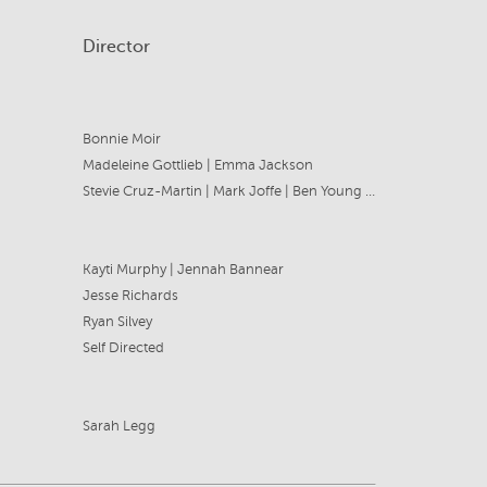
Director
Bonnie Moir
Madeleine Gottlieb | Emma Jackson
Stevie Cruz-Martin | Mark Joffe | Ben Young | Emma Jackson
Kayti Murphy | Jennah Bannear
Jesse Richards
Ryan Silvey
Self Directed
Sarah Legg