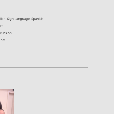
6
talian, Sign Language, Spanish
rt
rcussion
mbat