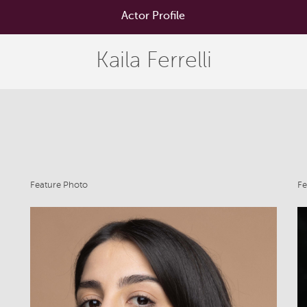
Actor Profile
Kaila Ferrelli
Feature Photo
Fe