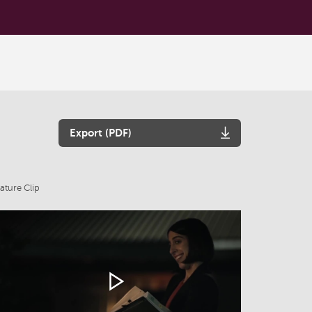
Export (PDF)
ature Clip