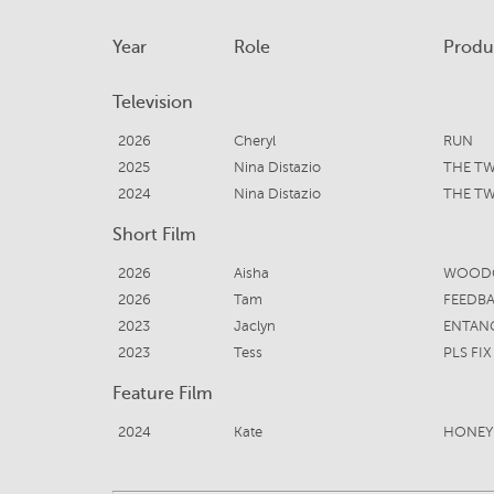
Year
Role
Produ
Television
2026
Cheryl
RUN
2025
Nina Distazio
THE TW
2024
Nina Distazio
THE TW
Short Film
2026
Aisha
WOODC
2026
Tam
FEEDB
2023
Jaclyn
ENTAN
2023
Tess
PLS FIX
Feature Film
2024
Kate
HONE