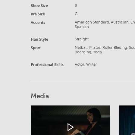
Shoe Size
8
Bra Size
C
Accents
American Standard, Australian, Eng
Spanish
Hair Style
Straight
Sport
Netball, Pilates, Roller Blading, 
Boarding, Yoga
Professional Skills
Actor, Writer
Media