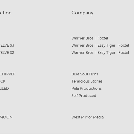
ction
Company
Warner Bros. | Foxtel
ELVE S3
Warner Bros. | Easy Tiger | Foxtel
ELVE S2
Warner Bros. | Easy Tiger | Foxtel
HIPPER
Blue Soul Films
ACK
Tenacious Stories
GLED
Pela Productions
Self Produced
YMOON
West Mirror Media