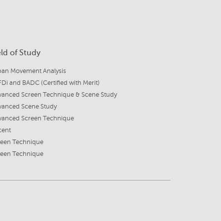
eld of Study
ban Movement Analysis
Di and BADC (Certified with Merit)
vanced Screen Technique & Scene Study
vanced Scene Study
vanced Screen Technique
cent
reen Technique
reen Technique