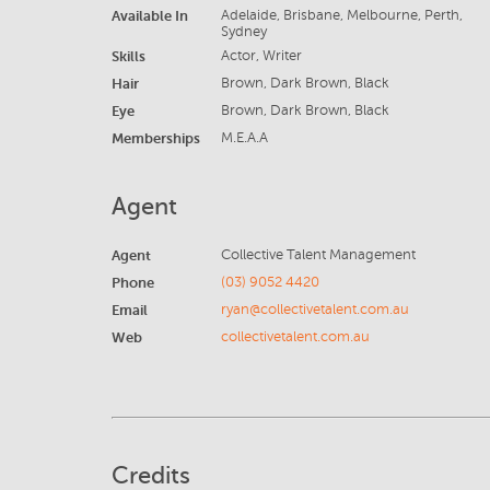
Available In
Adelaide, Brisbane, Melbourne, Perth,
Sydney
Skills
Actor, Writer
Hair
Brown, Dark Brown, Black
Eye
Brown, Dark Brown, Black
Memberships
M.E.A.A
Agent
Agent
Collective Talent Management
Phone
(03) 9052 4420
Email
ryan@collectivetalent.com.au
Web
collectivetalent.com.au
Credits