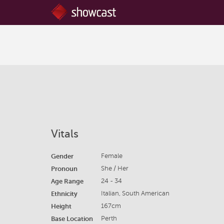
Vitals
Gender
Female
Pronoun
She / Her
Age Range
24 - 34
Ethnicity
Italian, South American
Height
167cm
Base Location
Perth