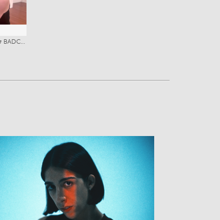
8
Stage Combat Certification (SAFDi & BADC with Merit)
View