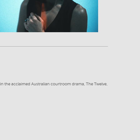
ut in the acclaimed Australian courtroom drama, The Twelve,