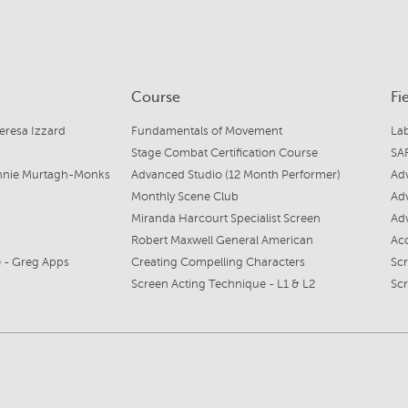
Course
Fi
eresa Izzard
Fundamentals of Movement
La
Stage Combat Certification Course
SAF
Annie Murtagh-Monks
Advanced Studio (12 Month Performer)
Ad
Monthly Scene Club
Ad
Miranda Harcourt Specialist Screen
Ad
Robert Maxwell General American
Ac
 - Greg Apps
Creating Compelling Characters
Sc
Screen Acting Technique - L1 & L2
Sc