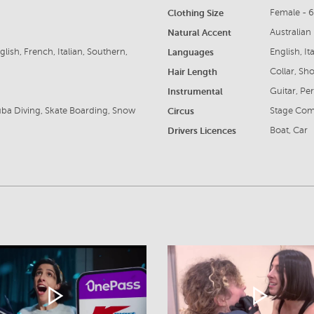
Clothing Size
Female - 
Natural Accent
Australian
lish, French, Italian, Southern,
Languages
English, I
Hair Length
Collar, Sho
Instrumental
Guitar, Pe
Scuba Diving, Skate Boarding, Snow
Circus
Stage Co
Drivers Licences
Boat, Car