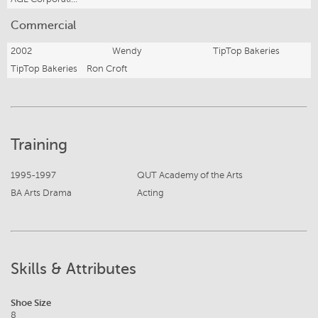
Commercial
2002
Wendy
TipTop Bakeries
TipTop Bakeries
Ron Croft
Training
1995-1997
QUT Academy of the Arts
BA Arts Drama
Acting
Skills & Attributes
Shoe Size
8