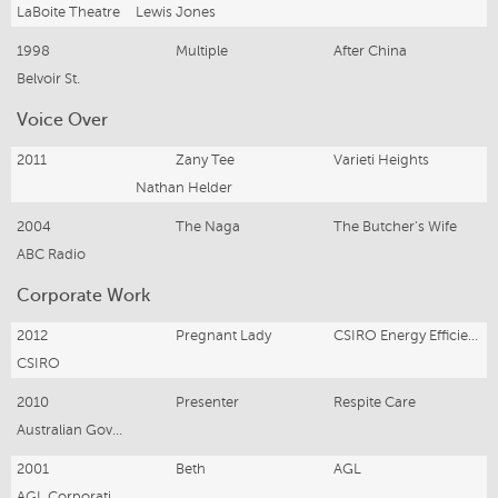
LaBoite Theatre
Lewis Jones
1998
Multiple
After China
Belvoir St.
Voice Over
2011
Zany Tee
Varieti Heights
Nathan Helder
2004
The Naga
The Butcher's Wife
ABC Radio
Corporate Work
2012
Pregnant Lady
CSIRO Energy Efficiency
CSIRO
2010
Presenter
Respite Care
Australian Government
2001
Beth
AGL
AGL Corporation