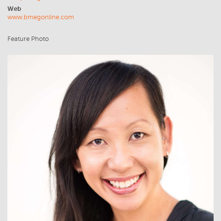
Web
www.bmegonline.com
Feature Photo