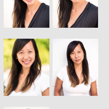
View
View
View
View