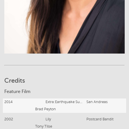
Credits
Feature Film
2014
Extra:Earthquake Survivor
San Andreas
Brad Peyton
2002
Lily
Postcard Bandit
Tony Tilse