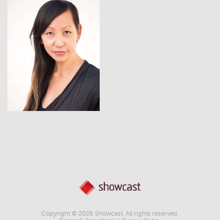
View
Copyright © 2026 Showcast. All rights reserved.