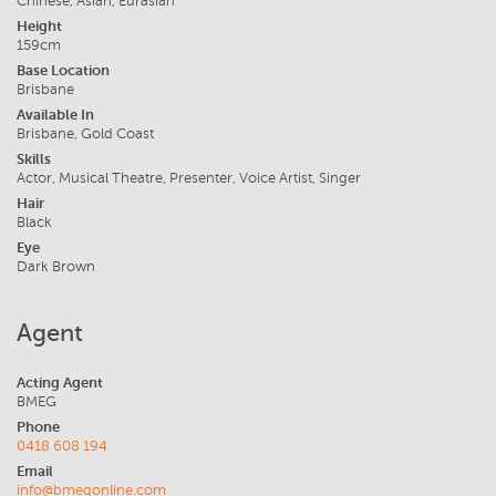
Chinese, Asian, Eurasian
Height
159cm
Base Location
Brisbane
Available In
Brisbane, Gold Coast
Skills
Actor, Musical Theatre, Presenter, Voice Artist, Singer
Hair
Black
Eye
Dark Brown
Agent
Acting Agent
BMEG
Phone
0418 608 194
Email
info@bmegonline.com