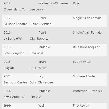
2017
Yvette/Tom/Graeme/Avi/Gretel
Rice
Queensland Theatre/Griffin Theatre
Lee Lewis
2017
Pearl
Single Asian Female
La Boite Theatre
Claire Christian
2016
Pearl
Single Asian Female
La Boite HWY
Glyn Roberts
2015
Multiple
Blue Bones/Squint Witch/Single Asian Female/Carpe Noctem
Lotus Playwriting
Kate Wild
2015
Shari
Squint Witch
Playlab
Ian Lawson
2001
Lily
Shattered Jade
Seymour Centre
John Claire-Lee
2000
Multiple
Professor Burton's Travelling Federation
Arts Council QLD
Jim Vile
1999
Wei
First Asylum