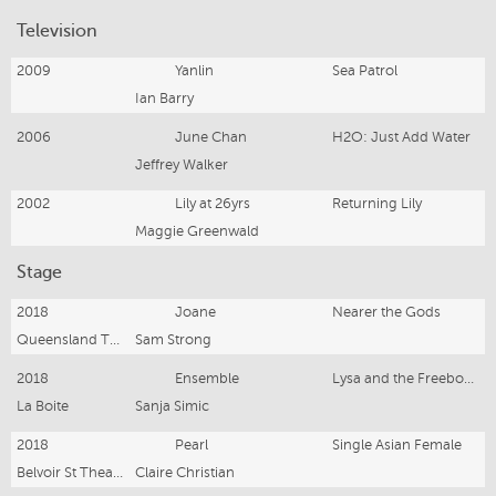
Television
2009
Yanlin
Sea Patrol
Ian Barry
2006
June Chan
H2O: Just Add Water
Jeffrey Walker
2002
Lily at 26yrs
Returning Lily
Maggie Greenwald
Stage
2018
Joane
Nearer the Gods
Queensland Theatre
Sam Strong
2018
Ensemble
Lysa and the Freeborn Dames
La Boite
Sanja Simic
2018
Pearl
Single Asian Female
Belvoir St Theatre
Claire Christian