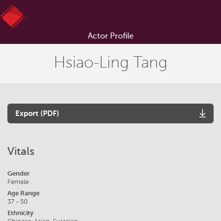
Actor Profile
Hsiao-Ling Tang
Export (PDF)
Vitals
Gender
Female
Age Range
37 - 50
Ethnicity