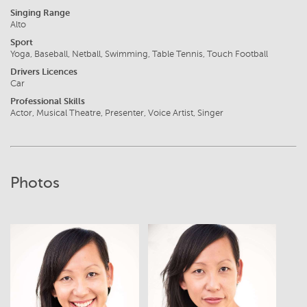
Singing Range
Alto
Sport
Yoga, Baseball, Netball, Swimming, Table Tennis, Touch Football
Drivers Licences
Car
Professional Skills
Actor, Musical Theatre, Presenter, Voice Artist, Singer
Photos