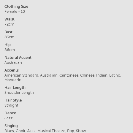
Clothing Size
Female - 10
Waist
72cm
Bust
83cm
Hip
86cm
Natural Accent
Australian
Accents
American Standard, Australian, Cantonese, Chinese, Indian, Latino,
Mandarin
Hair Length
Shoulder Length
Hair Style
Straight
Dance
Jazz
Singing
Blues, Choir, Jazz, Musical Theatre, Pop, Show