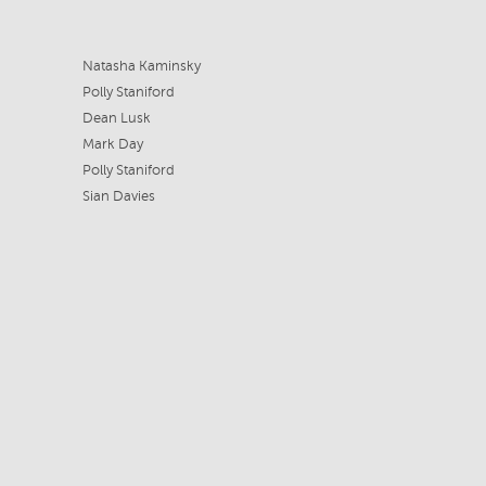
Natasha Kaminsky
Polly Staniford
Dean Lusk
Mark Day
Polly Staniford
Sian Davies