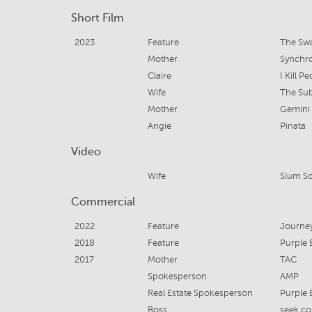
Short Film
2023
Feature
The Sw
Mother
Synchr
Claire
I Kill P
Wife
The Su
Mother
Gemini
Angie
Pinata
Video
Wife
Slum So
Commercial
2022
Feature
Journe
2018
Feature
Purple 
2017
Mother
TAC
Spokesperson
AMP
Real Estate Spokesperson
Purple 
Boss
seek.c