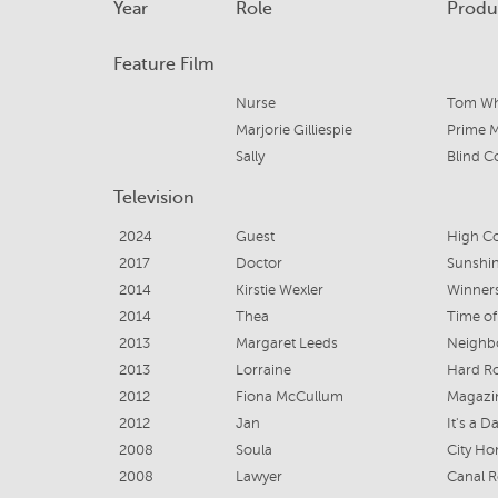
Year
Role
Produ
Feature Film
Nurse
Tom Wh
Marjorie Gilliespie
Prime M
Sally
Blind 
Television
2024
Guest
High C
2017
Doctor
Sunshi
2014
Kirstie Wexler
Winners
2014
Thea
Time of
2013
Margaret Leeds
Neighb
2013
Lorraine
Hard R
2012
Fiona McCullum
Magazi
2012
Jan
It's a D
2008
Soula
City Ho
2008
Lawyer
Canal 