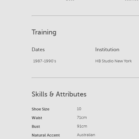
Training
Dates
Institution
1987-1990's
HB Studio New York
Skills & Attributes
Shoe Size
10
Waist
71cm
Bust
91cm
Natural Accent
Australian