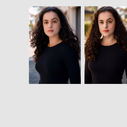
View
View