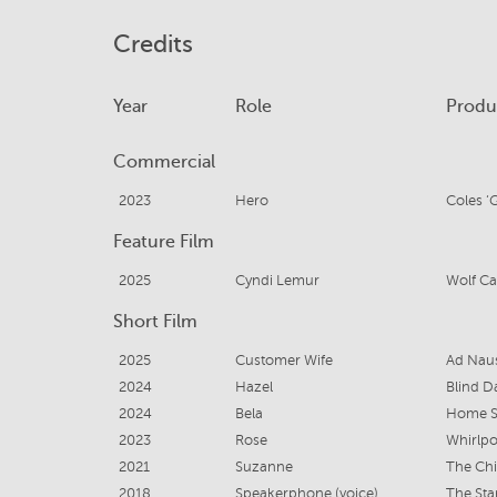
Credits
Year
Role
Produ
Commercial
2023
Hero
Coles ‘
Feature Film
2025
Cyndi Lemur
Wolf Ca
Short Film
2025
Customer Wife
Ad Nau
2024
Hazel
Blind D
2024
Bela
Home S
2023
Rose
Whirlpo
2021
Suzanne
The Chi
2018
Speakerphone (voice)
The Sta