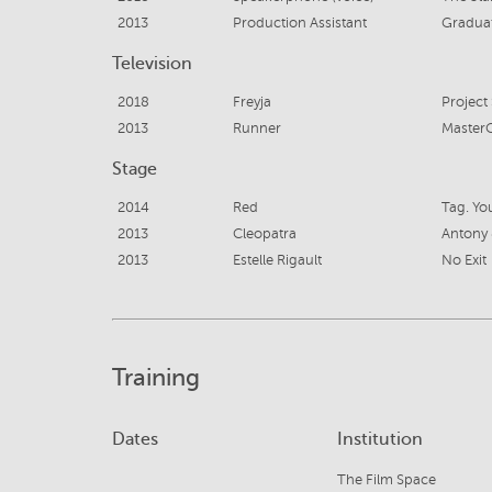
2013
Production Assistant
Gradua
Television
2018
Freyja
Project 
2013
Runner
MasterC
Stage
2014
Red
Tag. You
2013
Cleopatra
Antony 
2013
Estelle Rigault
No Exit
Training
Dates
Institution
The Film Space