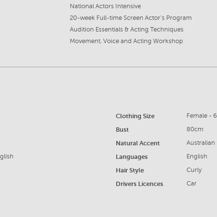
National Actors Intensive
20-week Full-time Screen Actor's Program
Audition Essentials & Acting Techniques
Movement, Voice and Acting Workshop
Clothing Size
Female - 
Bust
80cm
Natural Accent
Australian
glish
Languages
English
Hair Style
Curly
Drivers Licences
Car