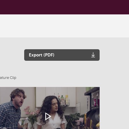
Export (PDF)
ature Clip