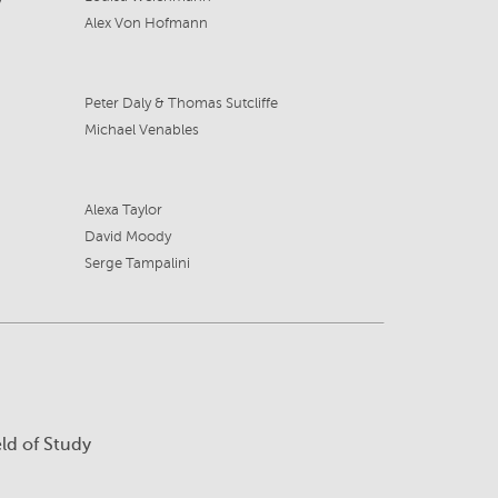
Alex Von Hofmann
Peter Daly & Thomas Sutcliffe
Michael Venables
Alexa Taylor
David Moody
Serge Tampalini
eld of Study