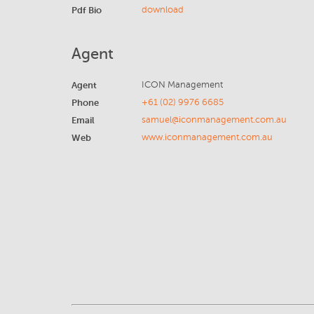
Pdf Bio
download
Agent
Agent
ICON Management
Phone
+61 (02) 9976 6685
Email
samuel@iconmanagement.com.au
Web
www.iconmanagement.com.au