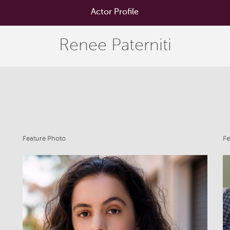
Actor Profile
Renee Paterniti
Feature Photo
Fe