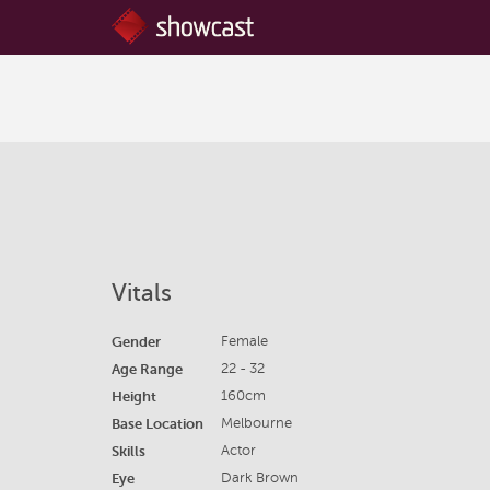
Vitals
Gender
Female
Age Range
22 - 32
Height
160cm
Base Location
Melbourne
Skills
Actor
Eye
Dark Brown