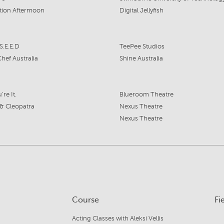
tion Aftermoon
Digital Jellyfish
S.E.E.D
TeePee Studios
hef Australia
Shine Australia
're It.
Blueroom Theatre
& Cleopatra
Nexus Theatre
Nexus Theatre
Course
Fi
Acting Classes with Aleksi Vellis