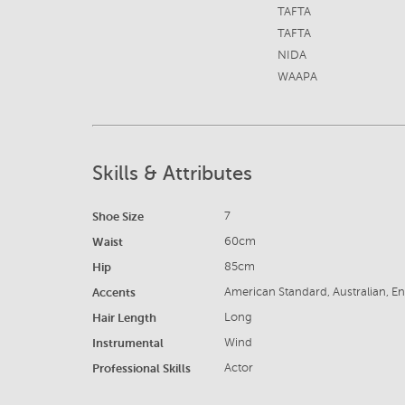
TAFTA
TAFTA
NIDA
WAAPA
Skills & Attributes
Shoe Size
7
Waist
60cm
Hip
85cm
Accents
American Standard, Australian, En
Hair Length
Long
Instrumental
Wind
Professional Skills
Actor