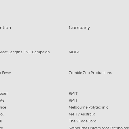
ction
Company
Great Lengths’ TVC Campaign
MOFA
t Fever
Zombie Zoo Productions
seam
RMIT
ate
RMIT
lice
Melbourne Polytechnic
ol
M4 TV Australia
ll
The Village Bard
re
Swinburne University of Technolog