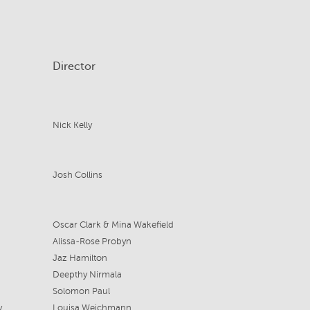
Director
Nick Kelly
Josh Collins
Oscar Clark & Mina Wakefield
Alissa-Rose Probyn
Jaz Hamilton
Deepthy Nirmala
Solomon Paul
y
Louisa Weichmann