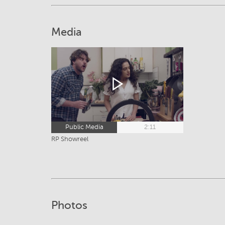
Media
Public Media
2:11
RP Showreel
Photos