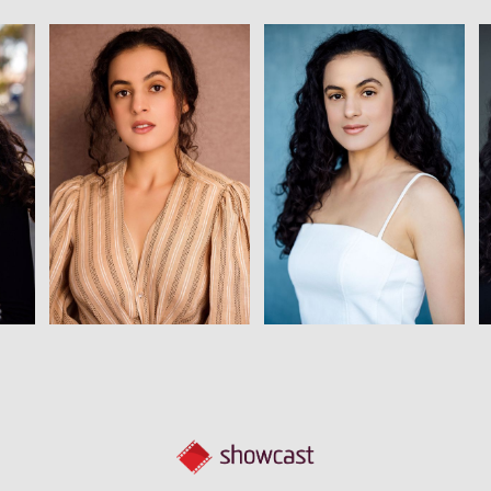
View
View