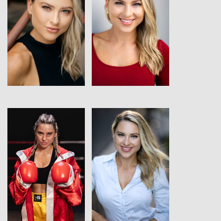
View
View
View
View