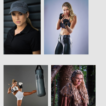
View
View
View
View