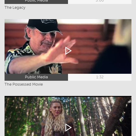
Public Media
3:00
The Legacy
Public Media
1:32
The Possessed Movie