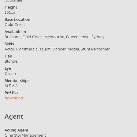
Caucasian
Height
161cm
Base Location
Gold Coast
Available In
Brisbane, Gold Coast, Melbourne, Queenstown, Sydney
Skills
Actor, Commercial Talent, Dancer, Model, Stunt Performer
Hair
Blonde
Eye
Green
Memberships
M.E.A.A
Pdf Bio
download
Agent
Acting Agent
Gina Stoj Management