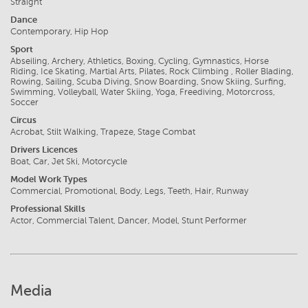
Straight
Dance
Contemporary, Hip Hop
Sport
Abseiling, Archery, Athletics, Boxing, Cycling, Gymnastics, Horse
Riding, Ice Skating, Martial Arts, Pilates, Rock Climbing , Roller Blading,
Rowing, Sailing, Scuba Diving, Snow Boarding, Snow Skiing, Surfing,
Swimming, Volleyball, Water Skiing, Yoga, Freediving, Motorcross,
Soccer
Circus
Acrobat, Stilt Walking, Trapeze, Stage Combat
Drivers Licences
Boat, Car, Jet Ski, Motorcycle
Model Work Types
Commercial, Promotional, Body, Legs, Teeth, Hair, Runway
Professional Skills
Actor, Commercial Talent, Dancer, Model, Stunt Performer
Media