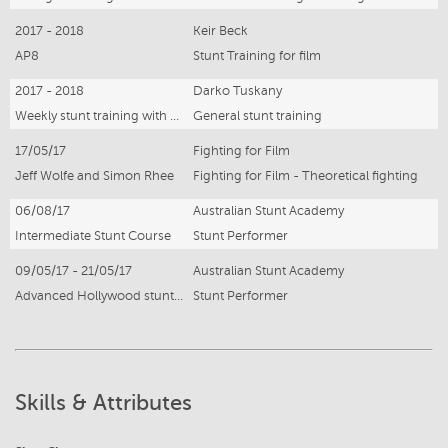
2017 - 2018
Keir Beck
AP8
Stunt Training for film
2017 - 2018
Darko Tuskany
Weekly stunt training with stunt coordinator
General stunt training
17/05/17
Fighting for Film
Jeff Wolfe and Simon Rhee
Fighting for Film - Theoretical fighting
06/08/17
Australian Stunt Academy
Intermediate Stunt Course
Stunt Performer
09/05/17 - 21/05/17
Australian Stunt Academy
Advanced Hollywood stunt course
Stunt Performer
Skills & Attributes