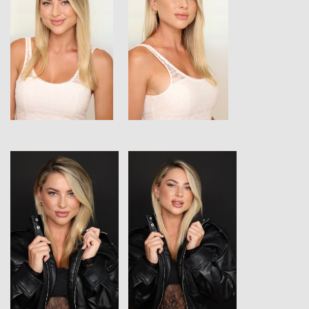
View
View
View
View