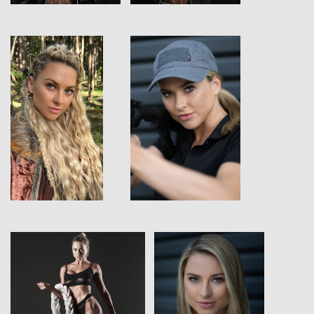
View
View