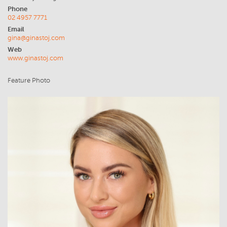
Phone
02 4957 7771
Email
gina@ginastoj.com
Web
www.ginastoj.com
Feature Photo