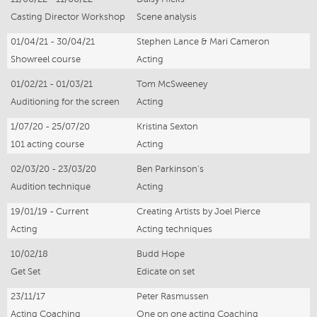
Casting Director Workshop
Scene analysis
01/04/21 - 30/04/21
Stephen Lance & Mari Cameron
Showreel course
Acting
01/02/21 - 01/03/21
Tom McSweeney
Auditioning for the screen
Acting
1/07/20 - 25/07/20
Kristina Sexton
101 acting course
Acting
02/03/20 - 23/03/20
Ben Parkinson's
Audition technique
Acting
19/01/19 - Current
Creating Artists by Joel Pierce
Acting
Acting techniques
10/02/18
Budd Hope
Get Set
Edicate on set
23/11/17
Peter Rasmussen
Acting Coaching
One on one acting Coaching