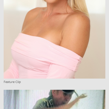
Feature Clip