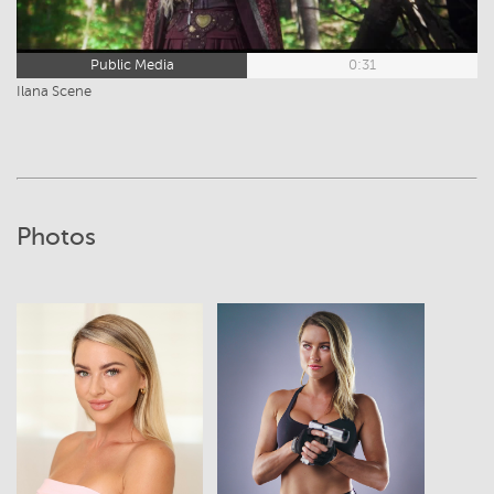
Public Media
0:31
Ilana Scene
Photos
View
View