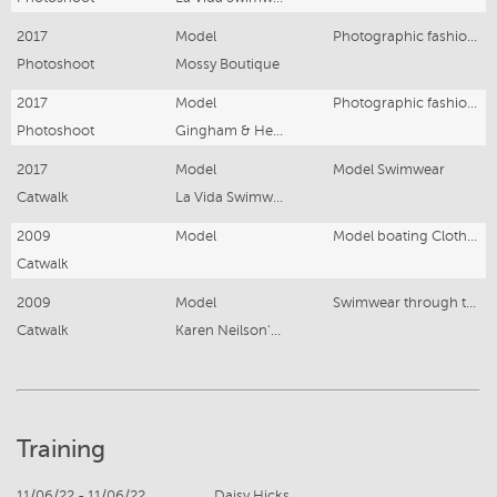
2017
Model
Photographic fashion Model
Photoshoot
Mossy Boutique
2017
Model
Photographic fashion Model
Photoshoot
Gingham & Heels
2017
Model
Model Swimwear
Catwalk
La Vida Swimwear
2009
Model
Model boating Clothing
Catwalk
2009
Model
Swimwear through the ages
Catwalk
Karen Neilson's collection
Training
11/06/22 - 11/06/22
Daisy Hicks