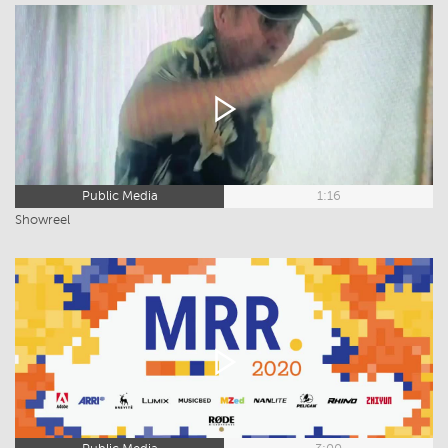
Public Media
1:16
Showreel