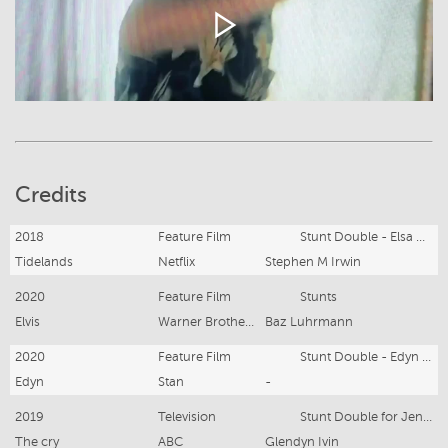
Credits
2018
Feature Film
Stunt Double - Elsa Pataky
Tidelands
Netflix
Stephen M Irwin
2020
Feature Film
Stunts
Elvis
Warner Brothers
Baz Luhrmann
2020
Feature Film
Stunt Double - Edyn Bettencourt
Edyn
Stan
-
2019
Television
Stunt Double for Jenna Coleman
The cry
ABC
Glendyn Ivin