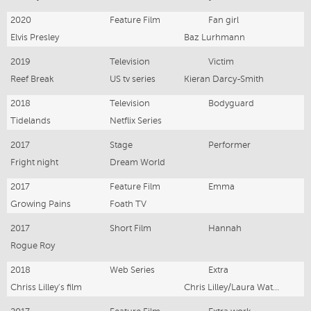
2020
Feature Film
Fan girl
Elvis Presley
Baz Lurhmann
2019
Television
Victim
Reef Break
US tv series
Kieran Darcy-Smith
2018
Television
Bodyguard
Tidelands
Netflix Series
2017
Stage
Performer
Fright night
Dream World
2017
Feature Film
Emma
Growing Pains
Foath TV
2017
Short Film
Hannah
Rogue Roy
2018
Web Series
Extra
Chriss Lilley's film
Chris Lilley/Laura Waters