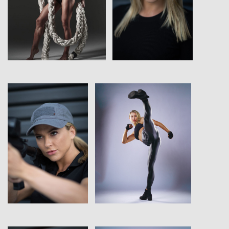
View
View
View
View