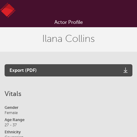
Actor Profile
Ilana Collins
Export (PDF)
Vitals
Gender
Female
Age Range
27 - 37
Ethnicity