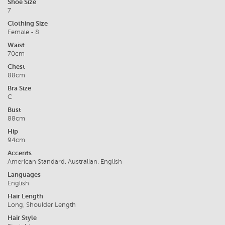
Shoe Size
7
Clothing Size
Female - 8
Waist
70cm
Chest
88cm
Bra Size
C
Bust
88cm
Hip
94cm
Accents
American Standard, Australian, English
Languages
English
Hair Length
Long, Shoulder Length
Hair Style