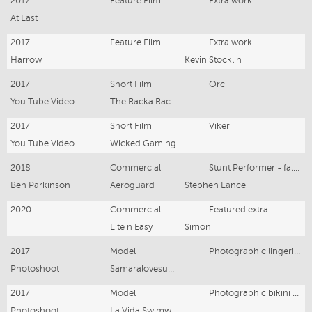
2017
Feature Film
Extra work
At Last
2017
Feature Film
Extra work
Harrow
Kevin Stocklin
2017
Short Film
Orc
You Tube Video
The Racka Racka's
2017
Short Film
Vikeri
You Tube Video
Wicked Gaming
2018
Commercial
Stunt Performer - falling down sand bank
Ben Parkinson
Aeroguard
Stephen Lance
2020
Commercial
Featured extra
Lite n Easy
Simon
2017
Model
Photographic lingerie Model
Photoshoot
Samaralovesus Boutique
2017
Model
Photographic bikini Model
Photoshoot
La Vida Swimwear