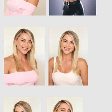
View
View