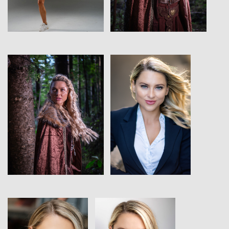
View
View