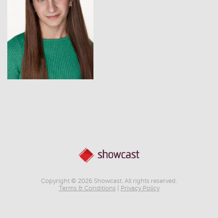
View
Copyright © 2026 Showcast. All rights reserved.
Terms & Conditions
|
Privacy Policy