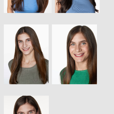
View
View