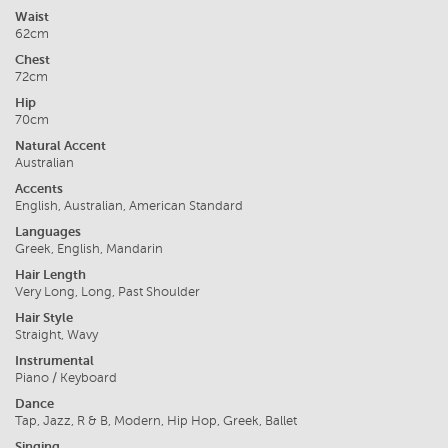
Waist
62cm
Chest
72cm
Hip
70cm
Natural Accent
Australian
Accents
English, Australian, American Standard
Languages
Greek, English, Mandarin
Hair Length
Very Long, Long, Past Shoulder
Hair Style
Straight, Wavy
Instrumental
Piano / Keyboard
Dance
Tap, Jazz, R & B, Modern, Hip Hop, Greek, Ballet
Singing