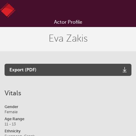
Actor Profile
Eva Zakis
Export (PDF)
Vitals
Gender
Female
Age Range
11 - 13
Ethnicity