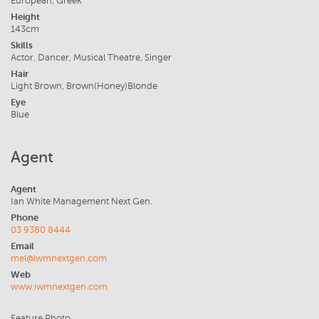
European, Greek
Height
143cm
Skills
Actor, Dancer, Musical Theatre, Singer
Hair
Light Brown, Brown(Honey)Blonde
Eye
Blue
Agent
Agent
Ian White Management Next Gen.
Phone
03 9380 8444
Email
mel@iwmnextgen.com
Web
www.iwmnextgen.com
Feature Photo