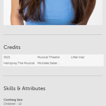
Credits
2021
Musical Theatre
Little Inez
Hairspray The Musical
Michelle Slater Performing Arts
Skills & Attributes
Clothing Size
Children - 12