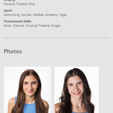
Musical Theatre, Pop
Sport
Swimming, Soccer, Netball, Athletics, Yoga
Professional Skills
Actor, Dancer, Musical Theatre, Singer
Photos
View
View