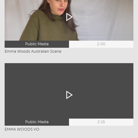
Public Media
2:00
Emma Woods Australian Scene
Public Media
2:18
EMMA WOODS VO