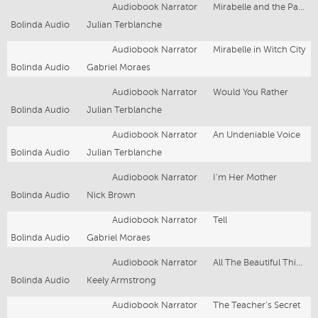
Audiobook Narrator
Mirabelle and the Party Tricks
Bolinda Audio
Julian Terblanche
Audiobook Narrator
Mirabelle in Witch City
Bolinda Audio
Gabriel Moraes
Audiobook Narrator
Would You Rather
Bolinda Audio
Julian Terblanche
Audiobook Narrator
An Undeniable Voice
Bolinda Audio
Julian Terblanche
Audiobook Narrator
I'm Her Mother
Bolinda Audio
Nick Brown
Audiobook Narrator
Tell
Bolinda Audio
Gabriel Moraes
Audiobook Narrator
All The Beautiful Things You Love
Bolinda Audio
Keely Armstrong
Audiobook Narrator
The Teacher’s Secret