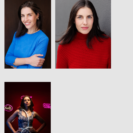
View
View
View