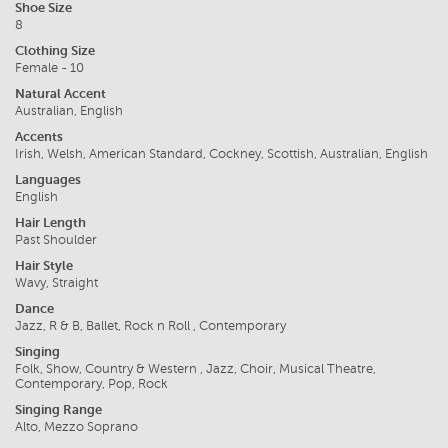
Shoe Size
8
Clothing Size
Female - 10
Natural Accent
Australian, English
Accents
Irish, Welsh, American Standard, Cockney, Scottish, Australian, English
Languages
English
Hair Length
Past Shoulder
Hair Style
Wavy, Straight
Dance
Jazz, R & B, Ballet, Rock n Roll , Contemporary
Singing
Folk, Show, Country & Western , Jazz, Choir, Musical Theatre,
Contemporary, Pop, Rock
Singing Range
Alto, Mezzo Soprano