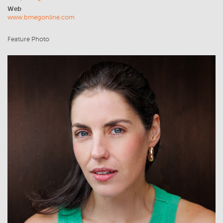
Web
www.bmegonline.com
Feature Photo