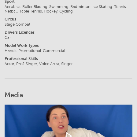
Sport
Aerobics, Roller Blading, Swimming, Badminton, Ice Skating, Tennis,
Netball, Table Tennis, Hockey, Cycling
Circus
Stage Combat
Drivers Licences
Car
Model Work Types
Hands, Promotional, Commercial
Professional Skills
Actor, Prof. Singer, Voice Artist, Singer
Media