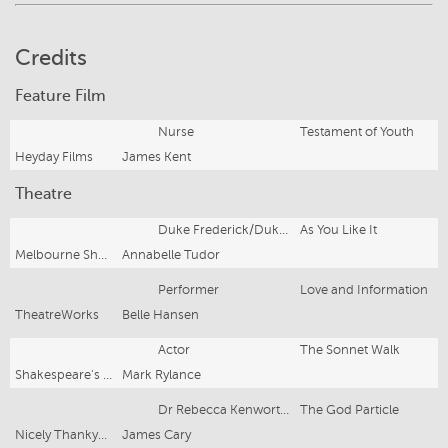
Credits
Feature Film
Nurse
Testament of Youth
Heyday Films
James Kent
Theatre
Duke Frederick/Duke Senior
As You Like It
Melbourne Shakespeare Company
Annabelle Tudor
Performer
Love and Information
TheatreWorks
Belle Hansen
Actor
The Sonnet Walk
Shakespeare's Globe
Mark Rylance
Dr Rebecca Kenworthy
The God Particle
Nicely Thankyou Productions
James Cary