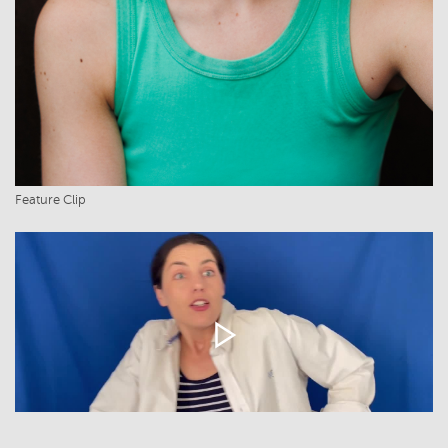
Feature Clip