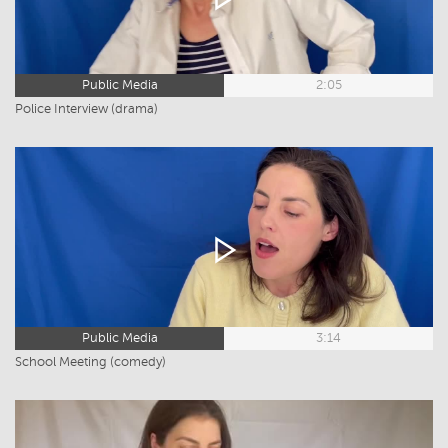
Public Media
2:05
Police Interview (drama)
Public Media
3:14
School Meeting (comedy)