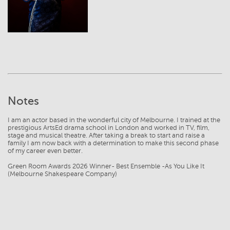
Notes
I am an actor based in the wonderful city of Melbourne. I trained at the
prestigious ArtsEd drama school in London and worked in TV, film,
stage and musical theatre. After taking a break to start and raise a
family I am now back with a determination to make this second phase
of my career even better.
Green Room Awards 2026 Winner- Best Ensemble -As You Like It
(Melbourne Shakespeare Company)