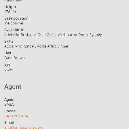
Caucasian
Height
178cm
Base Location
Melbourne
Available In
Adelaide, Brisbane, Gold Coast, Melbourne, Perth, Sydney
Skills
Actor, Prof. Singer, Voice Artist, Singer
Hair
Dark Brown
Eye
Blue
Agent
Agent
BMEG
Phone
0418 608 194
Email
info@bmegonline.com