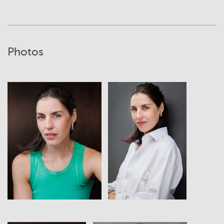
Photos
View
View