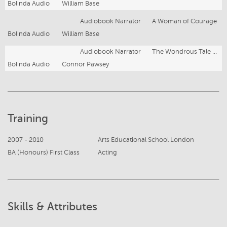
Bolinda Audio
William Base
Audiobook Narrator
A Woman of Courage
Bolinda Audio
William Base
Audiobook Narrator
The Wondrous Tale of Lavender Wolfe
Bolinda Audio
Connor Pawsey
Training
2007 - 2010
Arts Educational School London
BA (Honours) First Class
Acting
Skills & Attributes