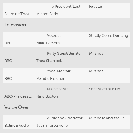
The President/Lust
Faustus
Saltmine Theatre Company
Miriam Sarin
Television
Vocalist
Strictly Come Dancing
BBC
Nikki Parsons
Party Guest/Barista
Miranda
BBC
Thea Sharrock
Yoga Teacher
Miranda
BBC
Mandie Fletcher
Nurse Sarah
Separated at Birth
ABC/Princess Pictures
Nina Buxton
Voice Over
Audiobook Narrator
Mirabelle and the Enchanted Sea Globe
Bolinda Audio
Julian Terblanche