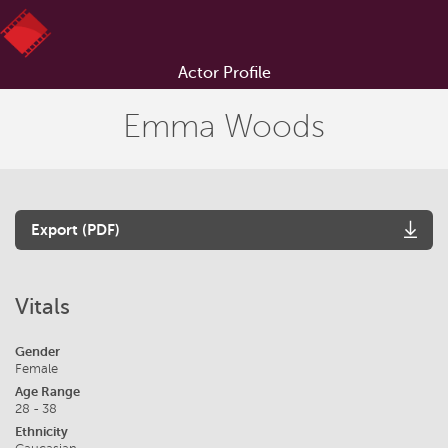
Actor Profile
Emma Woods
Export (PDF)
Vitals
Gender
Female
Age Range
28 - 38
Ethnicity