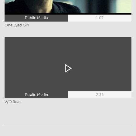
Public Media
1:07
One Eyed Girl
Public Media
2:35
V/O Reel