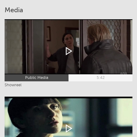
Media
Public Media
5:42
Showreel