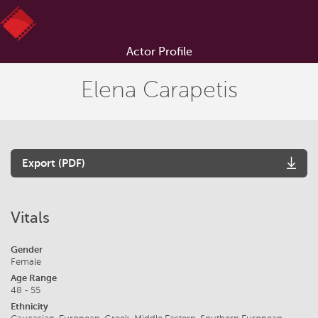
Actor Profile
Elena Carapetis
Export (PDF)
Vitals
Gender
Female
Age Range
48 - 55
Ethnicity