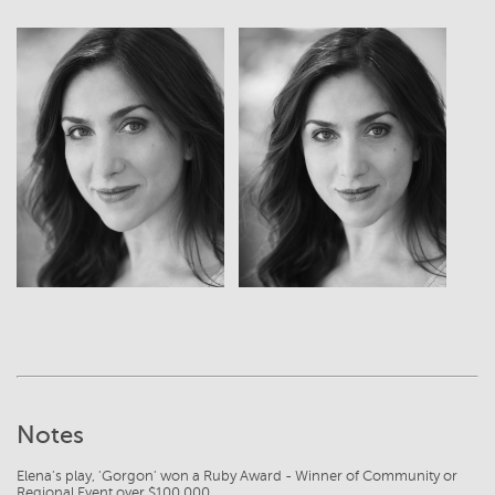
View
View
Notes
Elena's play, 'Gorgon' won a Ruby Award - Winner of Community or
Regional Event over $100,000.