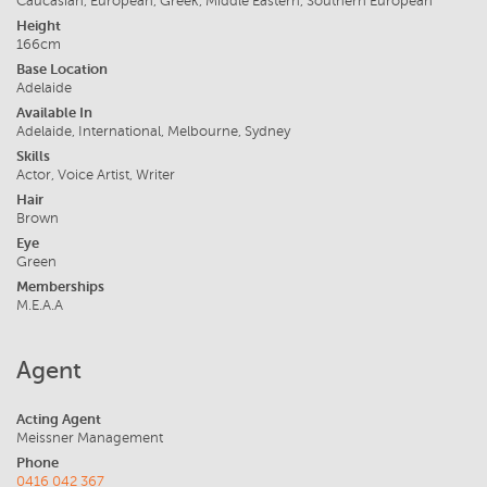
Caucasian, European, Greek, Middle Eastern, Southern European
Height
166cm
Base Location
Adelaide
Available In
Adelaide, International, Melbourne, Sydney
Skills
Actor, Voice Artist, Writer
Hair
Brown
Eye
Green
Memberships
M.E.A.A
Agent
Acting Agent
Meissner Management
Phone
0416 042 367