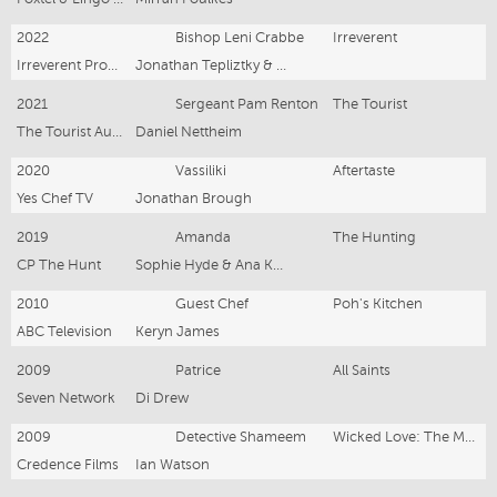
2022
Bishop Leni Crabbe
Irreverent
Irreverent Productions
Jonathan Tepliztky & Lucy Gaffy
2021
Sergeant Pam Renton
The Tourist
The Tourist Australia Productions
Daniel Nettheim
2020
Vassiliki
Aftertaste
Yes Chef TV
Jonathan Brough
2019
Amanda
The Hunting
CP The Hunt
Sophie Hyde & Ana Kokkinos
2010
Guest Chef
Poh's Kitchen
ABC Television
Keryn James
2009
Patrice
All Saints
Seven Network
Di Drew
2009
Detective Shameem
Wicked Love: The Maria Korp Story
Credence Films
Ian Watson