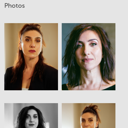
Photos
View
View