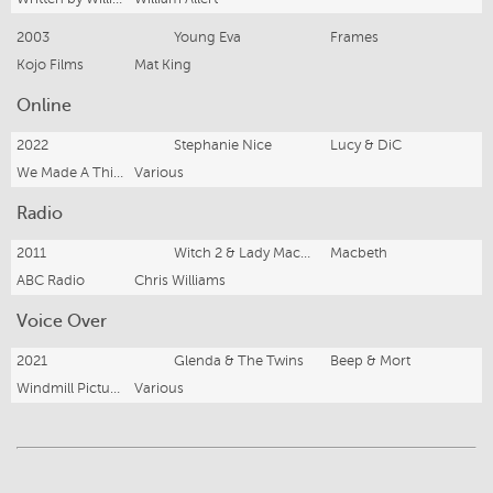
2003
Young Eva
Frames
Kojo Films
Mat King
Online
2022
Stephanie Nice
Lucy & DiC
We Made A Thing Studios
Various
Radio
2011
Witch 2 & Lady MacDuff
Macbeth
ABC Radio
Chris Williams
Voice Over
2021
Glenda & The Twins
Beep & Mort
Windmill Pictures & ABC Kids
Various