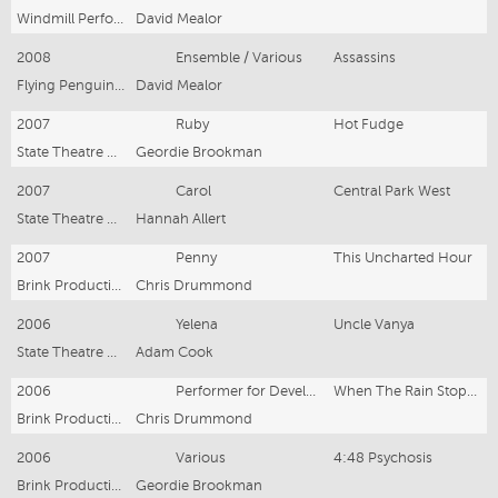
Windmill Performing Arts
David Mealor
2008
Ensemble / Various
Assassins
Flying Penguin Productions
David Mealor
2007
Ruby
Hot Fudge
State Theatre Company South Australia
Geordie Brookman
2007
Carol
Central Park West
State Theatre Company South Australia
Hannah Allert
2007
Penny
This Uncharted Hour
Brink Productions & STCSA
Chris Drummond
2006
Yelena
Uncle Vanya
State Theatre Company South Australia
Adam Cook
2006
Performer for Development
When The Rain Stops Falling
Brink Productions
Chris Drummond
2006
Various
4:48 Psychosis
Brink Productions
Geordie Brookman