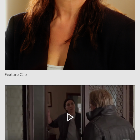
Feature Clip