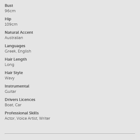
Bust
96cm
Hip
109cm
Natural Accent
Australian
Languages
Greek, English
Hair Length
Long
Hair Style
Wavy
Instrumental
Guitar
Drivers Licences
Boat, Car
Professional Skills
Actor, Voice Artist, Writer