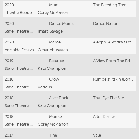
2020
Mum
The Bleeding Tree
Theatre Republic
Corey McMahon
2020
Dance Moms
Dance Nation
State Theatre Company South Australia
Imara Savage
2020
Marcel
Aleppo. A Portrait Of Absence.
Adelaide Festival
Omar Abusaada
2019
Beatrice
A View From The Bridge
State Theatre Company South Australia
Kate Champion
2018
Crow
Rumpelstiltskin (London Tour)
State Theatre Company South Australia
Various
2018
Alice Flack
That Eye The Sky
State Theatre Company South Australia
Kate Champion
2018
Monica
After Dinner
State Theatre Company South Australia
Corey McMahon
2017
Tina
Vale