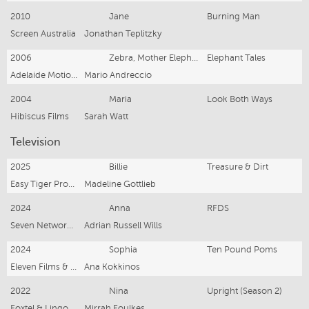
2010
Jane
Burning Man
Screen Australia
Jonathan Teplitzky
2006
Zebra, Mother Elephant x 2 & Monkey
Elephant Tales
Adelaide Motion Pictures
Mario Andreccio
2004
Maria
Look Both Ways
Hibiscus Films
Sarah Watt
Television
2025
Billie
Treasure & Dirt
Easy Tiger Productions, Closer Productions & ABC/iTV
Madeline Gottlieb
2024
Anna
RFDS
Seven Network & EndemolShine Australia
Adrian Russell Wills
2024
Sophia
Ten Pound Poms
Eleven Films & 10PPS2 SPV for BBC & Stan
Ana Kokkinos
2022
Nina
Upright (Season 2)
Foxtel & Lingo Pictures
Mirrah Foulkes