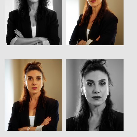
View
View
View
View