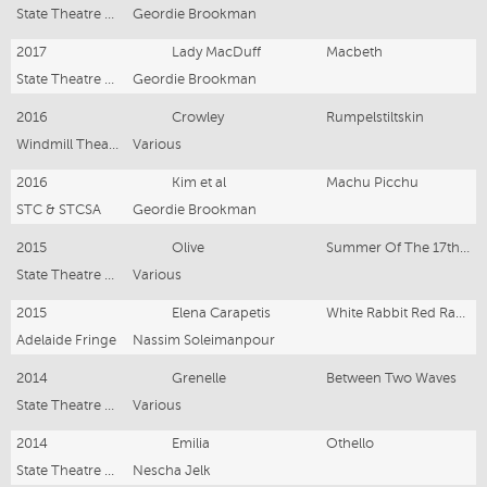
State Theatre Company South Australia
Geordie Brookman
2017
Lady MacDuff
Macbeth
State Theatre Company South Australia
Geordie Brookman
2016
Crowley
Rumpelstiltskin
Windmill Theatre Co.
Various
2016
Kim et al
Machu Picchu
STC & STCSA
Geordie Brookman
2015
Olive
Summer Of The 17th Doll
State Theatre Company South Australia
Various
2015
Elena Carapetis
White Rabbit Red Rabbit
Adelaide Fringe
Nassim Soleimanpour
2014
Grenelle
Between Two Waves
State Theatre Company South Australia
Various
2014
Emilia
Othello
State Theatre Company South Australia
Nescha Jelk