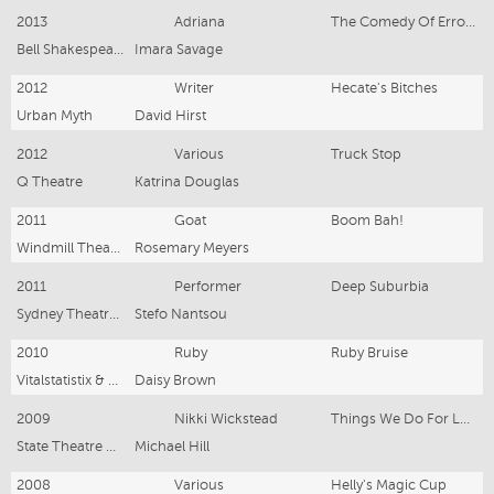
2013
Adriana
The Comedy Of Errors
Bell Shakespeare Co. & State Theatre Company South Australia
Imara Savage
2012
Writer
Hecate's Bitches
Urban Myth
David Hirst
2012
Various
Truck Stop
Q Theatre
Katrina Douglas
2011
Goat
Boom Bah!
Windmill Theatre Co.
Rosemary Meyers
2011
Performer
Deep Suburbia
Sydney Theatre Co.
Stefo Nantsou
2010
Ruby
Ruby Bruise
Vitalstatistix & The Misery Children
Daisy Brown
2009
Nikki Wickstead
Things We Do For Love
State Theatre Company South Australia
Michael Hill
2008
Various
Helly's Magic Cup