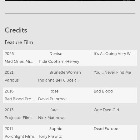
Credits
Feature Film
2025
Denise
It's All Going Very Well No Problems At All
Mad Ones, Minor Realm, Onion Film & Noodle Productions
Tilda Cobham-Hervey
2021
Brunette Woman
You'll Never Find Me
Various
Indianna Bell & Josiah Allen
2016
Rose
Bad Blood
Bad Blood Productions
David Pulbrook
2013
Kate
One Eyed Girl
Projector Films
Nick Matthews
2011
Sophie
Dead Europe
Porchlight Films
Tony Krawitz