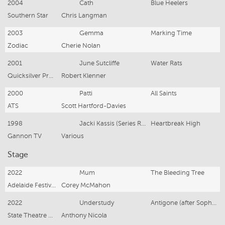
2004
Cath
Blue Heelers
Southern Star
Chris Langman
2003
Gemma
Marking Time
Zodiac
Cherie Nolan
2001
June Sutcliffe
Water Rats
Quicksilver Productions
Robert Klenner
2000
Patti
All Saints
ATS
Scott Hartford-Davies
1998
Jacki Kassis (Series Regular)
Heartbreak High
Gannon TV
Various
Stage
2022
Mum
The Bleeding Tree
Adelaide Festival Centre
Corey McMahon
2022
Understudy
Antigone (after Sophecles)
State Theatre Company South Australia
Anthony Nicola