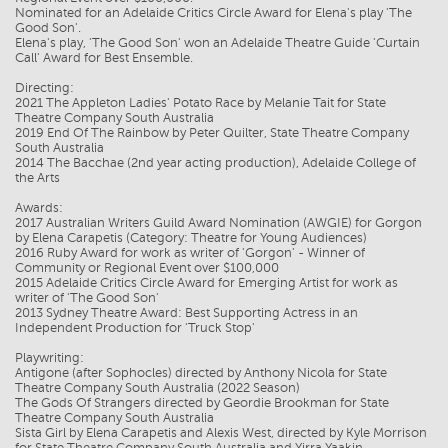
Nominated for an Adelaide Critics Circle Award for Elena's play 'The
Good Son'.
Elena's play, 'The Good Son' won an Adelaide Theatre Guide 'Curtain
Call' Award for Best Ensemble.
Directing:
2021 The Appleton Ladies' Potato Race by Melanie Tait for State
Theatre Company South Australia
2019 End Of The Rainbow by Peter Quilter, State Theatre Company
South Australia
2014 The Bacchae (2nd year acting production), Adelaide College of
the Arts
Awards:
2017 Australian Writers Guild Award Nomination (AWGIE) for Gorgon
by Elena Carapetis (Category: Theatre for Young Audiences)
2016 Ruby Award for work as writer of 'Gorgon' - Winner of
Community or Regional Event over $100,000
2015 Adelaide Critics Circle Award for Emerging Artist for work as
writer of 'The Good Son'
2013 Sydney Theatre Award: Best Supporting Actress in an
Independent Production for 'Truck Stop'
Playwriting:
Antigone (after Sophocles) directed by Anthony Nicola for State
Theatre Company South Australia (2022 Season)
The Gods Of Strangers directed by Geordie Brookman for State
Theatre Company South Australia
Sista Girl by Elena Carapetis and Alexis West, directed by Kyle Morrison
for State Theatre Company South Australia and Yirra Yaakin