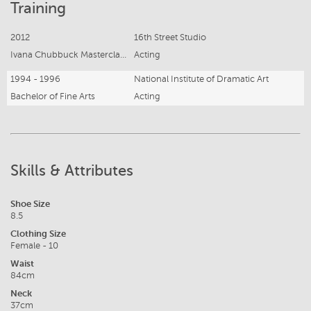
Training
2012
16th Street Studio
Ivana Chubbuck Masterclass - Participant
Acting
1994 - 1996
National Institute of Dramatic Art
Bachelor of Fine Arts
Acting
Skills & Attributes
Shoe Size
8.5
Clothing Size
Female - 10
Waist
84cm
Neck
37cm