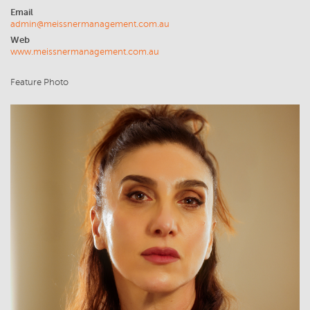
Email
admin@meissnermanagement.com.au
Web
www.meissnermanagement.com.au
Feature Photo