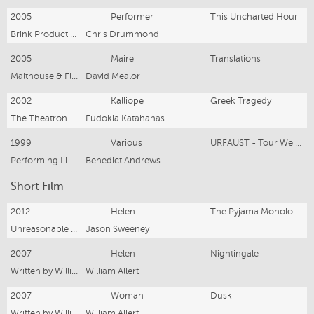
2005
Performer
This Uncharted Hour
Brink Productions
Chris Drummond
2005
Maire
Translations
Malthouse & Flying Penguin Productions
David Mealor
2002
Kalliope
Greek Tragedy
The Theatron Group & Company B
Eudokia Katahanas
1999
Various
URFAUST - Tour Weimar, Munich
Performing Lines, Adelaide Festival
Benedict Andrews
Short Film
2012
Helen
The Pyjama Monologues
Unreasonable Films
Jason Sweeney
2007
Helen
Nightingale
Written by William Allert
William Allert
2007
Woman
Dusk
Written by William Allert
William Allert