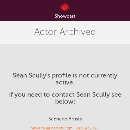
Showcast
Actor Archived
Sean Scully's profile is not currently
active.
If you need to contact Sean Scully see
below:
Scenario Artists
vic@scenarioartists.com
|
0416 432 797