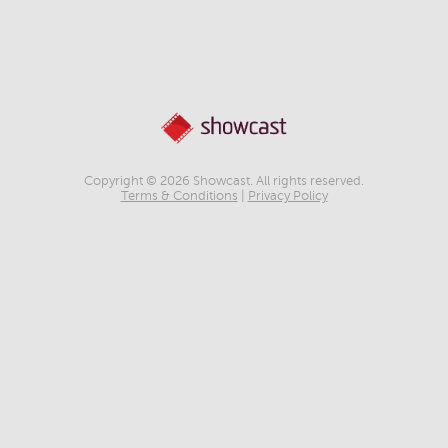
Copyright © 2026 Showcast. All rights reserved.
Terms & Conditions
|
Privacy Policy