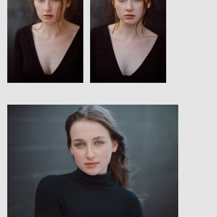
View
View
View