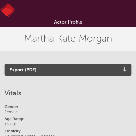
Actor Profile
Martha Kate Morgan
Export (PDF)
Vitals
Gender
Female
Age Range
15 - 18
Ethnicity