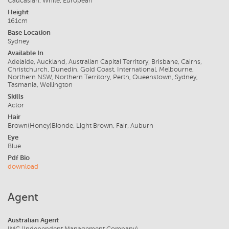
Caucasian, White, European
Height
161cm
Base Location
Sydney
Available In
Adelaide, Auckland, Australian Capital Territory, Brisbane, Cairns,
Christchurch, Dunedin, Gold Coast, International, Melbourne,
Northern NSW, Northern Territory, Perth, Queenstown, Sydney,
Tasmania, Wellington
Skills
Actor
Hair
Brown(Honey)Blonde, Light Brown, Fair, Auburn
Eye
Blue
Pdf Bio
download
Agent
Australian Agent