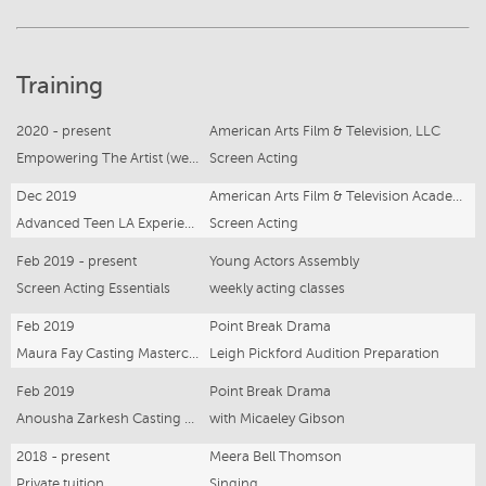
Training
2020 - present
American Arts Film & Television, LLC
Empowering The Artist (weekly Zoom)
Screen Acting
Dec 2019
American Arts Film & Television Academy, LLC
Advanced Teen LA Experience
Screen Acting
Feb 2019 - present
Young Actors Assembly
Screen Acting Essentials
weekly acting classes
Feb 2019
Point Break Drama
Maura Fay Casting Masterclass
Leigh Pickford Audition Preparation
Feb 2019
Point Break Drama
Anousha Zarkesh Casting Workshop
with Micaeley Gibson
2018 - present
Meera Bell Thomson
Private tuition
Singing