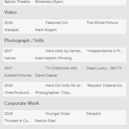
Belvoir Theatre
Rosemary Myers
Video
2016
Featured Girl
The Whole Picture
Westpac
Mark Rogers
Photograph / Stills
2017
Hero (stills by James Green)
"Independence is Precious" (Christmas campaign) Mission Australia
Isentia
Kate Halphin (Photographer: James Green)
2017
TV Childhood stills
Dead Lucky - SBS TV
Subtext Pictures
David Caesar
2016
Hero Girl (stills for print/internet ads)
"Respect" Federal Govt. Domestic Violence Campaign. (www.respect.gov.au)
Chee Productions (for ad agency BMF: Tim Bishop associate creative director)
Photographer: Toby Dixon; Producer: Tamiko Wafer
Corporate Work
2018
Younger Sister
Panadol
Thirteen & Co (Prod. Susie Douglas)
Patrick Fileti