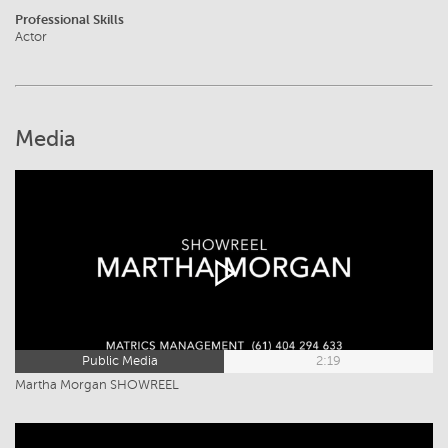
Professional Skills
Actor
Media
Public Media
2:19
Martha Morgan SHOWREEL