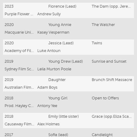
2023
Florence (Lead)
The Dam (opp. Jeremy Blewitt)
Purple Flower Music P/L
Andrew Sully
2020
Young Annie
The Watcher
Macquarie University
Kasey Vesperman
2020
Jessica (Lead)
Twins
Academy of Film, Theatre & Television
Luke Antoun
2019
Young Drew (Lead)
Sunrise and Sunset
Sydney Film School
Leila Murton Poole
2019
Daughter
Brunch Shift Massacre
Australian Film, Television & Radio School
Adam Boys
2018
Young Girl
Open to Offers
Prod. Hayley Cascun
Antony Yee
2018
Emily (little sister)
Grace (opp.Eliza Scanlen)
Causeway Films (Kristina Ceyton)
Alex Holmes
2017
Sofia (lead)
Candlelight