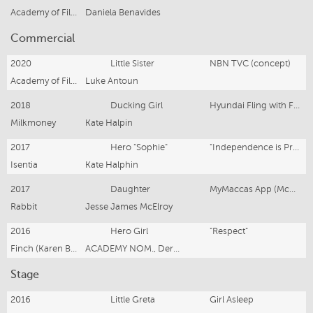
Academy of Film, Theatre & Television
Daniela Benavides
Commercial
2020
Little Sister
NBN TVC (concept)
Academy of Film, Theatre & Television
Luke Antoun
2018
Ducking Girl
Hyundai Fling with Football
Milkmoney
Kate Halpin
2017
Hero "Sophie"
"Independence is Precious" (Christmas campaign) Mission Australia
Isentia
Kate Halphin
2017
Daughter
MyMaccas App (McDonalds)
Rabbit
Jesse James McElroy
2016
Hero Girl
"Respect"
Finch (Karen Bryson)
ACADEMY NOM., Derin Seale
Stage
2016
Little Greta
Girl Asleep