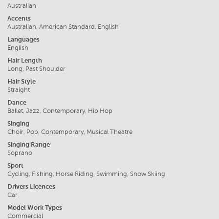
Australian
Accents
Australian, American Standard, English
Languages
English
Hair Length
Long, Past Shoulder
Hair Style
Straight
Dance
Ballet, Jazz, Contemporary, Hip Hop
Singing
Choir, Pop, Contemporary, Musical Theatre
Singing Range
Soprano
Sport
Cycling, Fishing, Horse Riding, Swimming, Snow Skiing
Drivers Licences
Car
Model Work Types
Commercial