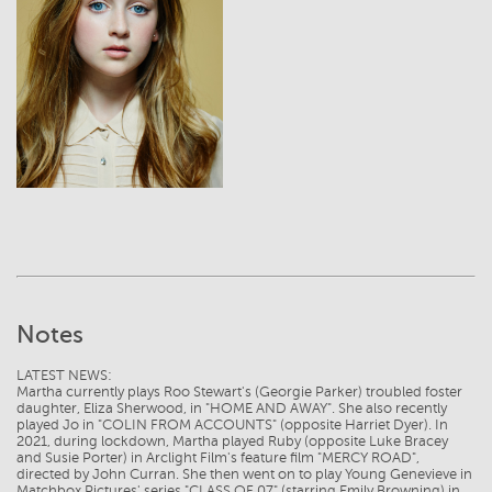
View
Notes
LATEST NEWS:
Martha currently plays Roo Stewart's (Georgie Parker) troubled foster
daughter, Eliza Sherwood, in "HOME AND AWAY". She also recently
played Jo in "COLIN FROM ACCOUNTS" (opposite Harriet Dyer). In
2021, during lockdown, Martha played Ruby (opposite Luke Bracey
and Susie Porter) in Arclight Film's feature film "MERCY ROAD",
directed by John Curran. She then went on to play Young Genevieve in
Matchbox Pictures' series "CLASS OF 07" (starring Emily Browning) in