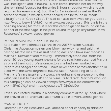
AWARD NOMINATED director, Derin Seale commented that Martha
was "intelligent" and "a natural". Derin complimented her on the way
she remained focused for the entire 8-hour shoot (for which she was
required for every scene). Both the full 1 minute ad as well as the 15
second version (in which Martha speaks) can be found in "Media
Library" under "Credit Clips". This ad can also be viewed on youtube at
http://youtu.be/wjBfU-bfGII or at www.respect.gov.au. (Martha is in the
opening scene.) Martha's stills for this campaign can be found on the
banner of the first page, in the print ad and image gallery under "View
Resources" at www.respect.gov.au
"MISSION AUSTRALIA" and "HYUNDAI"
Kate Halpin, who directed Martha in the 2017 Mission Australia
Christmas Appeal campaign was blown away by her and said that
casting Martha was "the easiest casting decision I have ever made" as
Martha's "raw talent and maturity" "immediately stood out" from the
other 50-odd young actors she saw for the role. Kate described Martha
as one of the most professional actors she had ever worked with
(regardless of age) and stated, "I have never come across another child
actor with the same degree of natural talent". According to Kate,
Martha is "a rare talent and a lovely, intriguing and easy person to deal
with", "an asset to the cast" and "a pleasure to direct". Martha's work on
this campaign can be viewed at https://www.youtube.com/watch?
v=XmSFmJpY1jA and https://youtu.be/T-Djn0tIvDo
Kate also directed Martha in a comedy commercial for Hyundai where
she proved to be "a versatile actor who is able to work across genres".
"CANDLELIGHT"
Director, Daniela Benavides was "amazed at her capacity to shine on