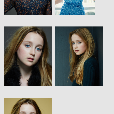
View
View