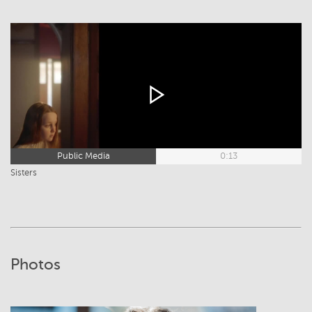
Public Media
0:13
Sisters
Photos