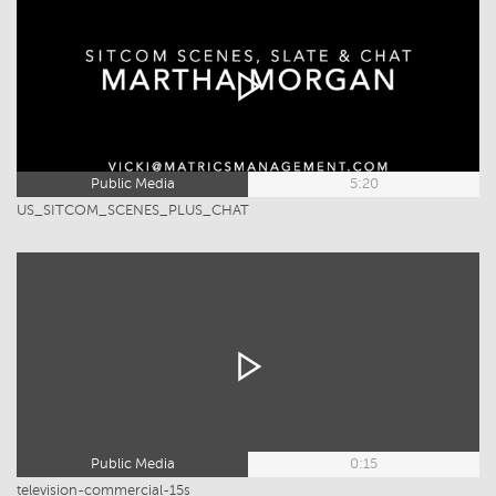
Public Media
5:20
US_SITCOM_SCENES_PLUS_CHAT
Public Media
0:15
television-commercial-15s