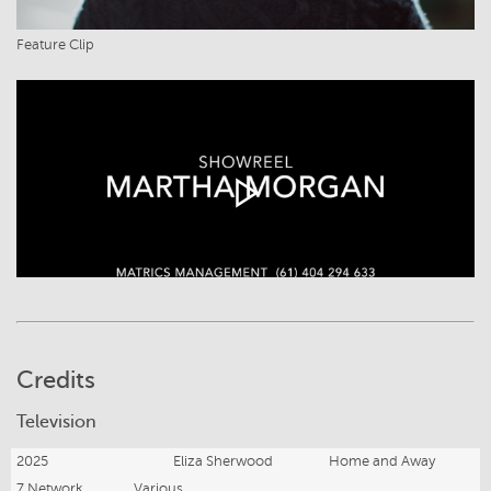
Feature Clip
Credits
Television
2025
Eliza Sherwood
Home and Away
7 Network
Various