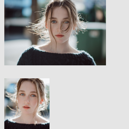
View
View