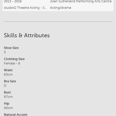
2013 - 2016
Joan Sutherland Performing Arts Centre
studioQ Theatre Acting - Stepping Up
Acting/drama
Skills & Attributes
Shoe Size
5
Clothing Size
Female - 8
Waist
65cm
Bra Size
D
Bust
87cm
Hip
90cm
Natural Accent