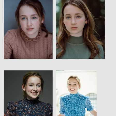
View
View
View
View