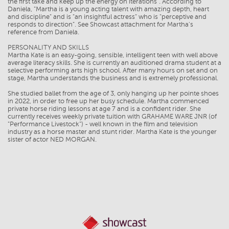
the first take and keep up the energy on iterations". According to
Daniela, "Martha is a young acting talent with amazing depth, heart
and discipline" and is "an insightful actress" who is "perceptive and
responds to direction". See Showcast attachment for Martha's
reference from Daniela.
PERSONALITY AND SKILLS
Martha Kate is an easy-going, sensible, intelligent teen with well above
average literacy skills. She is currently an auditioned drama student at a
selective performing arts high school. After many hours on set and on
stage, Martha understands the business and is extremely professional.
She studied ballet from the age of 3, only hanging up her pointe shoes
in 2022, in order to free up her busy schedule. Martha commenced
private horse riding lessons at age 7 and is a confident rider. She
currently receives weekly private tuition with GRAHAME WARE JNR (of
"Performance Livestock") - well known in the film and television
industry as a horse master and stunt rider. Martha Kate is the younger
sister of actor NED MORGAN.