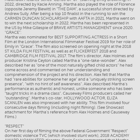
2022, directed by Kacie Anning. Martha also played the role of Florence
(opposite Jeremy Blewitt) in "THE DAM", a successful short directed by
Andrew Sully. After being a top 10 finalist in the running to win the
CARMEN DUNCAN SCHOLARSHIP with AAFTA in 2021, Martha went on
to win the next scholarship in 2022. Martha has been represented in
the US by Mike Gillespie of BRAVE ARTISTS MANAGEMENT since 2020.
"GRACE":
Martha was nominated for BEST SUPPORTING ACTRESS in a Short
Film at the London International Filmmaker Festival 2019 for her role of
Emily in "Grace". The film also screened on opening night at the 2018
ST KILDA FILM FESTIVAL as well as at FLICKERFEST 2018 and
CAMBRIDGE FILM FESTIVAL 2017. The film's director, Alex Holmes and
producer Kristina Ceyton called Martha a "one-take-wonder". Alex
described her as "one of the most naturally gifted child actors" he had
come across and commented on her understanding and
comprehension of the project and his direction. Alex felt that Martha
had "rare abilities for someone her age" and a "uniquely striking screen
presence", "with no hint of self awareness". Alex described Martha's
performance as authentic and honest, unlike someone who has been
"taught tricks in a drama class". Causeway Films producers called her
"outstanding". Martha's co-star, HOLLYWOOD ACTOR, ELIZA
SCANLEN was also impressed with her ability. This film involved four
consecutive days filming (including night filming). (See Showcast
attachment for Martha's reference from Alex Holmes and Causeway
Films.)
"RESPECT"
On her first day of filming the above Federal Government "Respect"
domestic violence TVC (which involved stunt work), 2018 ACADEMY