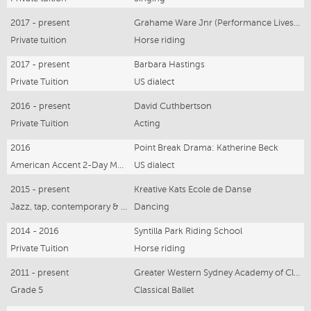
2017 - present
Grahame Ware Jnr (Performance Livestock)
Private tuition
Horse riding
2017 - present
Barbara Hastings
Private Tuition
US dialect
2016 - present
David Cuthbertson
Private Tuition
Acting
2016
Point Break Drama: Katherine Beck
American Accent 2-Day Masterclass
US dialect
2015 - present
Kreative Kats Ecole de Danse
Jazz, tap, contemporary & character
Dancing
2014 - 2016
Syntilla Park Riding School
Private Tuition
Horse riding
2011 - present
Greater Western Sydney Academy of Classical Ballet
Grade 5
Classical Ballet