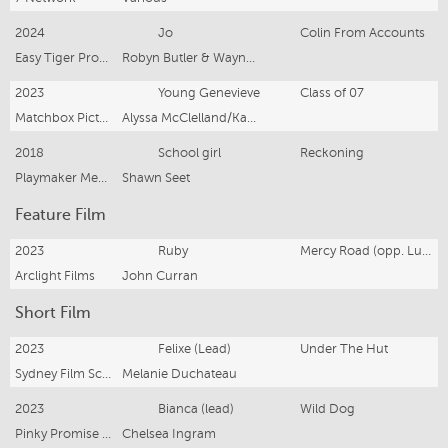
2024
Jo
Colin From Accounts
Easy Tiger Productions
Robyn Butler & Wayne Hope
2023
Young Genevieve
Class of 07
Matchbox Pictures
Alyssa McClelland/Kacie Anning
2018
School girl
Reckoning
Playmaker Media
Shawn Seet
Feature Film
2023
Ruby
Mercy Road (opp. Luke Bracey)
Arclight Films
John Curran
Short Film
2023
Felixe (Lead)
Under The Hut
Sydney Film School
Melanie Duchateau
2023
Bianca (lead)
Wild Dog
Pinky Promise Films (Sarah Mather)
Chelsea Ingram