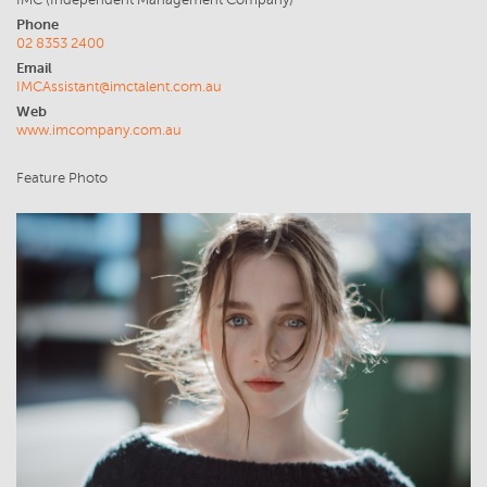
IMC (Independent Management Company)
Phone
02 8353 2400
Email
IMCAssistant@imctalent.com.au
Web
www.imcompany.com.au
Feature Photo