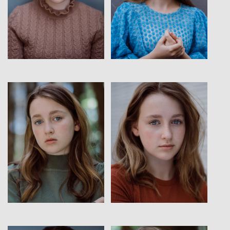
View
View
View
View