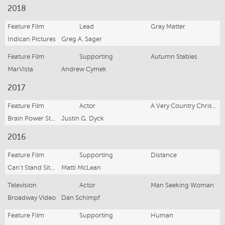
2018
Feature Film
Lead
Gray Matter
Indican Pictures
Greg A. Sager
Feature Film
Supporting
Autumn Stables
MarVista
Andrew Cymek
2017
Feature Film
Actor
A Very Country Christmas
Brain Power Studio
Justin G. Dyck
2016
Feature Film
Supporting
Distance
Can't Stand Sitting
Matti McLean
Television
Actor
Man Seeking Woman
Broadway Video
Dan Schimpf
Feature Film
Supporting
Human