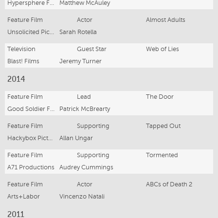
Hypersphere Films
Matthew McAuley
Feature Film
Actor
Almost Adults
Unsolicited Pictures
Sarah Rotella
Television
Guest Star
Web of Lies
Blast! Films
Jeremy Turner
2014
Feature Film
Lead
The Door
Good Soldier Films
Patrick McBrearty
Feature Film
Supporting
Tapped Out
Hackybox Pictures
Allan Ungar
Feature Film
Supporting
Tormented
A71 Productions
Audrey Cummings
Feature Film
Actor
ABCs of Death 2
Arts+Labor
Vincenzo Natali
2011