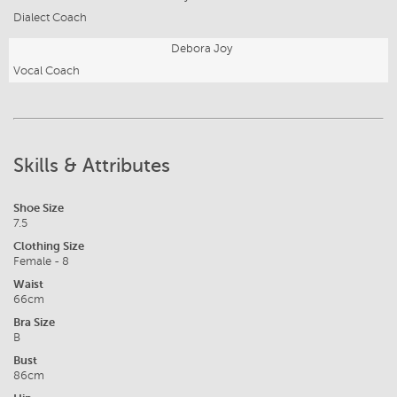
Dialect Coach
Debora Joy
Vocal Coach
Skills & Attributes
Shoe Size
7.5
Clothing Size
Female - 8
Waist
66cm
Bra Size
B
Bust
86cm