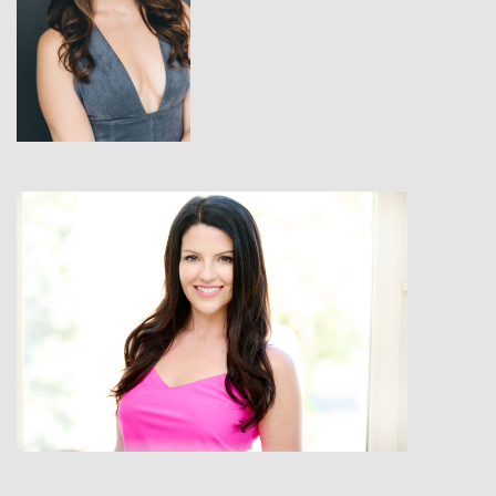
View
View