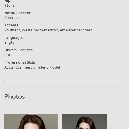
Hip
91cm
Natural Accent
American
Accents
Southern, West Coast American, American Standard
Languages
English
Drivers Licences
Car
Professional Skills
Actor, Commercial Talent, Model
Photos