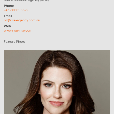
Rob Woodburn Agency (RWA)
Phone
+612 8001 6622
Email
rw@rise-agency.com.au
Web
www.rwa-rise.com
Feature Photo