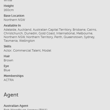
White
Height
160cm
Base Location
Northern NSW
Available In
Adelaide, Auckland, Australian Capital Territory, Brisbane, Cairns,
Christchurch, Dunedin, Gold Coast, International, Melbourne,
Northern NSW, Northern Territory, Perth, Queenstown, Sydney,
Tasmania, Wellington
Skills
Actor, Commercial Talent, Model
Hair
Brown
Eye
Blue
Memberships
ACTRA
Agent
Australian Agent