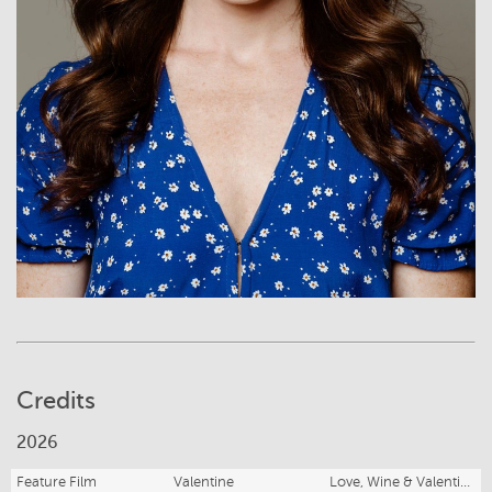
Credits
2026
Feature Film
Valentine
Love, Wine & Valentine