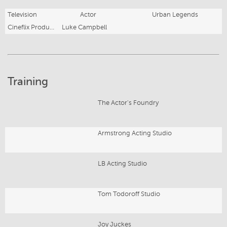
Television
Actor
Urban Legends
Cineflix Productions
Luke Campbell
Training
The Actor's Foundry
Armstrong Acting Studio
LB Acting Studio
Tom Todoroff Studio
Joy Juckes