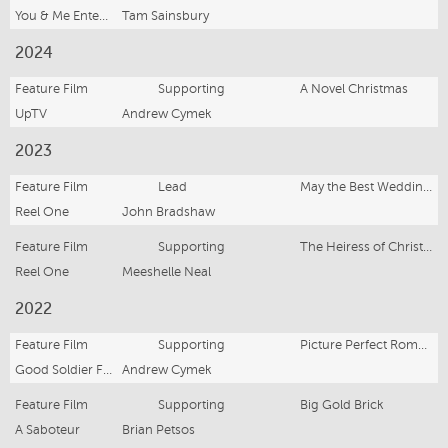
You & Me Entertainment
Tam Sainsbury
2024
Feature Film
Supporting
A Novel Christmas
UpTV
Andrew Cymek
2023
Feature Film
Lead
May the Best Wedding Win
Reel One
John Bradshaw
Feature Film
Supporting
The Heiress of Christmas
Reel One
Meeshelle Neal
2022
Feature Film
Supporting
Picture Perfect Romance
Good Soldier Films
Andrew Cymek
Feature Film
Supporting
Big Gold Brick
A Saboteur
Brian Petsos