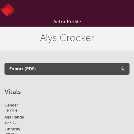
Actor Profile
Alys Crocker
Export (PDF)
Vitals
Gender
Female
Age Range
25 - 35
Ethnicity