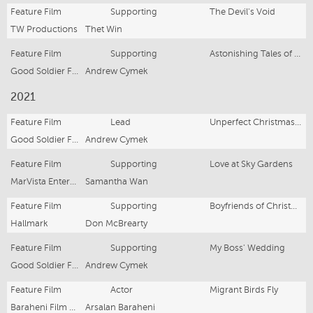
Feature Film
Supporting
The Devil's Void
TW Productions
Thet Win
Feature Film
Supporting
Astonishing Tales of Terror: Rocktapussy
Good Soldier Films
Andrew Cymek
2021
Feature Film
Lead
Unperfect Christmas Wish
Good Soldier Films
Andrew Cymek
Feature Film
Supporting
Love at Sky Gardens
MarVista Entertainment
Samantha Wan
Feature Film
Supporting
Boyfriends of Christmas Past
Hallmark
Don McBrearty
Feature Film
Supporting
My Boss' Wedding
Good Soldier Films
Andrew Cymek
Feature Film
Actor
Migrant Birds Fly
Baraheni Film Productions
Arsalan Baraheni