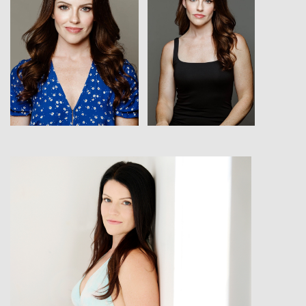
View
View
View