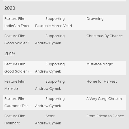
2020
Feature Film
Supporting
Drowning
IndieCan Entertainment
Pasquale Marco Veltri
Feature Film
Supporting
Christmas By Chance
Good Soldier Films
Andrew Cymek
2019
Feature Film
Supporting
Mistletoe Magic
Good Soldier Films
Andrew Cymek
Feature Film
Supporting
Home for Harvest
Marvista
Andrew Cymek
Feature Film
Supporting
A Very Corgi Christmas
Gaumont Television
Andrew Cymek
Feature Film
Actor
From Friend to Fiancé
Hallmark
Andrew Cymek