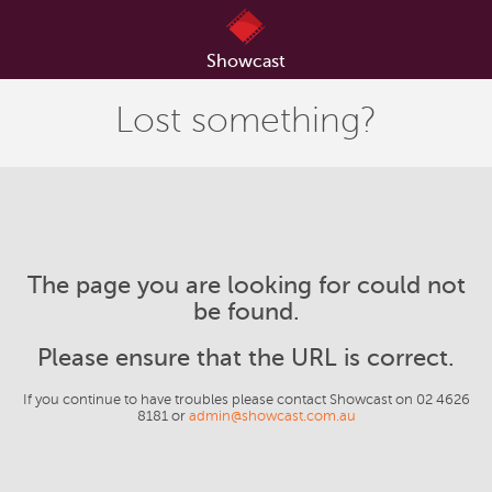
Showcast
Lost something?
The page you are looking for could not
be found.
Please ensure that the URL is correct.
If you continue to have troubles please contact Showcast on 02 4626
8181 or
admin@showcast.com.au