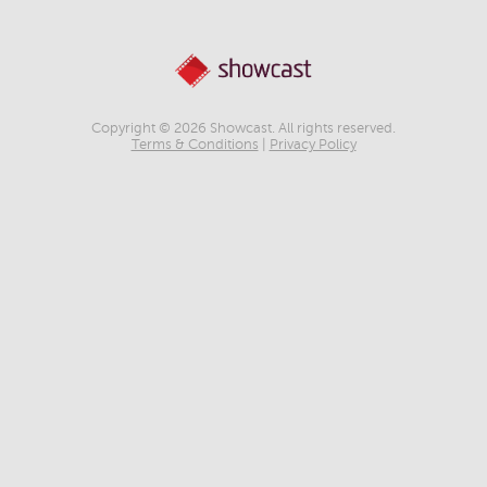
Copyright © 2026 Showcast. All rights reserved.
Terms & Conditions
|
Privacy Policy