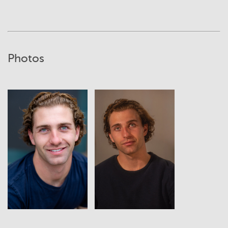
Photos
View
View