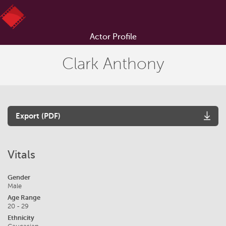
Actor Profile
Clark Anthony
Export (PDF)
Vitals
Gender
Male
Age Range
20 - 29
Ethnicity