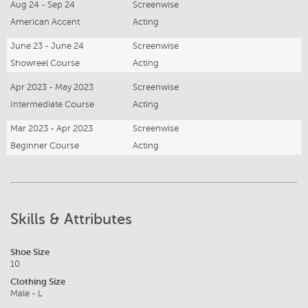
Aug 24 - Sep 24
Screenwise
American Accent
Acting
June 23 - June 24
Screenwise
Showreel Course
Acting
Apr 2023 - May 2023
Screenwise
Intermediate Course
Acting
Mar 2023 - Apr 2023
Screenwise
Beginner Course
Acting
Skills & Attributes
Shoe Size
10
Clothing Size
Male - L