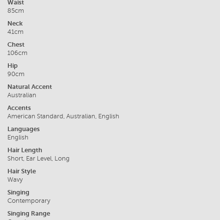
Waist
85cm
Neck
41cm
Chest
106cm
Hip
90cm
Natural Accent
Australian
Accents
American Standard, Australian, English
Languages
English
Hair Length
Short, Ear Level, Long
Hair Style
Wavy
Singing
Contemporary
Singing Range