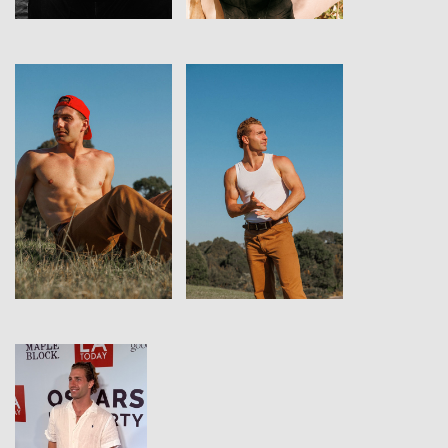
View
View