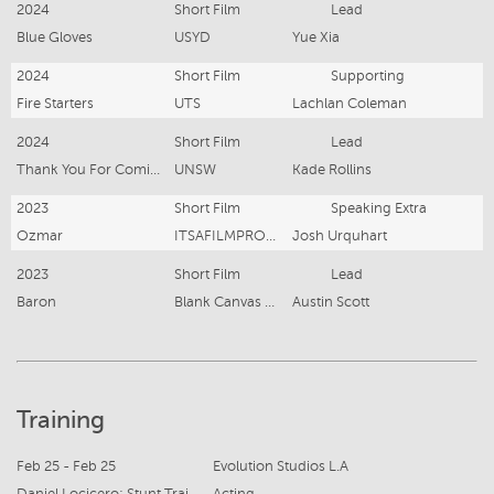
2024
Short Film
Lead
Blue Gloves
USYD
Yue Xia
2024
Short Film
Supporting
Fire Starters
UTS
Lachlan Coleman
2024
Short Film
Lead
Thank You For Coming
UNSW
Kade Rollins
2023
Short Film
Speaking Extra
Ozmar
ITSAFILMPRODUCTIONs
Josh Urquhart
2023
Short Film
Lead
Baron
Blank Canvas Media
Austin Scott
Training
Feb 25 - Feb 25
Evolution Studios L.A
Daniel Locicero: Stunt Training
Acting