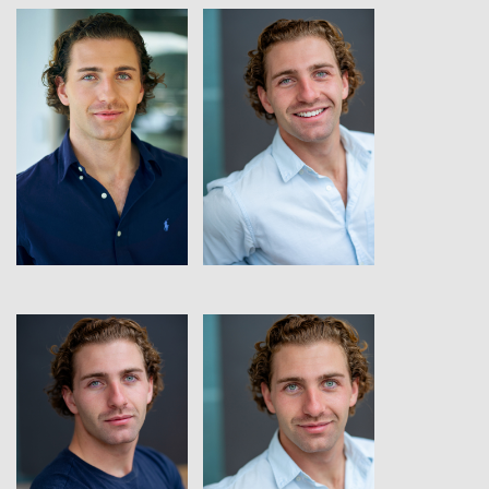
View
View
View
View