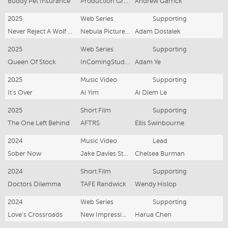
Buddy Pet Insurance
Production Group
Andrew Garrick
2025
Web Series
Supporting
Never Reject A Wolf Princess
Nebula Pictures Pty Ltd
Adam Dostalek
2025
Web Series
Supporting
Queen Of Stock
InComingStudio
Adam Ye
2025
Music Video
Supporting
It's Over
Ai Yim
Ai Diem Le
2025
Short Film
Supporting
The One Left Behind
AFTRS
Ellis Swinbourne
2024
Music Video
Lead
Sober Now
Jake Davies Studios
Chelsea Burman
2024
Short Film
Supporting
Doctors Dilemma
TAFE Randwick
Wendy Hislop
2024
Web Series
Supporting
Love's Crossroads
New Impression Media
Harua Chen