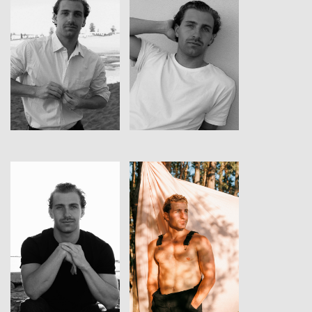
View
View
View
View