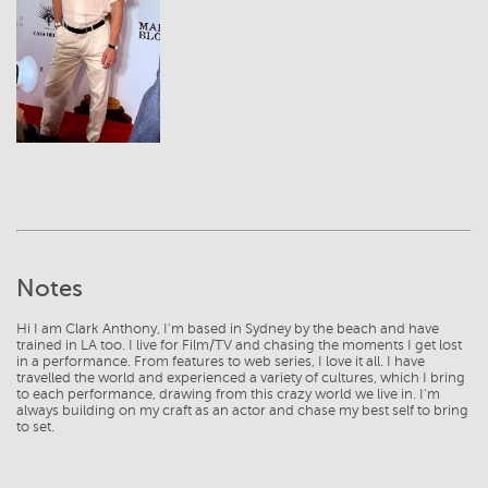
View
Notes
Hi I am Clark Anthony, I'm based in Sydney by the beach and have
trained in LA too. I live for Film/TV and chasing the moments I get lost
in a performance. From features to web series, I love it all. I have
travelled the world and experienced a variety of cultures, which I bring
to each performance, drawing from this crazy world we live in. I'm
always building on my craft as an actor and chase my best self to bring
to set.