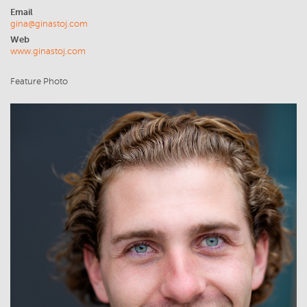
Email
gina@ginastoj.com
Web
www.ginastoj.com
Feature Photo