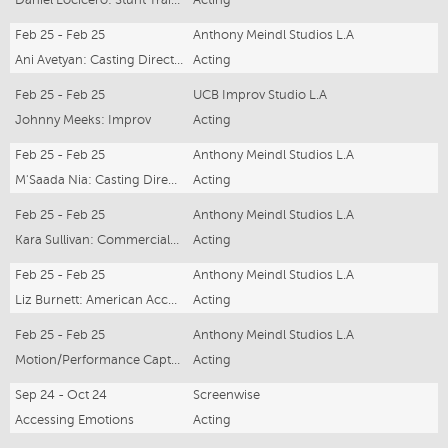
Feb 25 - Feb 25
Anthony Meindl Studios L.A
Ani Avetyan: Casting Director Workshop
Acting
Feb 25 - Feb 25
UCB Improv Studio L.A
Johnny Meeks: Improv
Acting
Feb 25 - Feb 25
Anthony Meindl Studios L.A
M'Saada Nia: Casting Director Workshop
Acting
Feb 25 - Feb 25
Anthony Meindl Studios L.A
Kara Sullivan: Commercials Workshop
Acting
Feb 25 - Feb 25
Anthony Meindl Studios L.A
Liz Burnett: American Accent
Acting
Feb 25 - Feb 25
Anthony Meindl Studios L.A
Motion/Performance Capture
Acting
Sep 24 - Oct 24
Screenwise
Accessing Emotions
Acting