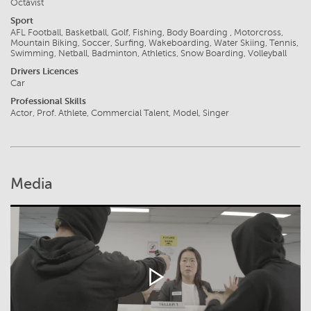
Octavist
Sport
AFL Football, Basketball, Golf, Fishing, Body Boarding , Motorcross,
Mountain Biking, Soccer, Surfing, Wakeboarding, Water Skiing, Tennis,
Swimming, Netball, Badminton, Athletics, Snow Boarding, Volleyball
Drivers Licences
Car
Professional Skills
Actor, Prof. Athlete, Commercial Talent, Model, Singer
Media