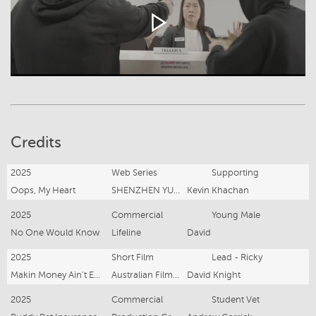
Credits
2025
Web Series
Supporting
Oops, My Heart
SHENZHEN YUN DUO
Kevin Khachan
2025
Commercial
Young Male
No One Would Know
Lifeline
David
2025
Short Film
Lead - Ricky
Makin Money Ain't Easy
Australian Film Central
David Knight
2025
Commercial
Student Vet