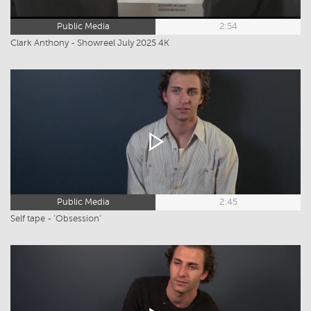
Public Media
2:54
Clark Anthony - Showreel July 2025 4K
Public Media
2:45
Self tape - ‘Obsession’