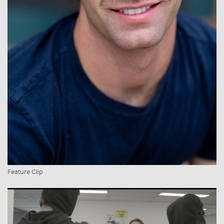
Feature Clip