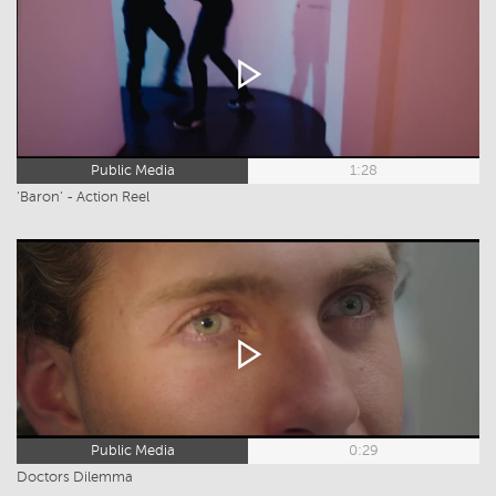
Public Media
1:28
‘Baron’ - Action Reel
Public Media
0:29
Doctors Dilemma