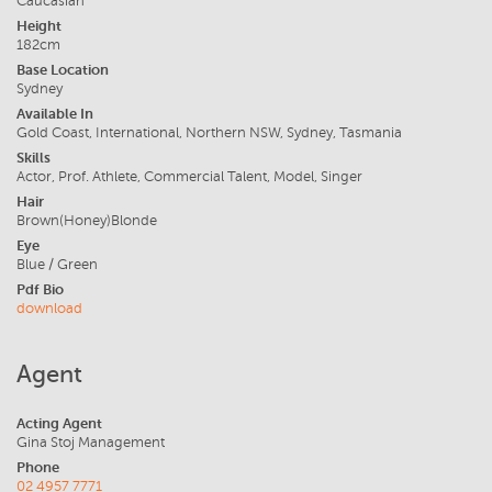
Caucasian
Height
182cm
Base Location
Sydney
Available In
Gold Coast, International, Northern NSW, Sydney, Tasmania
Skills
Actor, Prof. Athlete, Commercial Talent, Model, Singer
Hair
Brown(Honey)Blonde
Eye
Blue / Green
Pdf Bio
download
Agent
Acting Agent
Gina Stoj Management
Phone
02 4957 7771