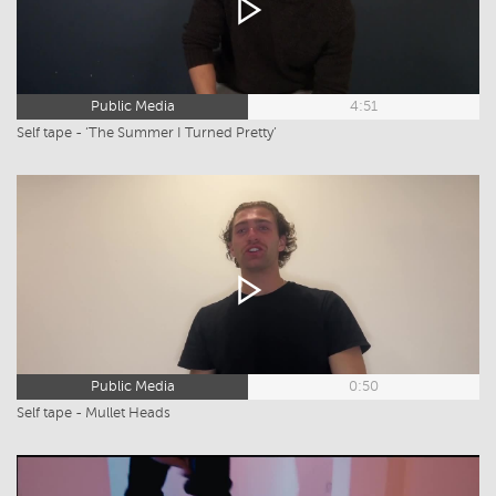
Public Media
4:51
Self tape - ‘The Summer I Turned Pretty’
Public Media
0:50
Self tape - Mullet Heads