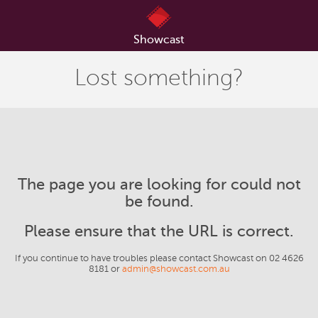
Showcast
Lost something?
The page you are looking for could not
be found.
Please ensure that the URL is correct.
If you continue to have troubles please contact Showcast on 02 4626
8181 or
admin@showcast.com.au