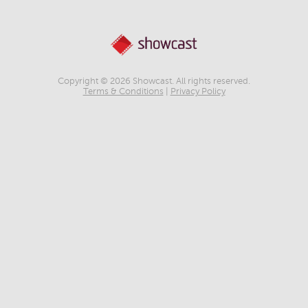
Copyright © 2026 Showcast. All rights reserved.
Terms & Conditions
|
Privacy Policy