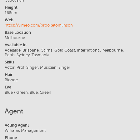
Caucasian
Height
165cm
Web
https://vimeo.com/brooketomlinson
Base Location
Melbourne
Available In
Adelaide, Brisbane, Cairns, Gold Coast, International, Melbourne,
Perth, Sydney, Tasmania
Skills
Actor, Prof. Singer, Musician, Singer
Hair
Blonde
Eye
Blue / Green, Blue, Green
Agent
Acting Agent
Williams Management
Phone