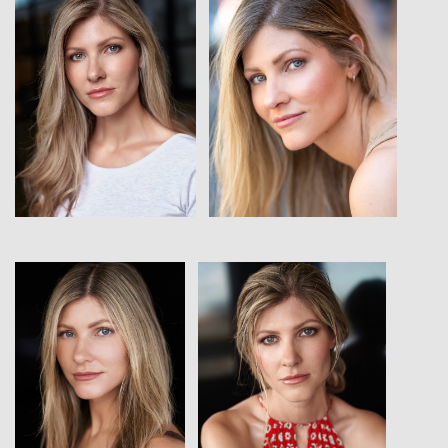
View
View
View
View