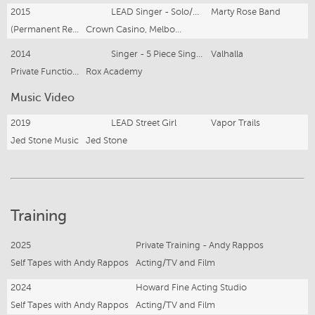
2015
LEAD Singer - Solo/Duo Entertainment
Marty Rose Band
(Permanent Residency 2015 - Present)
Crown Casino, Melbourne
2014
Singer - 5 Piece Singing Girl Group
Valhalla
Private Functions and Corporate Gigs
Rox Academy
Music Video
2019
LEAD Street Girl
Vapor Trails
Jed Stone Music
Jed Stone
Training
2025
Private Training - Andy Rappos
Self Tapes with Andy Rappos
Acting/TV and Film
2024
Howard Fine Acting Studio
Self Tapes with Andy Rappos
Acting/TV and Film