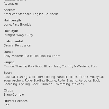
Australian
Accents
American Standard, English, Southern
Hair Length
Long, Past Shoulder
Hair Style
Straight, Wavy, Curly
Instrumental
Drums, Percussion
Dance
Belly, Modern, R & B, Hip Hop, Ballroom
Singing
Musical Theatre, Pop, Rock, Blues, Jazz, Country & Western , Folk
Sport
Baseball, Fishing, Golf, Horse Riding, Netball, Pilates, Tennis, Volleyball,
Yoga, Archery, Roller Blading, Boxing, Roller Skating, Aerobics, Body
Boarding , Cycling, Rock Climbing , Swimming, Athletics
Circus
Stage Combat
Drivers Licences
Car