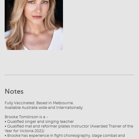
View
Notes
Fully Vaccinated. Based in Melbourne.
Available Australia wide and Internationally.
Brooke Tomlinson is a -
• Qualified singer and singing teacher
• Qualified mat and reformer pilates instructor (Awarded Trainer of the
Year for Victoria 2021)
• Brooke has experience in fight choreography, stage combat and