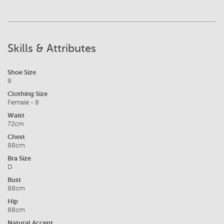
Skills & Attributes
Shoe Size
8
Clothing Size
Female - 8
Waist
72cm
Chest
88cm
Bra Size
D
Bust
88cm
Hip
88cm
Natural Accent