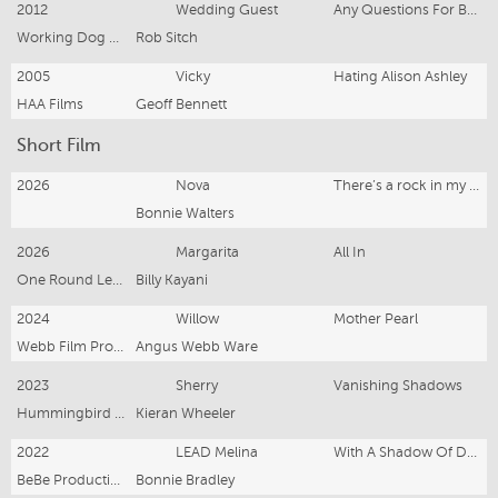
2012
Wedding Guest
Any Questions For Ben?
Working Dog Productions
Rob Sitch
2005
Vicky
Hating Alison Ashley
HAA Films
Geoff Bennett
Short Film
2026
Nova
There’s a rock in my shoe
Bonnie Walters
2026
Margarita
All In
One Round Left Productions
Billy Kayani
2024
Willow
Mother Pearl
Webb Film Productions
Angus Webb Ware
2023
Sherry
Vanishing Shadows
Hummingbird Pictures
Kieran Wheeler
2022
LEAD Melina
With A Shadow Of Doubt
BeBe Productions
Bonnie Bradley