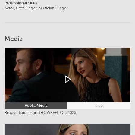
Professional Skills
Actor, Prof. Singer, Musician, Singer
Media
Public Media
5:35
Brooke Tomlinson SHOWREEL Oct 2025