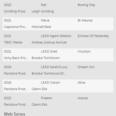
2022
Nat
Boxing Day
Schilling Productions
Leigh Schilling
2021
Maria
Bi-Neural
Capstone Productions
Mitchell Reid
2021
LEAD Agent Watson
Echoes Of Yesterday
TBSC Media
Andrea Joshua Asnicar
2021
LEAD Shell
Intuition
Itchy Back Productions
Brooke Tomlinson
2019
LEAD Sarah/Lucy
Dream Girl
Pandora Productions
Brooke Tomlinson/Daniel Reader
2016
LEAD Ciaran
Alina
Pandora Productions
Glenn Ellis
2015
Praetor
Acacia
Pandora Productions
Glenn Ellis
Web Series