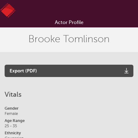
Actor Profile
Brooke Tomlinson
Export (PDF)
Vitals
Gender
Female
Age Range
25 - 35
Ethnicity