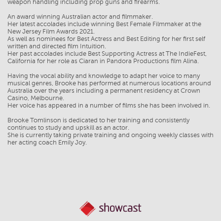
weapon handling including prop guns and firearms.
An award winning Australian actor and filmmaker.
Her latest accolades include winning Best Female Filmmaker at the
New Jersey Film Awards 2021.
As well as nominees for Best Actress and Best Editing for her first self
written and directed film Intuition.
Her past accolades include Best Supporting Actress at The IndieFest,
California for her role as Ciaran in Pandora Productions film Alina.
Having the vocal ability and knowledge to adapt her voice to many
musical genres, Brooke has performed at numerous locations around
Australia over the years including a permanent residency at Crown
Casino, Melbourne.
Her voice has appeared in a number of films she has been involved in.
Brooke Tomlinson is dedicated to her training and consistently
continues to study and upskill as an actor.
She is currently taking private training and ongoing weekly classes with
her acting coach Emily Joy.