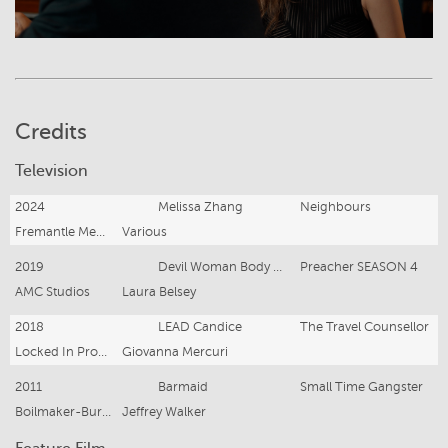
Credits
Television
2024
Melissa Zhang
Neighbours
Fremantle Media/Amazon
Various
2019
Devil Woman Body Double/Crew
Preacher SEASON 4
AMC Studios
Laura Belsey
2018
LEAD Candice
The Travel Counsellor
Locked In Productions
Giovanna Mercuri
2011
Barmaid
Small Time Gangster
Boilmaker-Burberry Entertainment
Jeffrey Walker