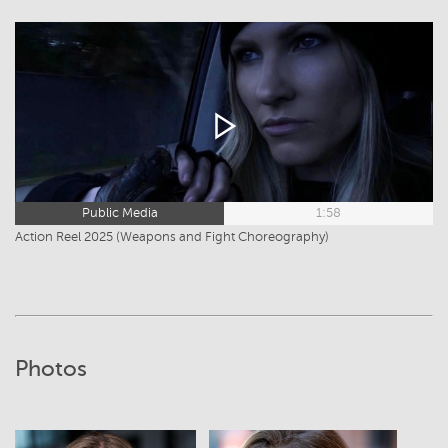
Public Media
1:58
Action Reel 2025 (Weapons and Fight Choreography)
Photos