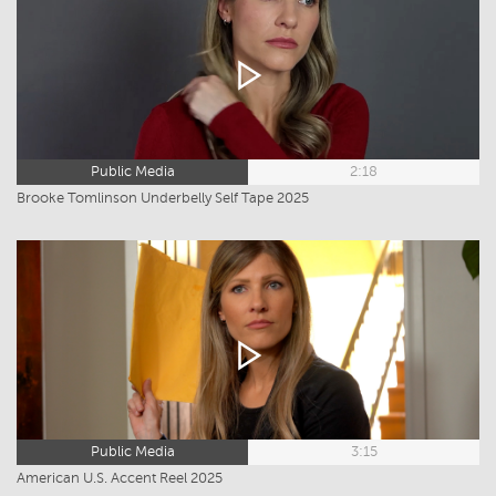
Public Media
2:18
Brooke Tomlinson Underbelly Self Tape 2025
Public Media
3:15
American U.S. Accent Reel 2025