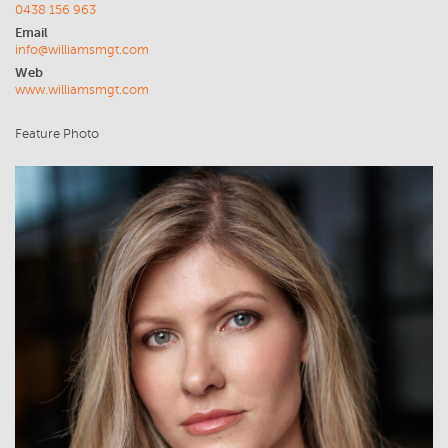
0438 156 963
Email
info@williamsmgt.com
Web
www.williamsmgt.com
Feature Photo