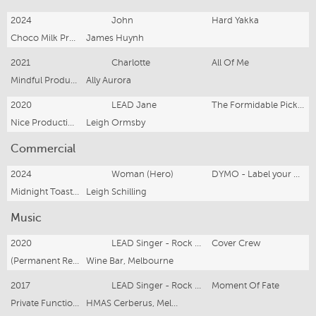
2024
John
Hard Yakka
Choco Milk Productions
James Huynh
2021
Charlotte
All Of Me
Mindful Productions
Ally Aurora
2020
LEAD Jane
The Formidable Pickers
Nice Productions
Leigh Ormsby
Commercial
2024
Woman (Hero)
DYMO - Label your world
Midnight Toast Films
Leigh Schilling
Music
2020
LEAD Singer - Rock Cover Band
Cover Crew
(Permanent Residency 2020 - Present)
Wine Bar, Melbourne
2017
LEAD Singer - Rock Cover Band
Moment Of Fate
Private Functions and Corporate Gigs
HMAS Cerberus, Melbourne