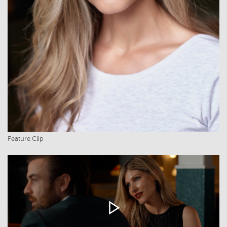
Feature Clip