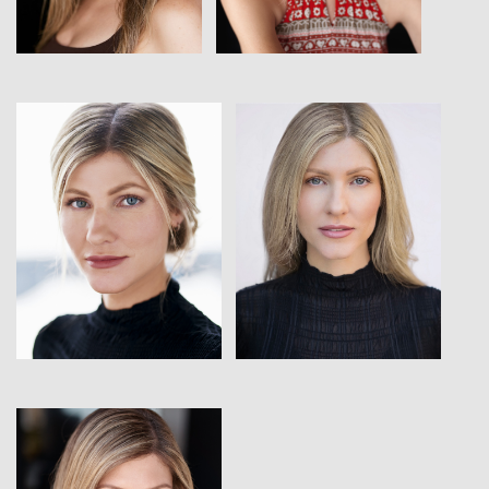
View
View