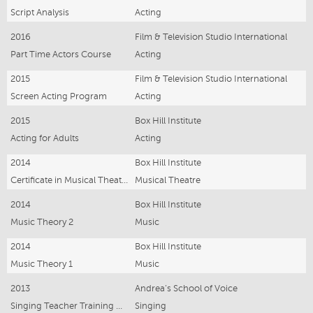
Script Analysis
Acting
2016
Film & Television Studio International
Part Time Actors Course
Acting
2015
Film & Television Studio International
Screen Acting Program
Acting
2015
Box Hill Institute
Acting for Adults
Acting
2014
Box Hill Institute
Certificate in Musical Theatre
Musical Theatre
2014
Box Hill Institute
Music Theory 2
Music
2014
Box Hill Institute
Music Theory 1
Music
2013
Andrea’s School of Voice
Singing Teacher Training Course
Singing