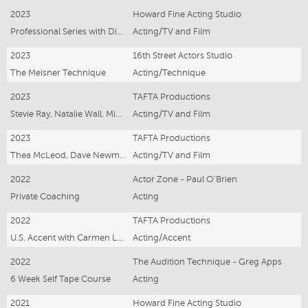
2023
Howard Fine Acting Studio
Professional Series with Director Scott Major
Acting/TV and Film
2023
16th Street Actors Studio
The Meisner Technique
Acting/Technique
2023
TAFTA Productions
Stevie Ray, Natalie Wall, Micaeley Gibson
Acting/TV and Film
2023
TAFTA Productions
Thea McLeod, Dave Newman, Cinzia Coassin
Acting/TV and Film
2022
Actor Zone - Paul O’Brien
Private Coaching
Acting
2022
TAFTA Productions
U.S. Accent with Carmen Lysiak
Acting/Accent
2022
The Audition Technique - Greg Apps
6 Week Self Tape Course
Acting
2021
Howard Fine Acting Studio