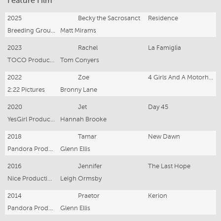
Feature Film
2025
Becky the Sacrosanct
Residence
Breeding Ground Productions
Matt Mirams
2023
Rachel
La Famiglia
TOCO Productions
Tom Conyers
2022
Zoe
4 Girls And A Motorhome
2:22 Pictures
Bronny Lane
2020
Jet
Day 45
YesGirl Productions
Hannah Brooke
2018
Tamar
New Dawn
Pandora Productions
Glenn Ellis
2016
Jennifer
The Last Hope
Nice Productions
Leigh Ormsby
2014
Praetor
Kerion
Pandora Productions
Glenn Ellis