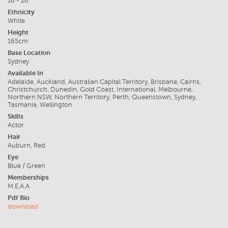
16 - 26
Ethnicity
White
Height
165cm
Base Location
Sydney
Available In
Adelaide, Auckland, Australian Capital Territory, Brisbane, Cairns,
Christchurch, Dunedin, Gold Coast, International, Melbourne,
Northern NSW, Northern Territory, Perth, Queenstown, Sydney,
Tasmania, Wellington
Skills
Actor
Hair
Auburn, Red
Eye
Blue / Green
Memberships
M.E.A.A
Pdf Bio
download