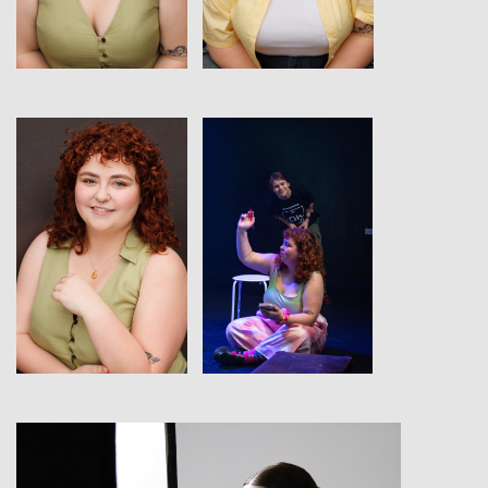
View
View