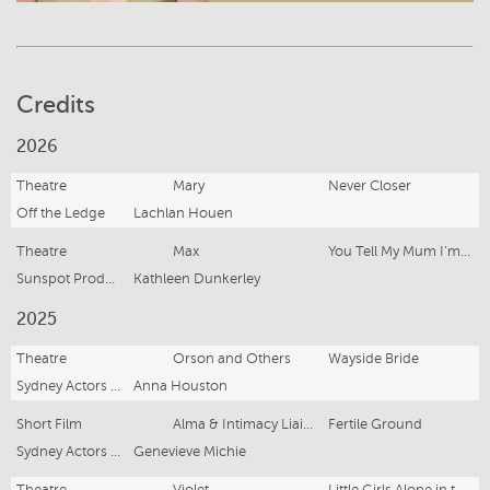
Credits
2026
Theatre
Mary
Never Closer
Off the Ledge
Lachlan Houen
Theatre
Max
You Tell My Mum I’m Dead
Sunspot Productions
Kathleen Dunkerley
2025
Theatre
Orson and Others
Wayside Bride
Sydney Actors School
Anna Houston
Short Film
Alma & Intimacy Liaison
Fertile Ground
Sydney Actors School
Genevieve Michie