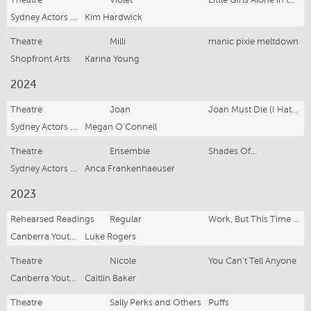
Theatre
Violet
Little Girls Alone in the Woods
Sydney Actors School
Kim Hardwick
Theatre
Milli
manic pixie meltdown
Shopfront Arts
Karina Young
2024
Theatre
Joan
Joan Must Die (I Hated Her Anyway)
Sydney Actors School
Megan O'Connell
Theatre
Ensemble
Shades Of...
Sydney Actors School
Anca Frankenhaeuser
2023
Rehearsed Readings
Regular
Work, But This Time Like you Mean It
Canberra Youth Theatre
Luke Rogers
Theatre
Nicole
You Can't Tell Anyone
Canberra Youth Theatre
Caitlin Baker
Theatre
Sally Perks and Others
Puffs