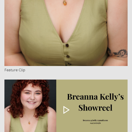
Feature Clip