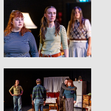
View
View