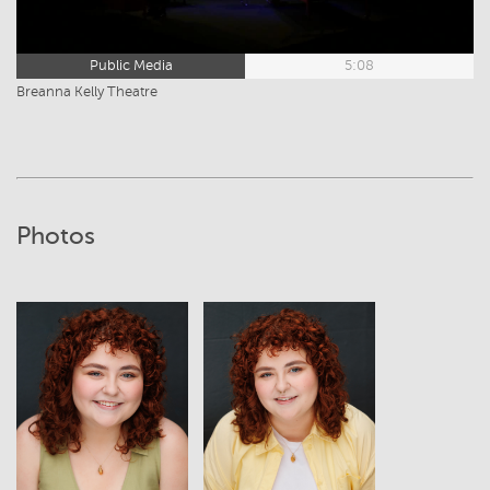
Public Media
5:08
Breanna Kelly Theatre
Photos
View
View