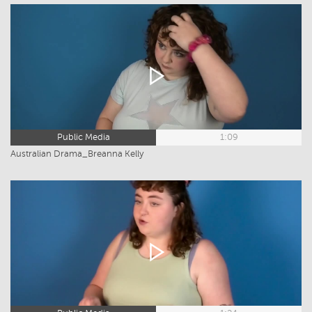
Public Media
1:09
Australian Drama_Breanna Kelly