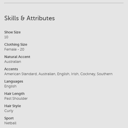
Skills & Attributes
Shoe Size
10
Clothing Size
Female - 20
Natural Accent
Australian
Accents
American Standard, Australian, English, Irish, Cockney, Southern
Languages
English
Hair Length
Past Shoulder
Hair Style
Curly
Sport
Netball