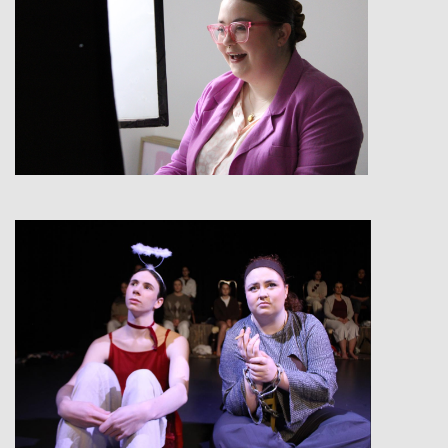
View
View