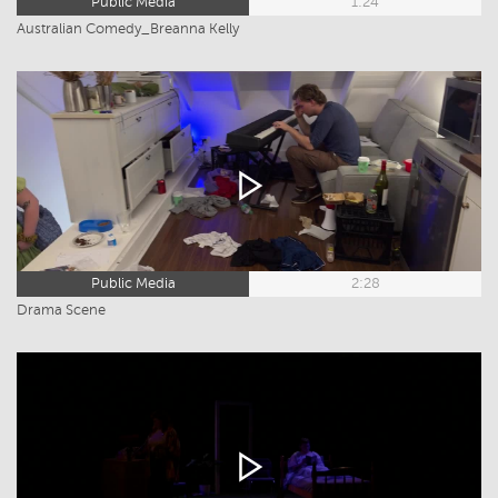
Public Media
1:24
Australian Comedy_Breanna Kelly
Public Media
2:28
Drama Scene