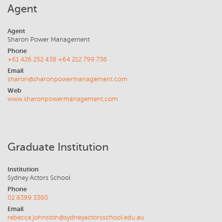
Agent
Agent
Sharon Power Management
Phone
+61 426 252 438 +64 212 799 736
Email
sharon@sharonpowermanagement.com
Web
www.sharonpowermanagement.com
Graduate Institution
Institution
Sydney Actors School
Phone
02 8399 3380
Email
rebecca.johnston@sydneyactorsschool.edu.au