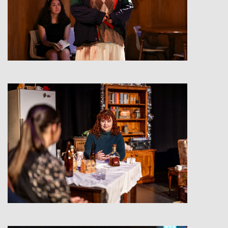
View
View