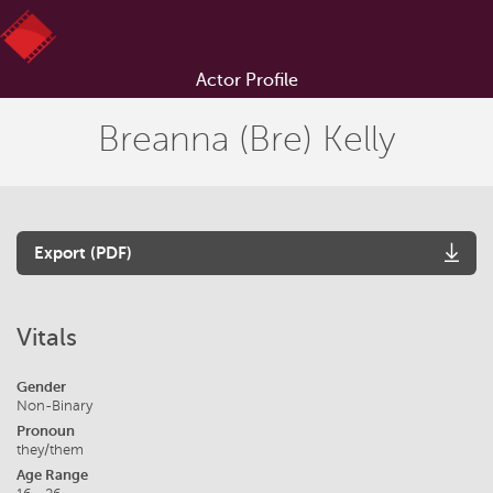
Actor Profile
Breanna (Bre) Kelly
Export (PDF)
Vitals
Gender
Non-Binary
Pronoun
they/them
Age Range