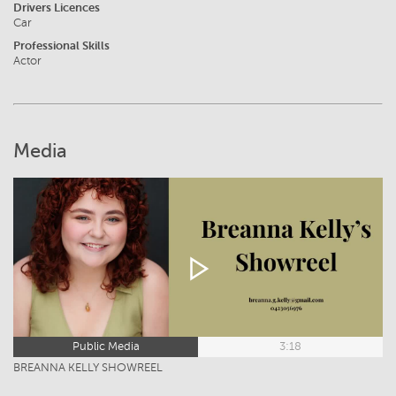
Drivers Licences
Car
Professional Skills
Actor
Media
Public Media
3:18
BREANNA KELLY SHOWREEL