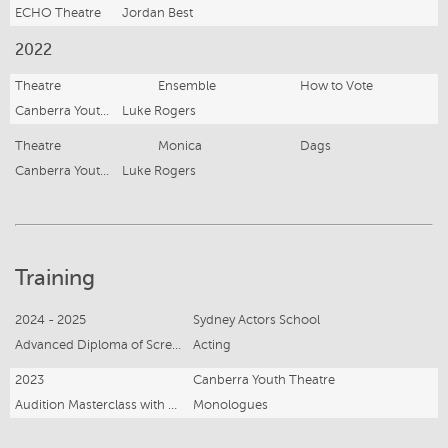
ECHO Theatre
Jordan Best
2022
Theatre
Ensemble
How to Vote
Canberra Youth Theatre
Luke Rogers
Theatre
Monica
Dags
Canberra Youth Theatre
Luke Rogers
Training
2024 - 2025
Sydney Actors School
Advanced Diploma of Screen and Media
Acting
2023
Canberra Youth Theatre
Audition Masterclass with Luke Rogers
Monologues