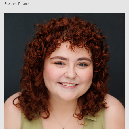
Feature Photo