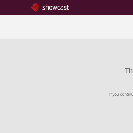
Th
If you contin