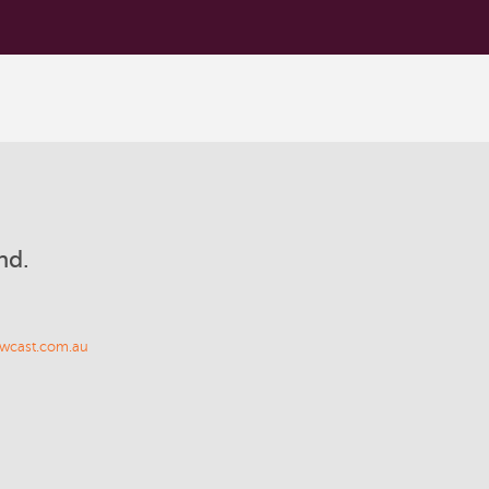
nd.
wcast.com.au