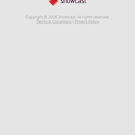
Copyright © 2026 Showcast. All rights reserved.
Terms & Conditions
|
Privacy Policy