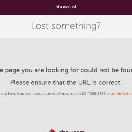
Showcast
Lost something?
e page you are looking for could not be fou
Please ensure that the URL is correct.
ue to have troubles please contact Showcast on 02 4626 8181 or
admin@sho