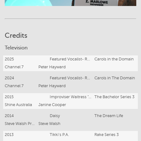
Credits
Television
2025
Featured Vocalist- Rejoice Gospel Choir
Carols in the Domain
Channel 7
Peter Hayward
2024
Featured Vocalist- Rejoice Gospel Choir
Carols in The Domain
Channel 7
Peter Hayward
2015
Improviser Waitress "Anne"
The Bachelor Series 3
Shine Australia
Janine Cooper
2014
Daisy
The Dream Life
Steve Walsh Productions
Steve Walsh
2013
Tikki's P.A.
Rake Series 3