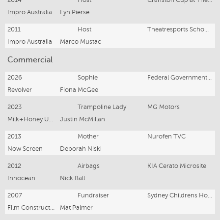
Impro Australia
Lyn Pierse
2011
Host
Theatresports Schools Challenge
Impro Australia
Marco Mustac
Commercial
2026
Sophie
Federal Government Perimenopause
Revolver
Fiona McGee
2023
Trampoline Lady
MG Motors
Milk+Honey United
Justin McMillan
2013
Mother
Nurofen TVC
Now Screen
Deborah Niski
2012
Airbags
KIA Cerato Microsite
Innocean
Nick Ball
2007
Fundraiser
Sydney Childrens Hospital
Film Construction
Mat Palmer