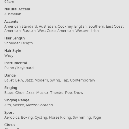
92cm
Natural Accent
Australian
Accents
American Standard, Australian, Cockney, English, Southern, East Coast
American, Russian, West Coast American, Western, Irish
Hair Length
Shoulder Length
Hair Style
Wavy
Instrumental
Piano / Keyboard
Dance
Ballet, Belly, Jazz, Modern, Swing, Tap, Contemporary
Singing
Blues, Choir, Jazz, Musical Theatre, Pop, Show
Singing Range
Alto, Mezzo, Mezzo Soprano
Sport
Aerobics, Boxing, Cycling, Horse Riding, Swimming, Yoga
Circus