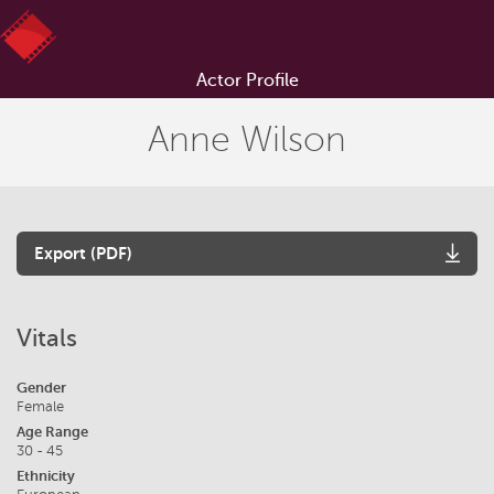
Actor Profile
Anne Wilson
Export (PDF)
Vitals
Gender
Female
Age Range
30 - 45
Ethnicity