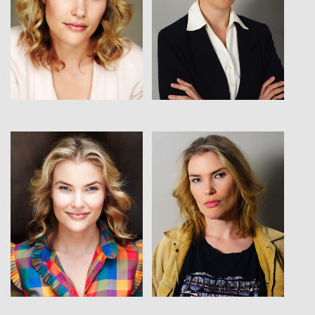
View
View
View
View