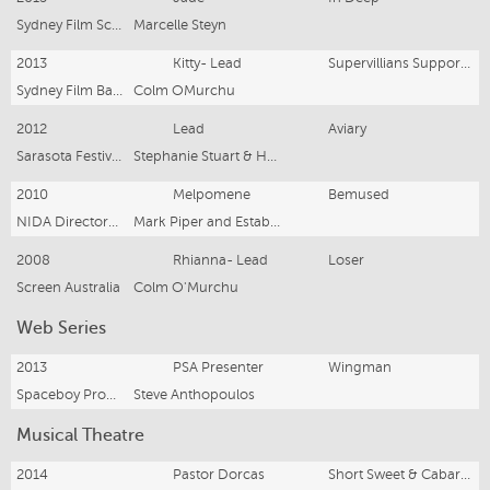
Sydney Film School
Marcelle Steyn
2013
Kitty- Lead
Supervillians Support Group
Sydney Film Base
Colm OMurchu
2012
Lead
Aviary
Sarasota Festival Finalist Film, Billboard Productions
Stephanie Stuart & Hannah Palfreyman
2010
Melpomene
Bemused
NIDA Directors Program
Mark Piper and Estaban Inausti
2008
Rhianna- Lead
Loser
Screen Australia
Colm O'Murchu
Web Series
2013
PSA Presenter
Wingman
Spaceboy Productions
Steve Anthopoulos
Musical Theatre
2014
Pastor Dorcas
Short Sweet & Cabaret Gala Finals