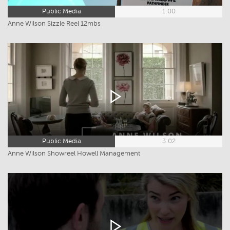
Public Media
1:00
Anne Wilson Sizzle Reel 12mbs
Public Media
3:02
Anne Wilson Showreel Howell Management