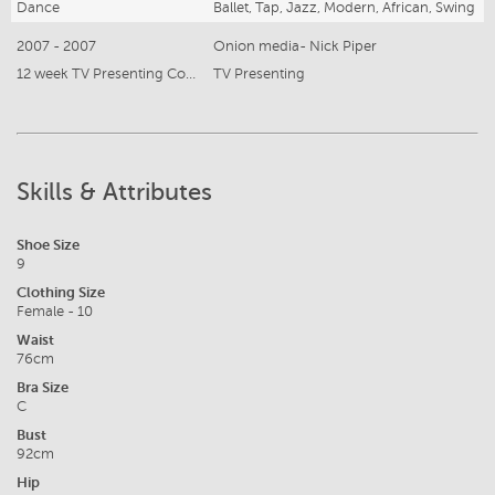
Dance
Ballet, Tap, Jazz, Modern, African, Swing
2007 - 2007
Onion media- Nick Piper
12 week TV Presenting Course
TV Presenting
Skills & Attributes
Shoe Size
9
Clothing Size
Female - 10
Waist
76cm
Bra Size
C
Bust
92cm
Hip