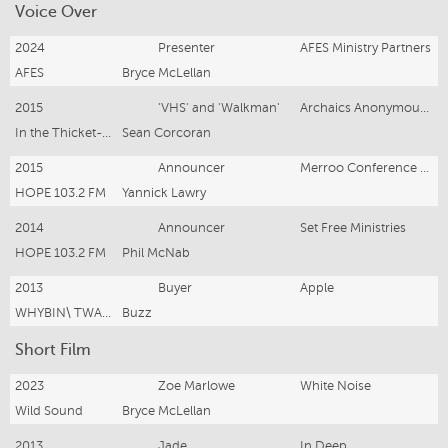
Voice Over
2024
Presenter
AFES Ministry Partners
AFES
Bryce McLellan
2015
'VHS' and 'Walkman'
Archaics Anonymous- Animation
In the Thicket- For TEDx
Sean Corcoran
2015
Announcer
Merroo Conference Centre
HOPE 103.2 FM
Yannick Lawry
2014
Announcer
Set Free Ministries
HOPE 103.2 FM
Phil McNab
2013
Buyer
Apple
WHYBIN\ TWA Group
Buzz
Short Film
2023
Zoe Marlowe
White Noise
Wild Sound
Bryce McLellan
2013
Jade
In Deep