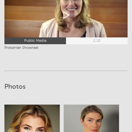
Public Media
2:10
Presenter Showreel
Photos