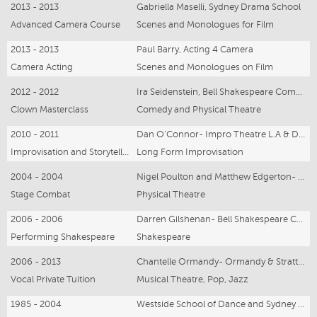
2013 - 2013
Gabriella Maselli, Sydney Drama School
Advanced Camera Course
Scenes and Monologues for Film
2013 - 2013
Paul Barry, Acting 4 Camera
Camera Acting
Scenes and Monologues on Film
2012 - 2012
Ira Seidenstein, Bell Shakespeare Company, Dell’ Arte School, Ringling Circus
Clown Masterclass
Comedy and Physical Theatre
2010 - 2011
Dan O’Connor- Impro Theatre L.A & Dave Morris- Canadian Improv Games
Improvisation and Storytelling
Long Form Improvisation
2004 - 2004
Nigel Poulton and Matthew Edgerton- Bell Shakespeare Company
Stage Combat
Physical Theatre
2006 - 2006
Darren Gilshenan- Bell Shakespeare Company
Performing Shakespeare
Shakespeare
2006 - 2013
Chantelle Ormandy- Ormandy & Stratton Music Production
Vocal Private Tuition
Musical Theatre, Pop, Jazz
1985 - 2004
Westside School of Dance and Sydney Dance Company