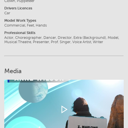
Clown, Puppeteer
Drivers Licences
Car
Model Work Types
Commercial, Feet, Hands
Professional Skills
Actor, Choreographer, Dancer, Director, Extra (Background), Model,
Musical Theatre, Presenter, Prof. Singer, Voice Artist, Writer
Media