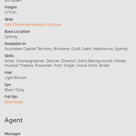
European
Height
177cm
Web
http://www.annewilson.com.au
Base Location
Sydney
Available In
Australian Capital Territory, Brisbane, Gold Coast, Melbourne, Sydney
Skills
Actor, Choreographer, Dancer, Director, Extra (Background), Model,
Musical Theatre, Presenter, Prof. Singer, Voice Artist, Writer
Hair
Light Brown
Eye
Blue / Grey
Pdf Bio
download
Agent
Manager