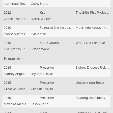
Illuminate Educate- Bondi Pavilion
Cathy Hunt
2012
Kat
The 24hr Play Project- Spare Change
Griffin Theatre
Derek Walker
2010
Featured Shakespearean Improviser
Much Ado About Impro- the Sydney Comedy Festival
Impro Australia- NIDA
Lyn Pierse
2010
Solo Cabaret
What I Did For Love
The Sydney Fringe Festival
Simon Ward
Presenter
2018
Presenter
Sydney Diocese Risk Management Training
Sydney Anglican Diocese
Bryce McLellan
2015
Presenter
Unleash Your Beast
Creative Creations TV
Cristian Trujillo
2015
Presenter
Reading the Bible Out Loud
Matthias Media
Jason Perini
2014
Host
Cranston Cup at The Enmore Theatre