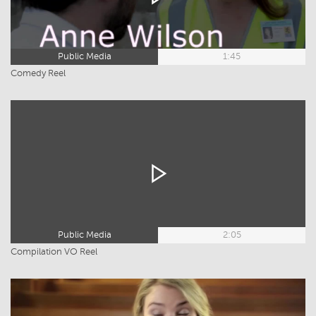
Public Media
1:45
Comedy Reel
Public Media
2:05
Compilation VO Reel