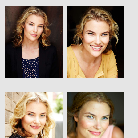
View
View
View
View