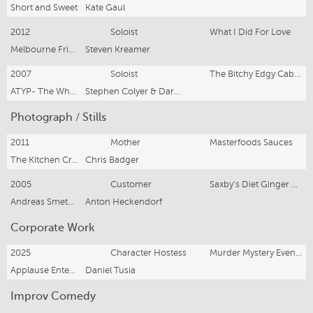
Short and Sweet
Kate Gaul
2012
Soloist
What I Did For Love
Melbourne Fringe Festival
Steven Kreamer
2007
Soloist
The Bitchy Edgy Cabaret
ATYP- The Wharf Theatre
Stephen Colyer & Darren Mapes
Photograph / Stills
2011
Mother
Masterfoods Sauces
The Kitchen Creative Management
Chris Badger
2005
Customer
Saxby's Diet Ginger Beer
Andreas Smetana Photography
Anton Heckendorf
Corporate Work
2025
Character Hostess
Murder Mystery Events
Applause Entertainment
Daniel Tusia
Improv Comedy