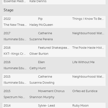
Essential Media & Entertainment
Kate Dennis
Stage
2022
Pip
Things I Know To Be True
The New Theatre
Hailey McQueen
2017
Catherine
Neighbourhood Watch
Illuminate Educate- Monkey Baa Theatre
Suzanne Pereira
2016
Featured Shakespearean Improvisor
The Poste Haste Histories
KXT- Kings Cross Theatre
Oliver Burton
2016
Ellen
Life Without Me
Illuminate Educate- The Seymour Centre
Cathy Hunt
2015
Catherine
Neighbourhood Watch
Illuminate Educate- Bondi Pavilion
Susanna Dowling
2015
Movement Chorus
Orfeo ed Euridice
Spectrum Now- The Art Gallery of NSW
Shannon Murphy
2014
Sylvie- Lead
Ruby Moon