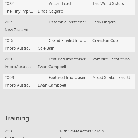
2022
Witch- Lead
The Weird Sisters
The Tiny Improv Co- Factory Theatre
Linda Calgaro
2015
Ensemble Performer
Lady Fingers
New Zealand Improv Festival
2015
Grand Finalist Improviser
Cranston Cup
Impro Australia- The Enmore Theatre
Cale Bain
2010
Featured Improviser
Vampire Theatresports
ImproAustralia- Belvoir
Ewan Campbell
2009
Featured Improviser
Mixed Shaken and Stirred at the Belvoir Theatre
Impro Australia- Belvoir
Ewan Campbell
Training
2016
16th Street Actors Studio