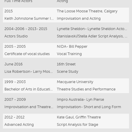
Full Time Actors
Acting
2015
The Loose Moose Theatre, Calgary
Keith Johnstone Summer Intensive
Improvisation and Acting
2004-2006 - 2013- 2015
Lynette Sheldon- Lynette Sheldon Actors Studio, New York & Sydney
Actors Studio
Stanislavski/Stella Adler Script Analysis, Character Development
2005 - 2005
NIDA- Bill Pepper
Certificate of vocal studies
Vocal Training
June 2016
16th Street
Lisa Robertson- Larry Moss Technique
Scene Study
1999 - 2003
Macquarie University
Bachelor of Arts in Education and Performance Studies
Theatre Studies and Performance
2007 - 2009
Impro Australia- Lyn Pierse
Improvisation and Theatresports Teacher/ Performer Graduate
Improvisation- Short and Long Form
2012 - 2012
Kate Gaul, Griffin Theatre
Advanced Acting
Script Analysis for Stage