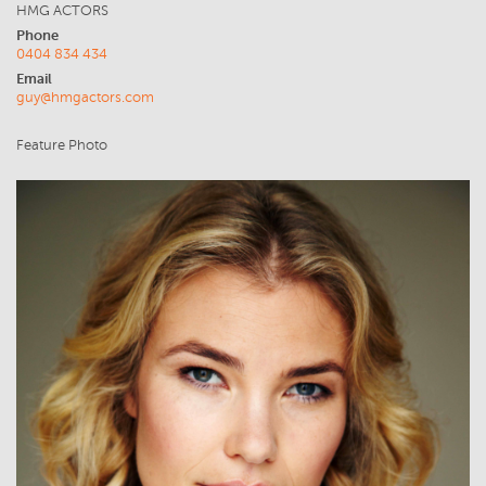
HMG ACTORS
Phone
0404 834 434
Email
guy@hmgactors.com
Feature Photo