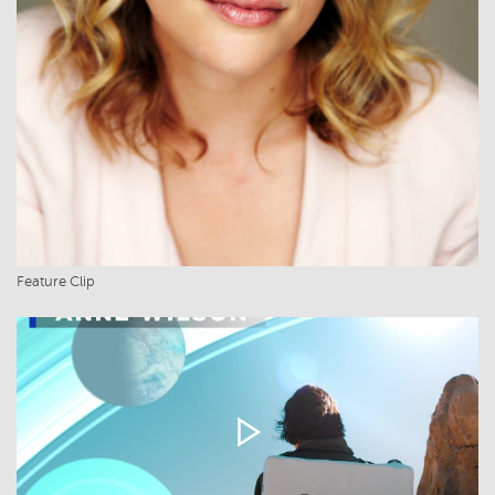
Feature Clip