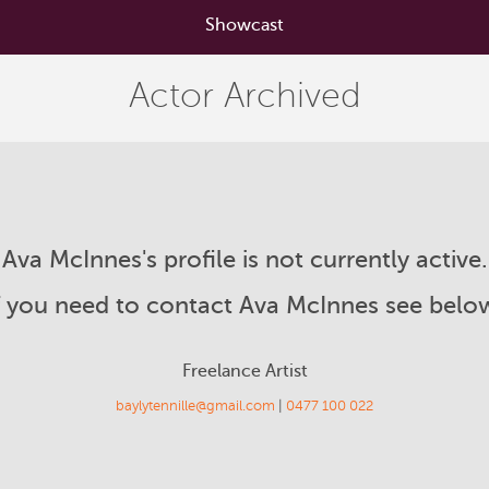
Showcast
Actor Archived
Ava McInnes's profile is not currently active.
f you need to contact Ava McInnes see belo
Freelance Artist
baylytennille@gmail.com
|
0477 100 022