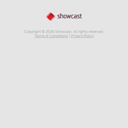
Copyright © 2026 Showcast. All rights reserved.
Terms & Conditions
|
Privacy Policy