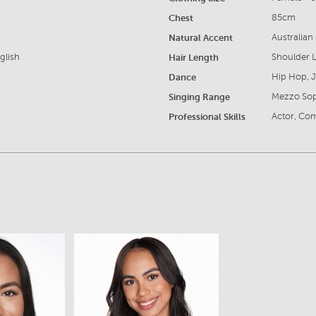
Chest
85cm
Natural Accent
Australian
glish
Hair Length
Shoulder 
Dance
Hip Hop, 
Singing Range
Mezzo So
Professional Skills
Actor, Com