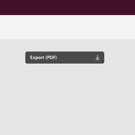
Export (PDF)