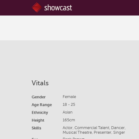
Vitals
Gender
Female
Age Range
18 - 25
Ethnicity
Asian
Height
165cm
Skills
Actor, Commercial Talent, Dancer,
Musical Theatre, Presenter, Singer