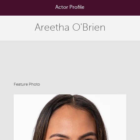
Actor Profile
Areetha O'Brien
Feature Photo