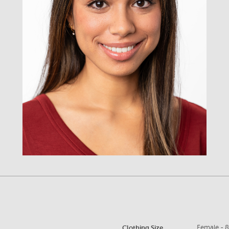
Clothing Size
Female - 