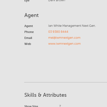
Eye
Dark Brown
Agent
Agent
Ian White Management Next Gen.
Phone
03 9380 8444
Email
mel@iwmnextgen.com
Web
www.iwmnextgen.com
Skills & Attributes
Shoe Size
7