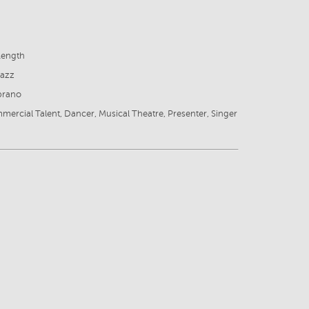
Length
Jazz
prano
mercial Talent, Dancer, Musical Theatre, Presenter, Singer