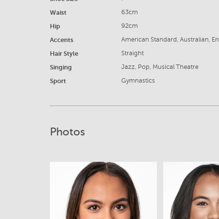
Waist
63cm
Hip
92cm
Accents
American Standard, Australian, En
Hair Style
Straight
Singing
Jazz, Pop, Musical Theatre
Sport
Gymnastics
Photos