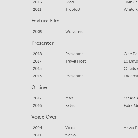
2016
Brad
Twinkle 
2011
Tropfest
White R
Feature Film
2009
Wolverine
Presenter
2018
Presenter
One Per
2017
Travel Host
10 Days
2015
One3si
2013
Presenter
DK Adve
Online
2017
Man
Opera A
2016
Father
Extra Mi
Voice Over
2024
Voice
Ahwa P
2011
tvc vo