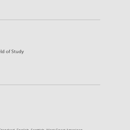
eld of Study