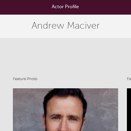
Actor Profile
Andrew Maciver
Feature Photo
Fe