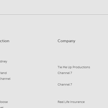
ction
Company
ydney
Tie Me Up Productions
land
Channel 7
Channel
Channel 7
Moose
Real Life Insurance
bet