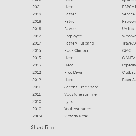
2021
Hero
RSPCA 
2018
Father
Servic
2018
Father
Rawso
2018
Father
Unibet
2017
Employee
Woolwo
2017
Father/Husband
TravelO
2015
Rock Climber
GMC
2013
Hero
QANTA
2013
Hero
Expedia
2012
Free Diver
Outbac
2012
Hero
Peter J
2011
Jacobs Creek hero
2011
Vodafone summer
2010
Lynx
2010
Youi insurance
2009
Victoria Bitter
Short Film