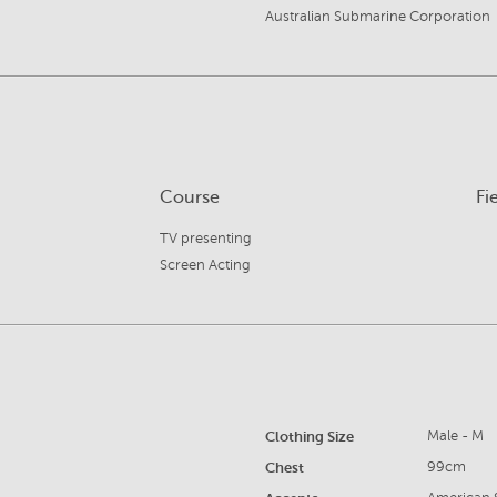
Australian Submarine Corporation
Course
Fi
TV presenting
Screen Acting
Clothing Size
Male - M
Chest
99cm