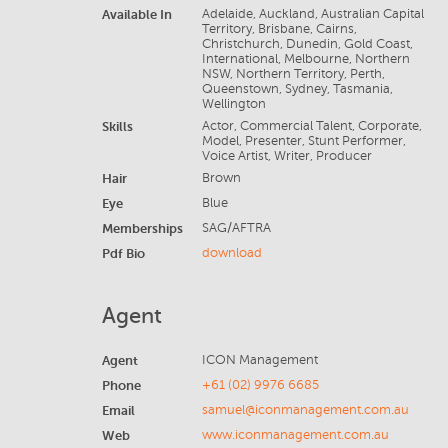
Available In
Adelaide, Auckland, Australian Capital
Territory, Brisbane, Cairns,
Christchurch, Dunedin, Gold Coast,
International, Melbourne, Northern
NSW, Northern Territory, Perth,
Queenstown, Sydney, Tasmania,
Wellington
Skills
Actor, Commercial Talent, Corporate,
Model, Presenter, Stunt Performer,
Voice Artist, Writer, Producer
Hair
Brown
Eye
Blue
Memberships
SAG/AFTRA
Pdf Bio
download
Agent
Agent
ICON Management
Phone
+61 (02) 9976 6685
Email
samuel@iconmanagement.com.au
Web
www.iconmanagement.com.au