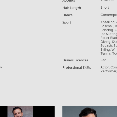
Accents
American S
Hair Length
Short
Dance
Contempo
Sport
Abseiling,
Baseball, 
Fencing, G
Ice Skating
Roller Bla
Diving, Sk
Squash, Su
Skiing, Wi
Tennis, To
Drivers Licences
Car
ay
Professional Skills
Actor, Com
Performer,