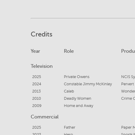
Credits
Year
Role
Produ
Television
2025
Private Owens
NCIS S
2024
Constable Jimmy McKinley
Pervert
2013
Caleb
Wonder
2010
Deadly Women
Crime 
2009
Home and Away
Commercial
2025
Father
Paper 
2023
Hero
Sports 