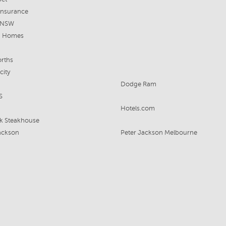
insurance
e NSW
n Homes
rths
city
Dodge Ram
S
Hotels.com
k Steakhouse
ackson
Peter Jackson Melbourne