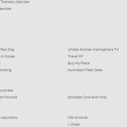
Twinkle Little Star
evolver
fect Day
United Airlines Hemisphere TV
 in Korea
Travel XP
x
Buy My Place
rtising
Australian Fleet Sales
ustralia
le Pictures
Emirates One and Only
roductions
VW Amorok
L'Oreal