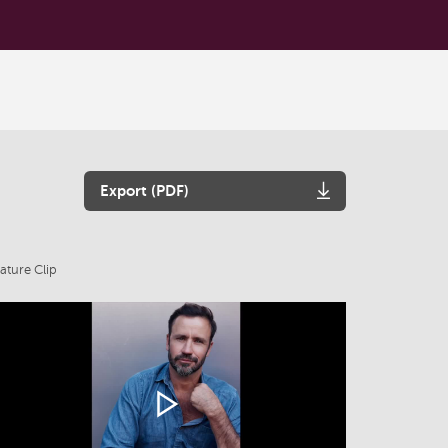
Export (PDF)
ature Clip