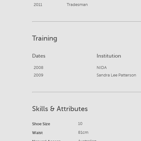
2011
Tradesman
Training
Dates
Institution
2008
NIDA
2009
Sandra Lee Patterson
Skills & Attributes
Shoe Size
10
Waist
81cm