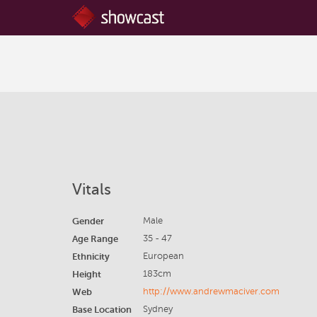
Vitals
Gender
Male
Age Range
35 - 47
Ethnicity
European
Height
183cm
Web
http://www.andrewmaciver.com
Base Location
Sydney