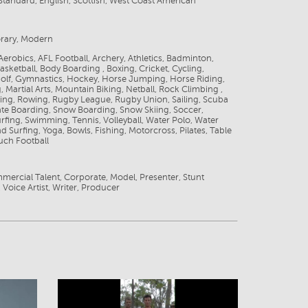
tandard, English, Scottish, West Coast American
rary, Modern
 Aerobics, AFL Football, Archery, Athletics, Badminton,
Basketball, Body Boarding , Boxing, Cricket, Cycling,
olf, Gymnastics, Hockey, Horse Jumping, Horse Riding,
, Martial Arts, Mountain Biking, Netball, Rock Climbing ,
ding, Rowing, Rugby League, Rugby Union, Sailing, Scuba
ate Boarding, Snow Boarding, Snow Skiing, Soccer,
rfing, Swimming, Tennis, Volleyball, Water Polo, Water
nd Surfing, Yoga, Bowls, Fishing, Motorcross, Pilates, Table
uch Football
mercial Talent, Corporate, Model, Presenter, Stunt
 Voice Artist, Writer, Producer