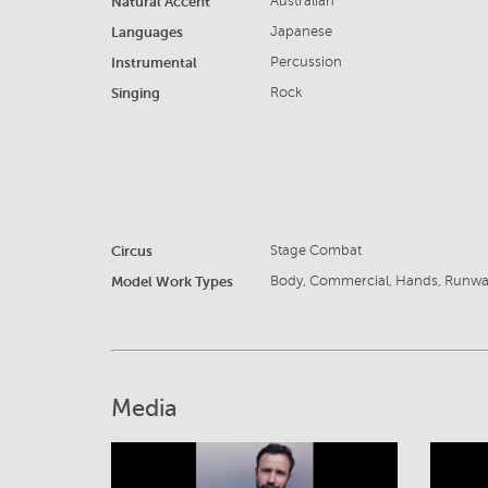
Natural Accent
Australian
Languages
Japanese
Instrumental
Percussion
Singing
Rock
Circus
Stage Combat
Model Work Types
Body, Commercial, Hands, Runw
Media