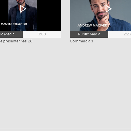
ic Media
3:08
Public Media
2:2
e presenter reel 26
Commercials