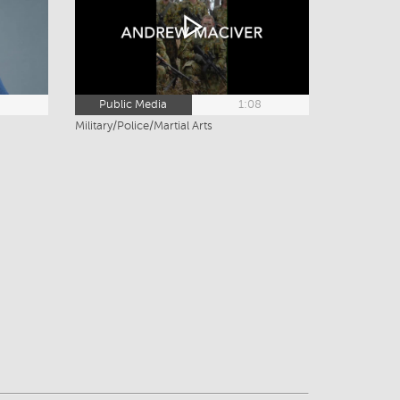
3
Public Media
1:08
Military/Police/Martial Arts