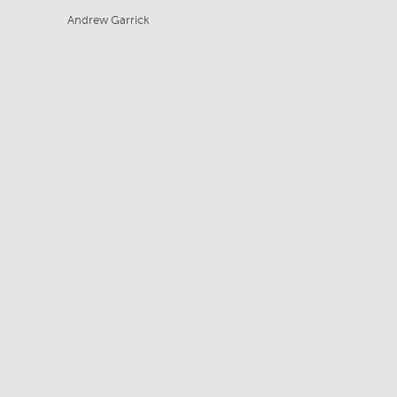
Andrew Garrick