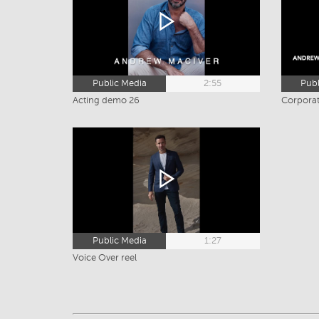
Public Media
2:55
Publ
Acting demo 26
Corporat
Public Media
1:27
Voice Over reel