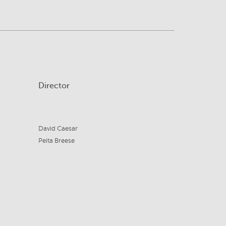
Director
David Caesar
Peita Breese