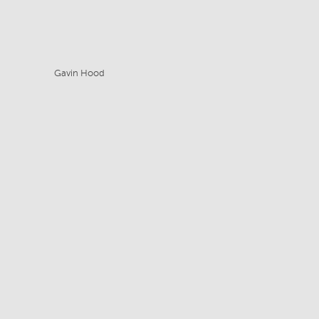
Gavin Hood