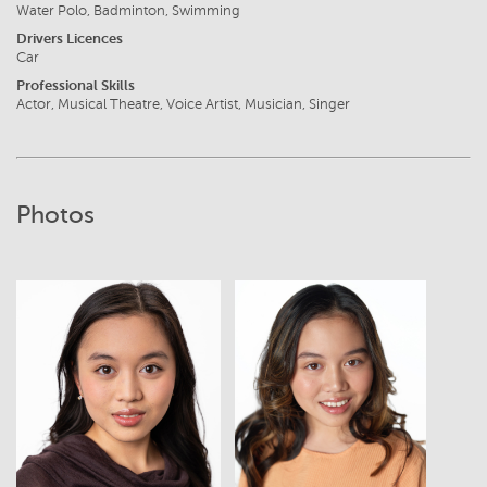
Water Polo, Badminton, Swimming
Drivers Licences
Car
Professional Skills
Actor, Musical Theatre, Voice Artist, Musician, Singer
Photos
View
View