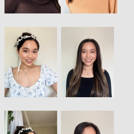
View
View