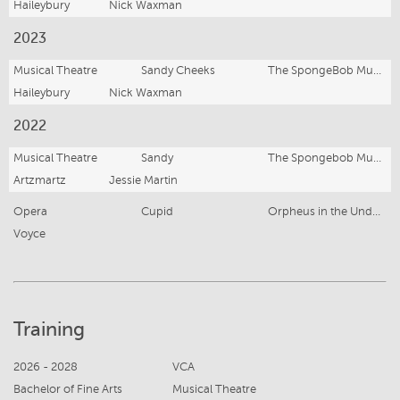
Haileybury
Nick Waxman
2023
Musical Theatre
Sandy Cheeks
The SpongeBob Musical
Haileybury
Nick Waxman
2022
Musical Theatre
Sandy
The Spongebob Musical
Artzmartz
Jessie Martin
Opera
Cupid
Orpheus in the Underworld
Voyce
Training
2026 - 2028
VCA
Bachelor of Fine Arts
Musical Theatre