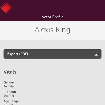
Actor Profile
Alexis King
Export (PDF)
Vitals
Gender
Female
Pronoun
she/her
Age Range