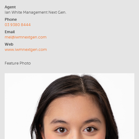
Agent
Ian White Management Next Gen.
Phone
03 9380 8444
Email
mel@iwmnextgen.com
Web
www.iwmnextgen.com
Feature Photo