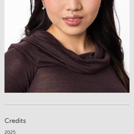
Credits
2025