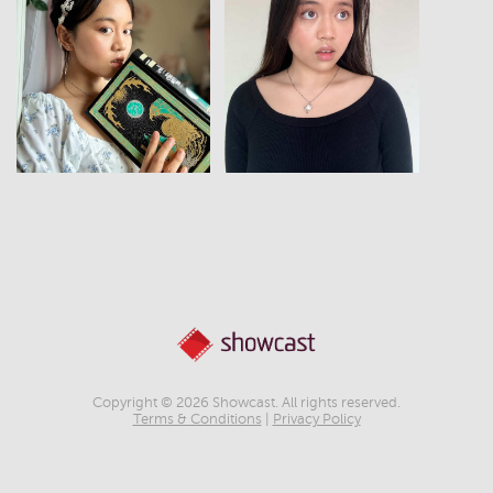
View
View
Copyright © 2026 Showcast. All rights reserved.
Terms & Conditions
|
Privacy Policy