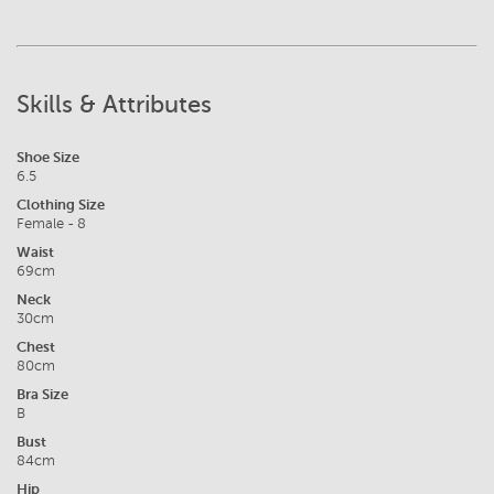
Skills & Attributes
Shoe Size
6.5
Clothing Size
Female - 8
Waist
69cm
Neck
30cm
Chest
80cm
Bra Size
B
Bust
84cm
Hip