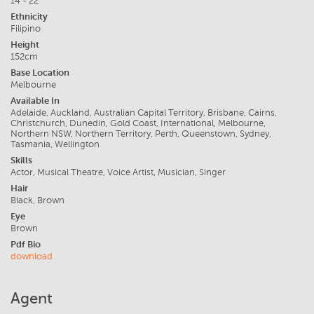
14 - 22
Ethnicity
Filipino
Height
152cm
Base Location
Melbourne
Available In
Adelaide, Auckland, Australian Capital Territory, Brisbane, Cairns,
Christchurch, Dunedin, Gold Coast, International, Melbourne,
Northern NSW, Northern Territory, Perth, Queenstown, Sydney,
Tasmania, Wellington
Skills
Actor, Musical Theatre, Voice Artist, Musician, Singer
Hair
Black, Brown
Eye
Brown
Pdf Bio
download
Agent