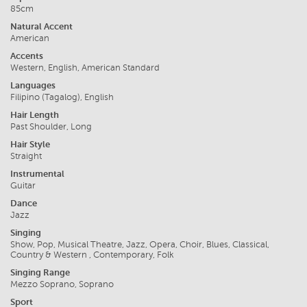
85cm
Natural Accent
American
Accents
Western, English, American Standard
Languages
Filipino (Tagalog), English
Hair Length
Past Shoulder, Long
Hair Style
Straight
Instrumental
Guitar
Dance
Jazz
Singing
Show, Pop, Musical Theatre, Jazz, Opera, Choir, Blues, Classical,
Country & Western , Contemporary, Folk
Singing Range
Mezzo Soprano, Soprano
Sport