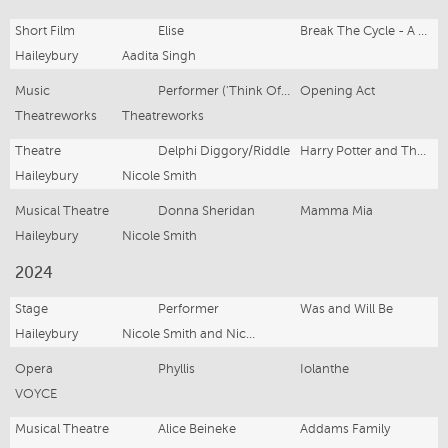
Short Film
Elise
Break The Cycle - A short film
Haileybury
Aadita Singh
Music
Performer ('Think Of Me')
Opening Act
Theatreworks
Theatreworks
Theatre
Delphi Diggory/Riddle
Harry Potter and The Cursed Child
Haileybury
Nicole Smith
Musical Theatre
Donna Sheridan
Mamma Mia
Haileybury
Nicole Smith
2024
Stage
Performer
Was and Will Be
Haileybury
Nicole Smith and Nick Waxman
Opera
Phyllis
Iolanthe
VOYCE
Musical Theatre
Alice Beineke
Addams Family