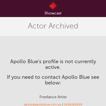
Showcast
Actor Archived
Apollo Blue's profile is not currently
active.
If you need to contact Apollo Blue see
below:
Freelance Artist
apollo@apolloblue.com.au
|
0409280899