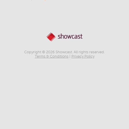
Copyright © 2026 Showcast. All rights reserved.
Terms & Conditions
|
Privacy Policy