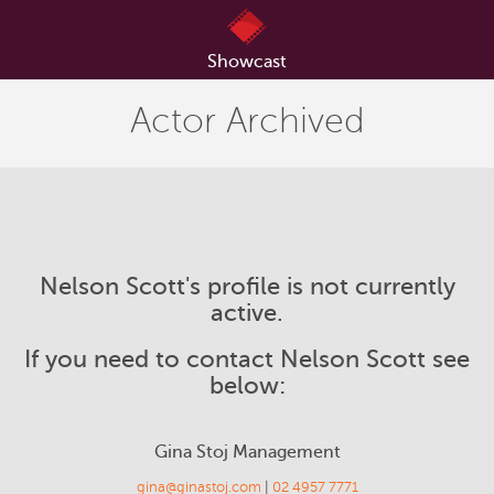
Showcast
Actor Archived
Nelson Scott's profile is not currently
active.
If you need to contact Nelson Scott see
below:
Gina Stoj Management
gina@ginastoj.com
|
02 4957 7771