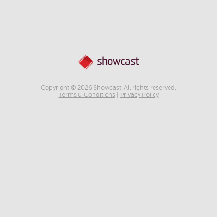
Copyright © 2026 Showcast. All rights reserved.
Terms & Conditions
|
Privacy Policy