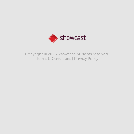
Copyright © 2026 Showcast. All rights reserved.
Terms & Conditions
|
Privacy Policy