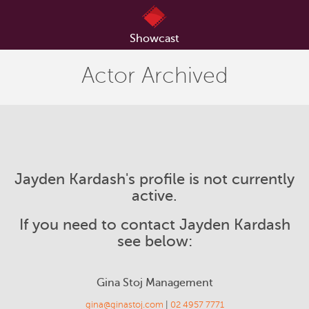
Showcast
Actor Archived
Jayden Kardash's profile is not currently
active.
If you need to contact Jayden Kardash
see below:
Gina Stoj Management
gina@ginastoj.com
|
02 4957 7771