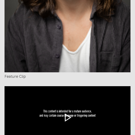
Feature Clip