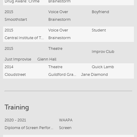
Drug Aware: Crime
Brainestorm
2015
Voice Over
Boyfriend
Smoothstart
Brainestorm
2015
Voice Over
Student
Central Institute of Technology
Brainestorm
2015
Theatre
Improv Club
Just Improvise
Glenn Hall
2014
Theatre
Quick Lamb
Cloudstreet
Guildford Grammar School
Jane Diamond
Training
2020 - 2021
WAAPA
Diploma of Screen Performance
Screen