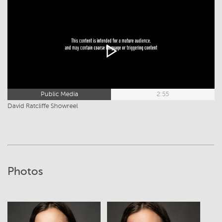
Public Media
2:55
David Ratcliffe Showreel
Photos