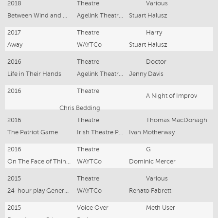
2018
Theatre
Various
Between Wind and Water
Agelink Theatre Company
Stuart Halusz
2017
Theatre
Harry
Away
WAYTCo
Stuart Halusz
2016
Theatre
Doctor
Life in Their Hands
Agelink Theatre Company
Jenny Davis
2016
Theatre
A Night of Improv
Chris Bedding
2016
Theatre
Thomas MacDonagh
The Patriot Game
Irish Theatre Players
Ivan Motherway
2016
Theatre
G
On The Face of Things
WAYTCo
Dominic Mercer
2015
Theatre
Various
24-hour play Generator
WAYTCo
Renato Fabretti
2015
Voice Over
Meth User