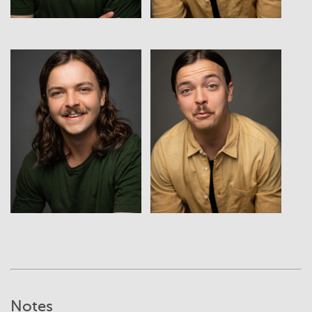
View
View
Notes