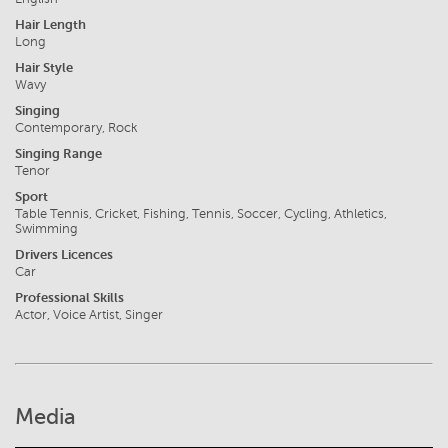
Hair Length
Long
Hair Style
Wavy
Singing
Contemporary, Rock
Singing Range
Tenor
Sport
Table Tennis, Cricket, Fishing, Tennis, Soccer, Cycling, Athletics,
Swimming
Drivers Licences
Car
Professional Skills
Actor, Voice Artist, Singer
Media