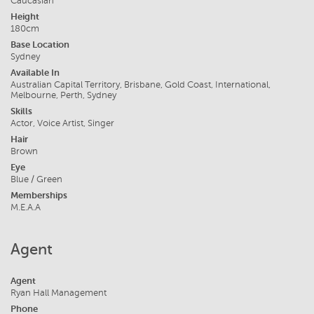
Caucasian
Height
180cm
Base Location
Sydney
Available In
Australian Capital Territory, Brisbane, Gold Coast, International,
Melbourne, Perth, Sydney
Skills
Actor, Voice Artist, Singer
Hair
Brown
Eye
Blue / Green
Memberships
M.E.A.A
Agent
Agent
Ryan Hall Management
Phone