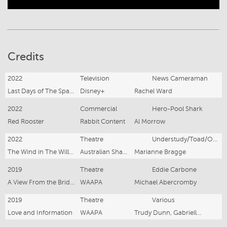
Credits
2022
Television
News Cameraman
Last Days of The Space Age
Disney+
Rachel Ward
2022
Commercial
Hero-Pool Shark
Red Rooster
Rabbit Content
Al Morrow
2022
Theatre
Understudy/Toad/Otter/Cop/Judge
The Wind in The Willows
Australian Shakespeare Company
Marianne Bragge
2019
Theatre
Eddie Carbone
A View From the Bridge
WAAPA
Michael Abercromby
2019
Theatre
Various
Love and Information
WAAPA
Trudy Dunn, Gabrielle Metcalf