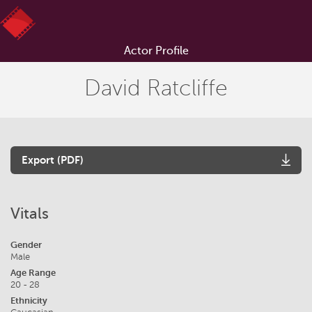
Actor Profile
David Ratcliffe
Export (PDF)
Vitals
Gender
Male
Age Range
20 - 28
Ethnicity