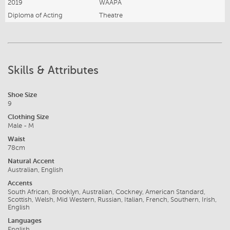
2019
WAAPA
Diploma of Acting
Theatre
Skills & Attributes
Shoe Size
9
Clothing Size
Male - M
Waist
78cm
Natural Accent
Australian, English
Accents
South African, Brooklyn, Australian, Cockney, American Standard,
Scottish, Welsh, Mid Western, Russian, Italian, French, Southern, Irish,
English
Languages
English