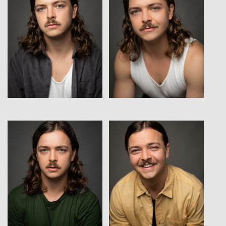
View
View
View
View