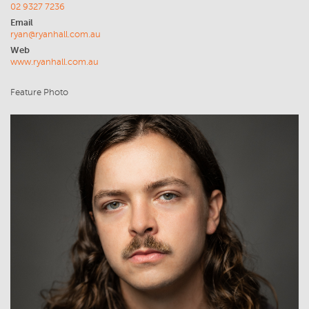
02 9327 7236
Email
ryan@ryanhall.com.au
Web
www.ryanhall.com.au
Feature Photo