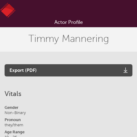
Actor Profile
Timmy Mannering
Export (PDF)
Vitals
Gender
Non-Binary
Pronoun
they/them
Age Range