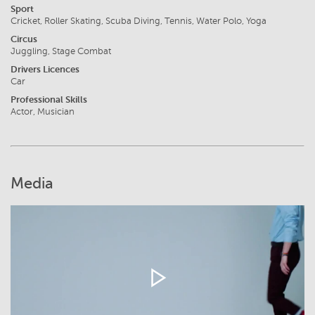
Sport
Cricket, Roller Skating, Scuba Diving, Tennis, Water Polo, Yoga
Circus
Juggling, Stage Combat
Drivers Licences
Car
Professional Skills
Actor, Musician
Media