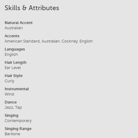
Skills & Attributes
Natural Accent
Australian
Accents
American Standard, Australian, Cockney, English
Languages
English
Hair Length
Ear Level
Hair Style
Curly
Instrumental
Wind
Dance
Jazz, Tap
Singing
Contemporary
Singing Range
Baritone