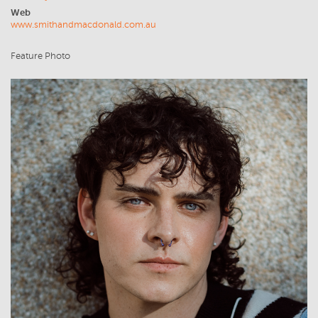
Web
www.smithandmacdonald.com.au
Feature Photo