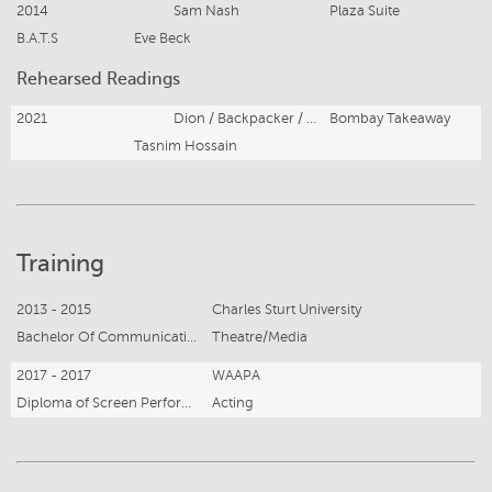
2014
Sam Nash
Plaza Suite
B.A.T.S
Eve Beck
Rehearsed Readings
2021
Dion / Backpacker / Surfer / French tourist
Bombay Takeaway
Tasnim Hossain
Training
2013 - 2015
Charles Sturt University
Bachelor Of Communication
Theatre/Media
2017 - 2017
WAAPA
Diploma of Screen Performance
Acting