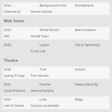
2014
Background Artist
Wonderland
Channel 10
Darren Ashton
Web Series
2023
White Person
Bad Ancestors
ABC
Vanilla Tupu
2020
Leyton
Still or Sparkling?
Curtis Lee
Theatre
2018
Troll
Airlock
Sydney Fringe Festival
Tim Hanson
2015
Frankie
Please Stand By
Cycle Productions
Jessica Murphy
2015
Luke
Elegy
Left of Centre
Carissa Licciardello