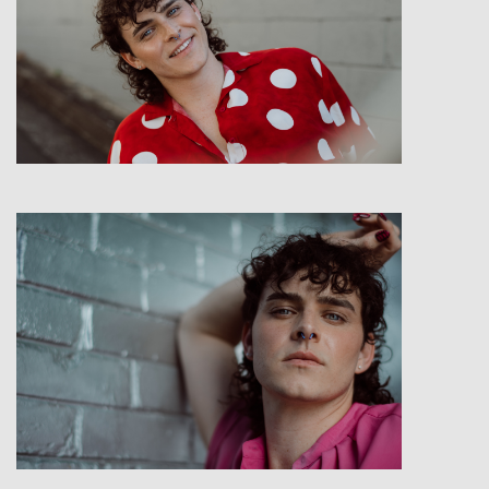
View
View