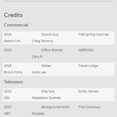
Credits
Commercial
2019
Sound Guy
TAB Spring Carnival
Rabbit Cnt
Craig Rasmus
2019
Office Worker
QBREXZA
Gary R.
2018
Waiter
Travel Lodge
Brosis FIlms
Anita Lee
Television
2023
Kitty Sub
Erotic Stories
SBS
Madeleine Gottlieb
2015
Background Artist
The Checkout
ABC
Multiple