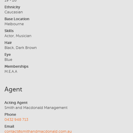
19 - 26
Ethnicity
Caucasian
Base Location
Melbourne
Skills
Actor, Musician
Hair
Black, Dark Brown
Eye
Blue
Memberships
M.E.A.A
Agent
Acting Agent
Smith and Macdonald Management
Phone
0432 948 713
Email
contact@smithandmacdonald.com.au