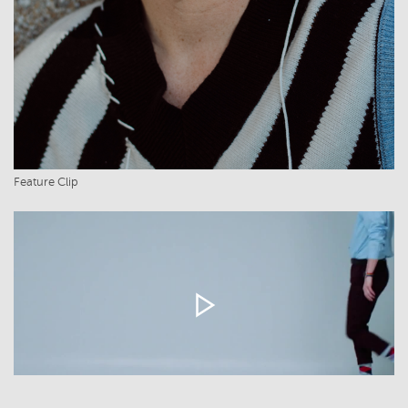
Feature Clip