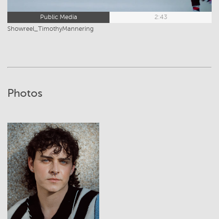
Public Media
2:43
Showreel_TimothyMannering
Photos
View