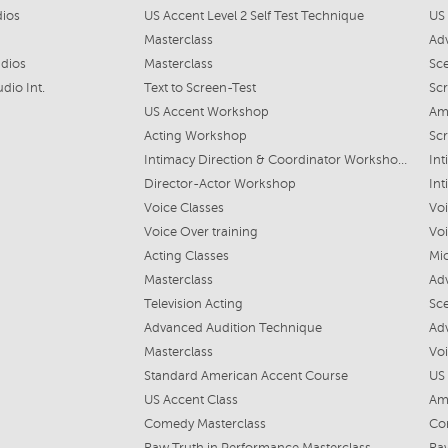
dios
US Accent Level 2 Self Test Technique
US
Masterclass
Ad
udios
Masterclass
Sc
dio Int.
Text to Screen-Test
Scr
US Accent Workshop
Am
Acting Workshop
Scr
Intimacy Direction & Coordinator Workshop Lvl 1
Int
Director-Actor Workshop
Int
Voice Classes
Vo
Voice Over training
Vo
Acting Classes
Mi
Masterclass
Ad
Television Acting
Sc
Advanced Audition Technique
Ad
Masterclass
Vo
Standard American Accent Course
US
US Accent Class
Am
Comedy Masterclass
Co