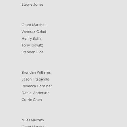
Stewie Jones
Grant Marshall
Vanessa Oxlad
Henry Boffin
Tony Krawitz
Stephen Rice
Brendan Williams
Jason Fitzgerald
Rebecca Gardiner
Daniel Anderson
Corrie Chen
Miles Murphy