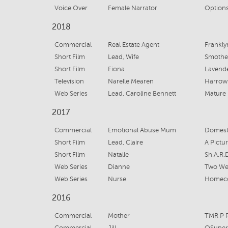
Voice Over
Female Narrator
Options
2018
Commercial
Real Estate Agent
Frankly
Short Film
Lead, Wife
Smothe
Short Film
Fiona
Lavend
Television
Narelle Mearen
Harrow
Web Series
Lead, Caroline Bennett
Mature
2017
Commercial
Emotional Abuse Mum
Domesti
Short Film
Lead, Claire
A Pictu
Short Film
Natalie
Sh.A.R.
Web Series
Dianne
Two We
Web Series
Nurse
Homec
2016
Commercial
Mother
TMR P P