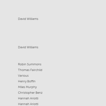
David Williams
David Williams
Robin Summons
Thomas Fairchild
Various
Henry Boffin
Miles Murphy
Christopher Benz
Hannah Ariotti
Hannah Ariotti