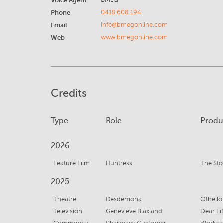
Voice Agent
BMEG
Phone
0418 608 194
Email
info@bmegonline.com
Web
www.bmegonline.com
Credits
Type
Role
Produ
2026
Feature Film
Huntress
The St
2025
Theatre
Desdemona
Othello
Television
Genevieve Blaxland
Dear Li