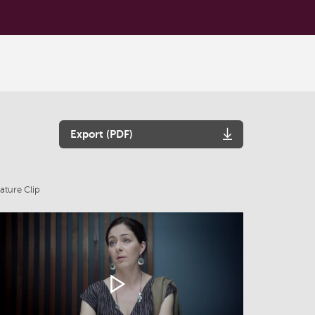
Export (PDF)
ature Clip