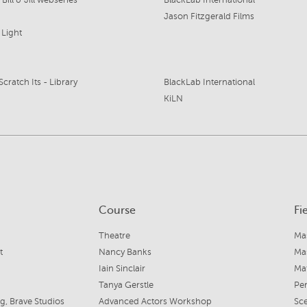
ill & Jill webseries
BlackLab International
Jason Fitzgerald Films
 Light
Scratch Its - Library
BlackLab International
KiLN
Course
Fi
Theatre
Mas
t
Nancy Banks
Mas
Iain Sinclair
Mat
Tanya Gerstle
Per
, Brave Studios
Advanced Actors Workshop
Sc