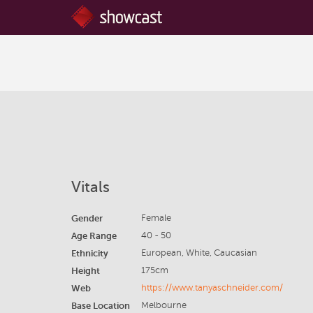
Vitals
Gender
Female
Age Range
40 - 50
Ethnicity
European, White, Caucasian
Height
175cm
Web
https://www.tanyaschneider.com/
Base Location
Melbourne