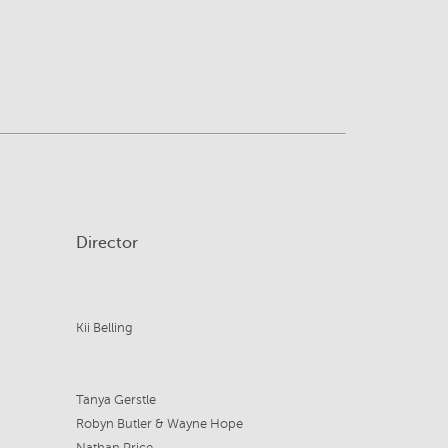
Director
Kii Belling
Tanya Gerstle
Robyn Butler & Wayne Hope