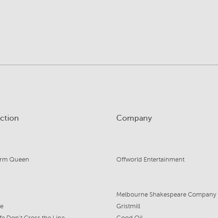
ction
Company
orm Queen
Offworld Entertainment
Melbourne Shakespeare Company
fe
Gristmill