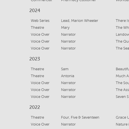
Commercial
Pharmacy Customer
Worksaf
2024
Web Series
Lead, Marion Wheeler
There I
Theatre
Mary
The Wh
Voice Over
Narrator
Landove
Voice Over
Narrator
The Que
Voice Over
Narrator
The Se
2023
Theatre
Sam
Beautif
Theatre
Antonia
Much A
Voice Over
Narrator
The Sou
Voice Over
Narrator
The Ass
Voice Over
Narrator
Seven S
2022
Theatre
Four, Five & Seventeen
Grace U
Voice Over
Narrator
Nature i