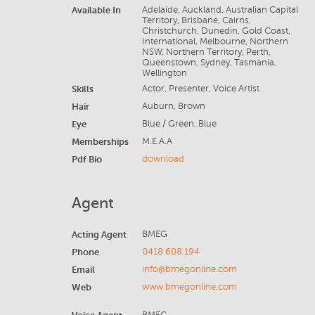
Available In
Adelaide, Auckland, Australian Capital
Territory, Brisbane, Cairns,
Christchurch, Dunedin, Gold Coast,
International, Melbourne, Northern
NSW, Northern Territory, Perth,
Queenstown, Sydney, Tasmania,
Wellington
Skills
Actor, Presenter, Voice Artist
Hair
Auburn, Brown
Eye
Blue / Green, Blue
Memberships
M.E.A.A
Pdf Bio
download
Agent
Acting Agent
BMEG
Phone
0418 608 194
Email
info@bmegonline.com
Web
www.bmegonline.com