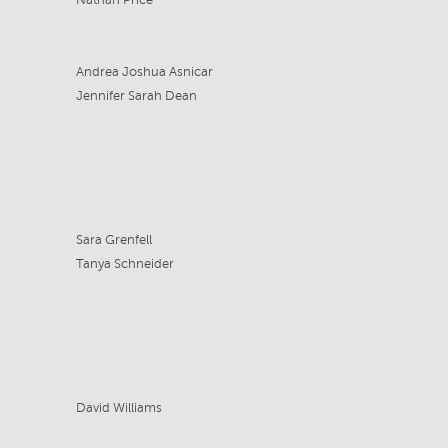
Nathan Price
Andrea Joshua Asnicar
Jennifer Sarah Dean
Sara Grenfell
Tanya Schneider
David Williams