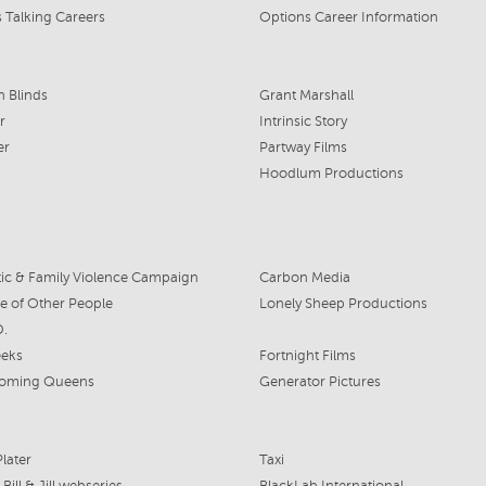
 Talking Careers
Options Career Information
n Blinds
Grant Marshall
r
Intrinsic Story
er
Partway Films
Hoodlum Productions
c & Family Violence Campaign
Carbon Media
re of Other People
Lonely Sheep Productions
D.
eks
Fortnight Films
oming Queens
Generator Pictures
later
Taxi