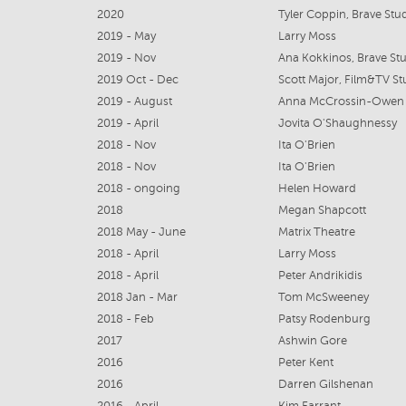
2020
Tyler Coppin, Brave Stu
2019 - May
Larry Moss
2019 - Nov
Ana Kokkinos, Brave St
2019 Oct - Dec
Scott Major, Film&TV Stu
2019 - August
Anna McCrossin-Owen
2019 - April
Jovita O'Shaughnessy
2018 - Nov
Ita O'Brien
2018 - Nov
Ita O'Brien
2018 - ongoing
Helen Howard
2018
Megan Shapcott
2018 May - June
Matrix Theatre
2018 - April
Larry Moss
2018 - April
Peter Andrikidis
2018 Jan - Mar
Tom McSweeney
2018 - Feb
Patsy Rodenburg
2017
Ashwin Gore
2016
Peter Kent
2016
Darren Gilshenan