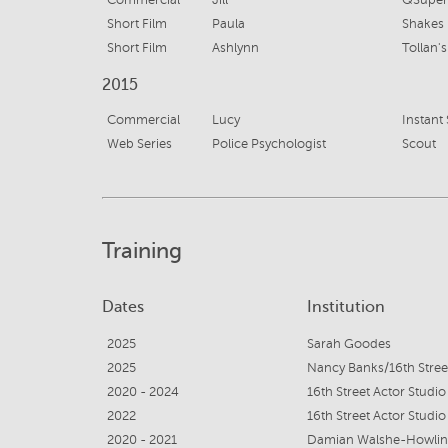
Commercial
Jill
QSuper B
Short Film
Paula
Shakes
Short Film
Ashlynn
Tollan's
2015
Commercial
Lucy
Instant 
Web Series
Police Psychologist
Scout
Training
Dates
Institution
2025
Sarah Goodes
2025
Nancy Banks/16th Stree
2020 - 2024
16th Street Actor Studio
2022
16th Street Actor Studio
2020 - 2021
Damian Walshe-Howling