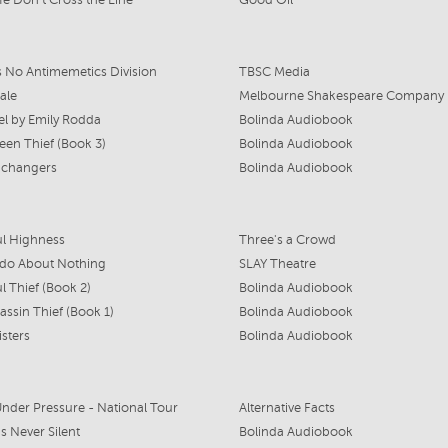
e Don't Cross the Line
Good Oil
s No Antimemetics Division
TBSC Media
ale
Melbourne Shakespeare Company
l by Emily Rodda
Bolinda Audiobook
en Thief (Book 3)
Bolinda Audiobook
achangers
Bolinda Audiobook
ul Highness
Three's a Crowd
do About Nothing
SLAY Theatre
l Thief (Book 2)
Bolinda Audiobook
assin Thief (Book 1)
Bolinda Audiobook
isters
Bolinda Audiobook
nder Pressure - National Tour
Alternative Facts
s Never Silent
Bolinda Audiobook