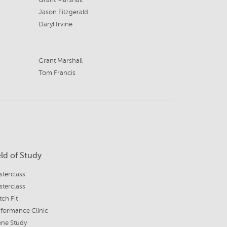
Grant Marshall
Jason Fitzgerald
Daryl Irvine
Grant Marshall
Tom Francis
eld of Study
terclass
terclass
ch Fit
formance Clinic
ene Study