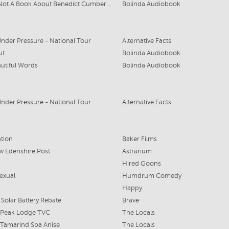
This Is Not A Book About Benedict Cumberbatch
Bolinda Audiobook
nder Pressure - National Tour
Alternative Facts
ut
Bolinda Audiobook
utiful Words
Bolinda Audiobook
nder Pressure - National Tour
Alternative Facts
tion
Baker Films
 Edenshire Post
Astrarium
Hired Goons
exual
Humdrum Comedy
Happy
 Solar Battery Rebate
Brave
 Peak Lodge TVC
The Locals
 Tamarind Spa Anise
The Locals