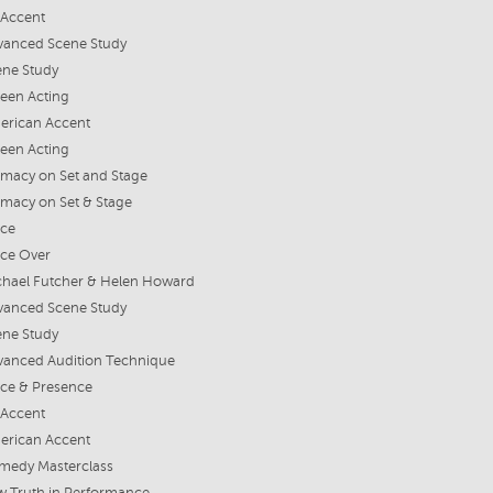
 Accent
vanced Scene Study
ene Study
een Acting
erican Accent
een Acting
imacy on Set and Stage
imacy on Set & Stage
ice
ice Over
chael Futcher & Helen Howard
vanced Scene Study
ene Study
vanced Audition Technique
ice & Presence
 Accent
erican Accent
medy Masterclass