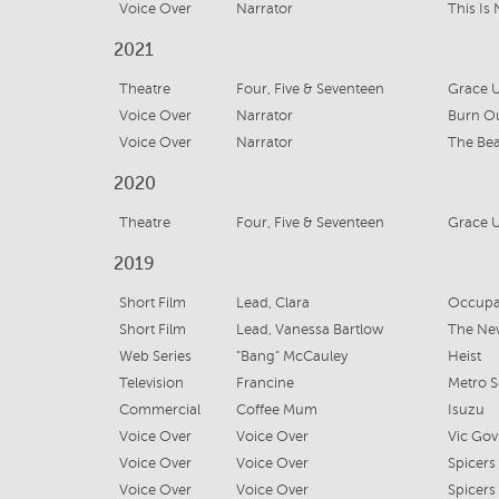
Voice Over
Narrator
2021
Theatre
Four, Five & Seventeen
Grace U
Voice Over
Narrator
Burn O
Voice Over
Narrator
The Bea
2020
Theatre
Four, Five & Seventeen
Grace U
2019
Short Film
Lead, Clara
Occupa
Short Film
Lead, Vanessa Bartlow
The New
Web Series
"Bang" McCauley
Heist
Television
Francine
Metro S
Commercial
Coffee Mum
Isuzu
Voice Over
Voice Over
Vic Gov
Voice Over
Voice Over
Spicers
Voice Over
Voice Over
Spicers