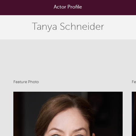
Actor Profile
Tanya Schneider
Feature Photo
Fe